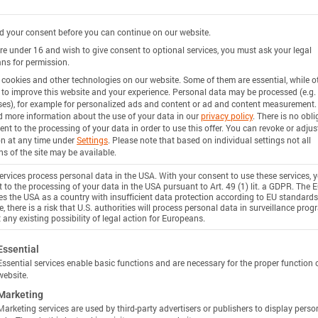
 your consent before you can continue on our website.
are under 16 and wish to give consent to optional services, you must ask your legal
ns for permission.
cookies and other technologies on our website. Some of them are essential, while o
 to improve this website and your experience.
Personal data may be processed (e.g. 
es), for example for personalized ads and content or ad and content measurement.
d more information about the use of your data in our
privacy policy
.
There is no obli
ent to the processing of your data in order to use this offer.
You can revoke or adjus
on at any time under
Settings
.
Please note that based on individual settings not all
ns of the site may be available.
rvices process personal data in the USA. With your consent to use these services, 
 to the processing of your data in the USA pursuant to Art. 49 (1) lit. a GDPR. The 
ies the USA as a country with insufficient data protection according to EU standards
, there is a risk that U.S. authorities will process personal data in surveillance pro
 any existing possibility of legal action for Europeans.
ollowing is a list of service groups for which consent c
Essential
Essential services enable basic functions and are necessary for the proper function 
website.
Marketing
Marketing services are used by third-party advertisers or publishers to display perso