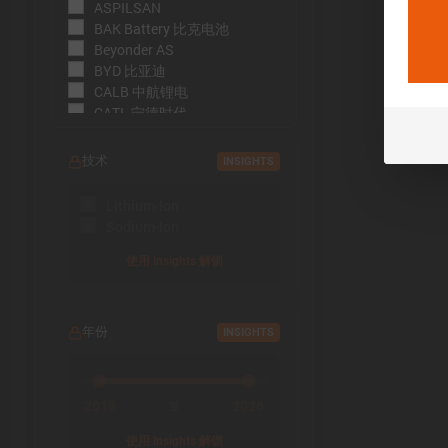
ASPILSAN
BAK Battery 比克电池
Beyonder AS
BYD 比亚迪
CALB 中航锂电
CATL 宁德时代
CBAK 中比能源
CHAM 创明电池
技术
INSIGHTS
DMEGC 东磁新能源
EFEST
Lithium-Ion
EVE Energy 亿纬锂能
Sodium-Ion
EVE Power 亿纬动力
Far East Battery (FEB) 远东电
使用 Insights 解锁
池
Farasis 孚能科技
Goldencell
年份
INSIGHTS
Gotion
Great Power 鹏辉能源
Highstar 海四达
HiNa Battery 钠创新能源
2019
2026
至
HohmTech
使用 Insights 解锁