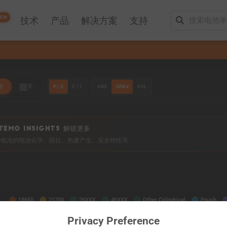
EW
技术
产品
解决方案
支持
P / E
C / I
ABS
GRAV
VOL
器
库
TEMO INSIGHTS 解锁更多
0+ 电池的电池化学、阻抗、热量产生、安全特性等
Privacy Preference