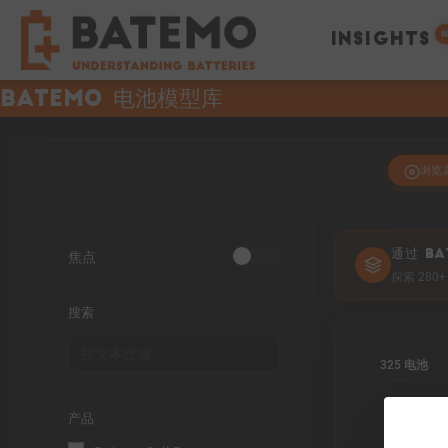
N
INSIGHTS
Batemo 电池模型库
浏览
焦点
通过 BA
探索 28
搜索
325 电池
产品