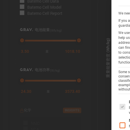
Batemo Cell Data
Batemo Cell Model
Batemo Cell Report
We need
If you 
guardia
(Wh/kg)
GRAV. 电池能量
We use 
help us
address
can fin
3.50
1018.10
至
to cons
selecti
functio
(W/kg)
GRAV. 电池功率
Some se
consent
classif
example
without
24.30
3573.40
至
The f
化学
INSIGHTS
NMC
NCA