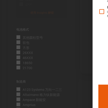
LFP
使用 Insights 解锁
电池格式
Õ«╣ÚçÅ:
其他圆柱型号
电池容量的测
软包
到电压下限
方形
26XXX
Þâ¢ÚçÅ:
46XXX
测量能量的方
18650
21700
压下限。
ÕèƒþÄç:
制造商
峰值功率是
A123 Systems 万向一二三
þöÁµÁü:
Altairnano 格力钛新能源
Ampace 新能安
峰值电流是
Amprius