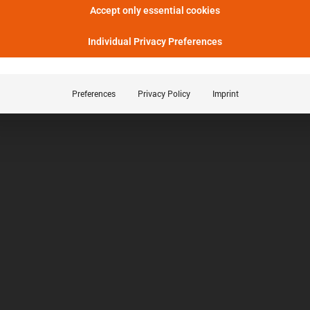
Accept only essential cookies
Individual Privacy Preferences
Preferences
Privacy Policy
Imprint