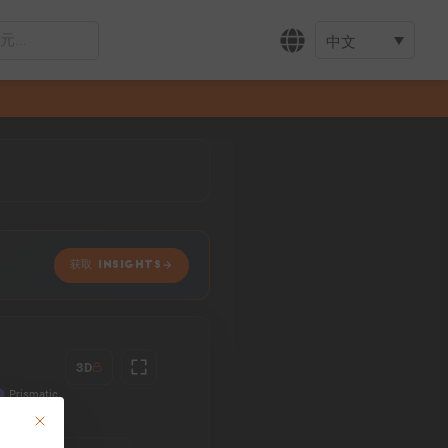
中文
获取 INSIGHTS
3D
This button closes the dialog. Its functionality is identical to the Accept only 