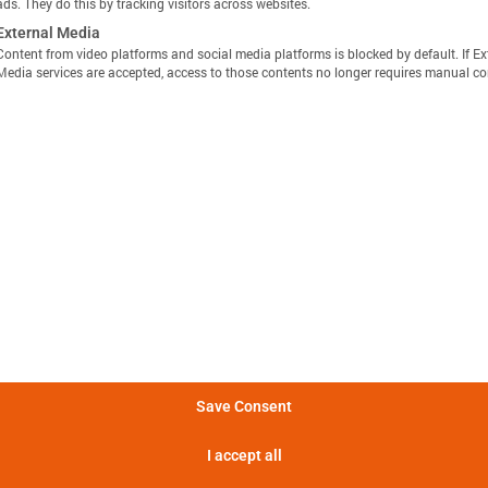
ads. They do this by tracking visitors across websites.
External Media
Content from video platforms and social media platforms is blocked by default. If Ex
Media services are accepted, access to those contents no longer requires manual co
显示定义
分享视图
下载图像
量方法是，在 25°C 的环境温度下，以恒定电流 C/10 对电池
Batemo Insights 中更多分析 →
。
形成后损失
电池间差异
热数据
EIS / 阻抗
法是在 25°C 的环境温度下，以 C/10 的恒定电流对电池进行
电池在 5 分钟内可提供的功率。
Save Consent
电池在 5 分钟内可提供的电流。
I accept all