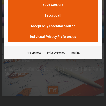
不用担心，请告诉我们！
Save Consent
þöÁµÁü:
我们将尽最大努力尽快把您的电池送入 Batemo
峰值电流是电池在 5 分钟内可提供的电流。
Cell Explorer。
I accept all
Accept only essential cookies
申请一个电芯
Individual Privacy Preferences
想要了解最新信息？
Preferences
Privacy Policy
Imprint
获取最新信息！
订阅我们的新闻源，随时了解电池市场上
最新的电
池技术创新
。
订阅