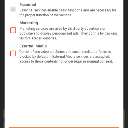
The following is a list of service groups for which 
Essential
Essential services enable basic functions and are necessary for
the proper function of the website.
Marketing
Marketing services are used by third-party advertisers or
publishers to display personalized ads. They do this by tracking
visitors across websites.
显示定义
分享视图
下载图像
External Media
Õ«╣ÚçÅ:
Content from video platforms and social media platforms is
blocked by default. If External Media services are accepted,
电池容量的测量方法是，在 25°C 的环境温度下，
access to those contents no longer requires manual consent.
Batemo Insights 中更多分析 →
以恒定电流 C/10 对电池进行 100% 放电，直至达
到电压下限。
形成后损
电池间差
热数据
EIS / 阻
失
异
抗
Þâ¢ÚçÅ:
测量能量的方法是在 25°C 的环境温度下，以
C/10 的恒定电流对电池进行 100% 放电，直至达
到电压下限。
您的电池找不到了吗？
ÕèƒþÄç:
峰值功率是电池在 5 分钟内可提供的功率。