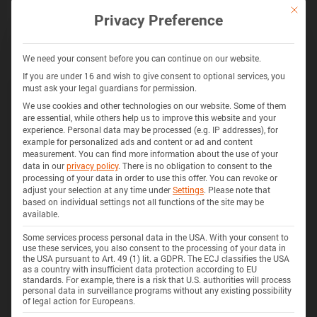
通过 BATEMO INSIGHTS 解锁更多
This bu
Privacy Preference
探索 280+ 电池的电池化学、阻抗、热量产生、安全特性等
获取 INSIGHTS
We need your consent before you can continue on our website.
If you are under 16 and wish to give consent to optional services, you
must ask your legal guardians for permission.
We use cookies and other technologies on our website. Some of them
325 电池
3D
are essential, while others help us to improve this website and your
experience.
Personal data may be processed (e.g. IP addresses), for
example for personalized ads and content or ad and content
measurement.
You can find more information about the use of your
data in our
privacy policy
.
There is no obligation to consent to the
processing of your data in order to use this offer.
You can revoke or
adjust your selection at any time under
Settings
.
Please note that
based on individual settings not all functions of the site may be
available.
Some services process personal data in the USA. With your consent to
use these services, you also consent to the processing of your data in
the USA pursuant to Art. 49 (1) lit. a GDPR. The ECJ classifies the USA
as a country with insufficient data protection according to EU
standards. For example, there is a risk that U.S. authorities will process
personal data in surveillance programs without any existing possibility
of legal action for Europeans.