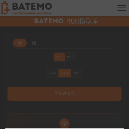
Batemo 电池模型库
P / E
C / I
ABS
GRAV
VOL
显示过滤器