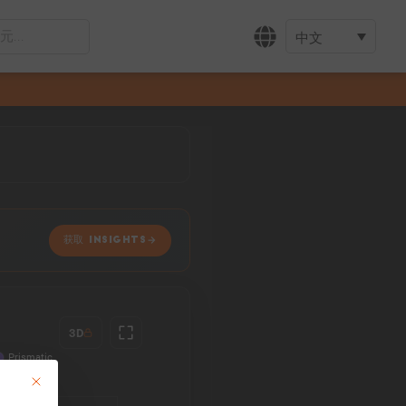
中文
获取 INSIGHTS
3D
This button closes the dialog. Its functionality is identical to the Accept only 