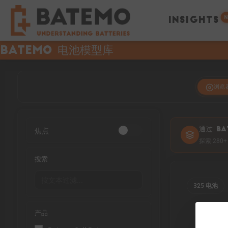
N
INSIGHTS
Batemo 电池模型库
浏览
焦点
通过 BA
探索 28
搜索
325 电池
产品