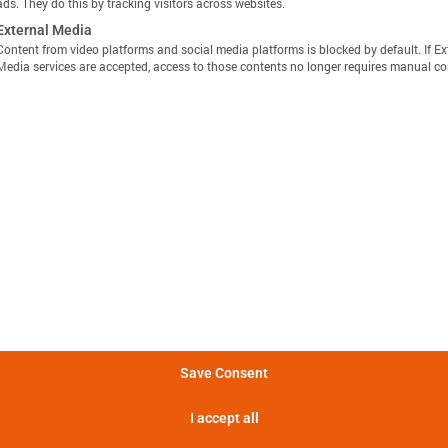
ads. They do this by tracking visitors across websites.
External Media
Content from video platforms and social media platforms is blocked by default. If Ex
Media services are accepted, access to those contents no longer requires manual co
显示定义
分享视图
下载图像
量方法是，在 25°C 的环境温度下，以恒定电流 C/10 对电池
Batemo Insights 中更多分析 →
。
形成后损失
电池间差异
热数据
EIS / 阻抗
法是在 25°C 的环境温度下，以 C/10 的恒定电流对电池进行
电池在 5 分钟内可提供的功率。
Save Consent
电池在 5 分钟内可提供的电流。
I accept all