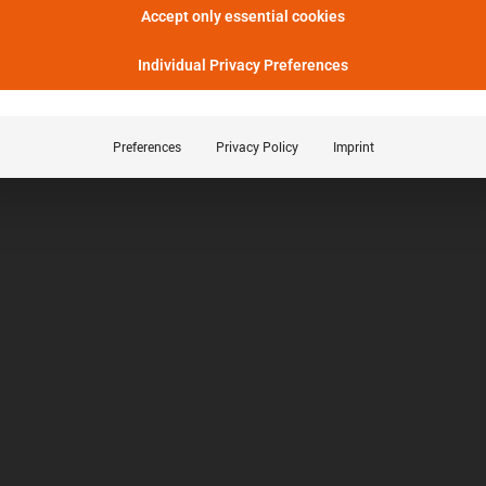
Accept only essential cookies
Individual Privacy Preferences
Preferences
Privacy Policy
Imprint