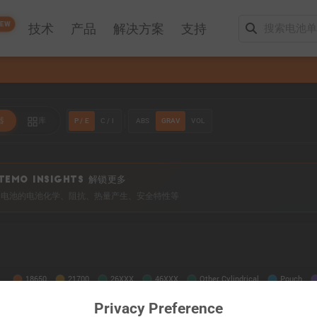
EW
技术
产品
解决方案
支持
P / E
C / I
ABS
GRAV
VOL
器
库
TEMO INSIGHTS 解锁更多
0+ 电池的电池化学、阻抗、热量产生、安全特性等
Privacy Preference