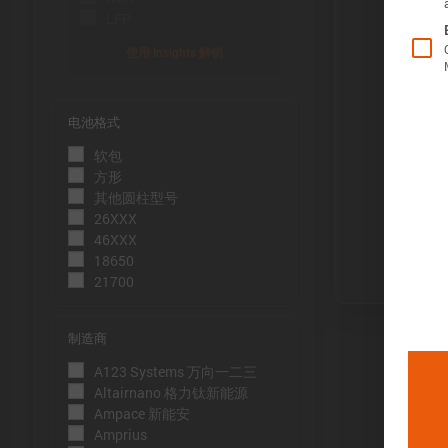
LFP
使用 Insights 解锁
电池格式
Õ«╣ÚçÅ:
软包
电池容量的测
方形
到电压下限
其他圆柱型号
26XXX
Þâ¢ÚçÅ:
46XXX
测量能量的方
18650
21700
压下限。
ÕèƒþÄç:
制造商
峰值功率是
A123 Systems 万向一二三
þöÁµÁü:
Altairnano 格力钛新能源
Ampace 新能安
峰值电流是
Amprius