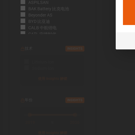
ASPILSAN
BAK Battery 比克电池
Beyonder AS
BYD 比亚迪
CALB 中航锂电
CATL 宁德时代
CBAK 中比能源
CHAM 创明电池
技术
INSIGHTS
DMEGC 东磁新能源
EFEST
Lithium-Ion
EVE Energy 亿纬锂能
Sodium-Ion
EVE Power 亿纬动力
Far East Battery (FEB) 远东电
使用 Insights 解锁
池
Farasis 孚能科技
Goldencell
年份
INSIGHTS
Gotion
Great Power 鹏辉能源
Highstar 海四达
HiNa Battery 钠创新能源
2019
2026
至
HohmTech
使用 Insights 解锁