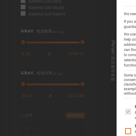
Batemo Cell Data
Batemo Cell Model
Batemo Cell Report
We need
If you 
guardia
(Wh/kg)
GRAV. 电池能量
We use 
help us
address
can fin
3.50
1018.10
至
to cons
selecti
functio
(W/kg)
GRAV. 电池功率
Some se
consent
classif
example
without
24.30
3573.40
至
The f
化学
INSIGHTS
NMC
NCA