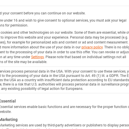
 your consent before you can continue on our website.
are under 16 and wish to give consent to optional services, you must ask your legal
ns for permission.
cookies and other technologies on our website. Some of them are essential, while o
 to improve this website and your experience.
Personal data may be processed (e.g. 
es), for example for personalized ads and content or ad and content measurement.
d more information about the use of your data in our
privacy policy
.
There is no obli
ent to the processing of your data in order to use this offer.
You can revoke or adjus
on at any time under
Settings
.
Please note that based on individual settings not all
ns of the site may be available.
rvices process personal data in the USA. With your consent to use these services, 
 to the processing of your data in the USA pursuant to Art. 49 (1) lit. a GDPR. The 
ies the USA as a country with insufficient data protection according to EU standards
, there is a risk that U.S. authorities will process personal data in surveillance pro
 any existing possibility of legal action for Europeans.
ollowing is a list of service groups for which consent c
Essential
Essential services enable basic functions and are necessary for the proper function 
website.
Marketing
Marketing services are used by third-party advertisers or publishers to display perso