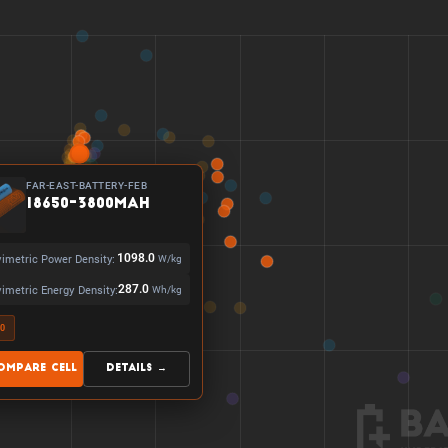
FAR-EAST-BATTERY-FEB
18650-3800mAh
imetric Power Density:
1098.0
W/kg
imetric Energy Density:
287.0
Wh/kg
50
ompare Cell
Details →