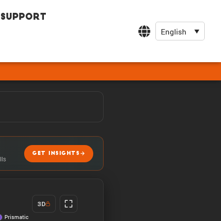
Support
English
GET INSIGHTS
lls
3D