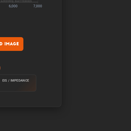
 Image
rature of 25°C from 100%
EIS / IMPEDANCE
e of 25°C from 100% with