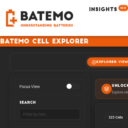
NEW
INSIGHTS
Batemo Cell Explorer
EXPLORER VIE
Focus View
UNLOC
Explore ce
SEARCH
325 Cells