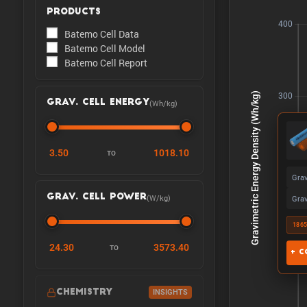
PRODUCTS
Batemo Cell Data
Batemo Cell Model
Batemo Cell Report
(Wh/kg)
GRAV. CELL ENERGY
3.50
1018.10
TO
Grav
(W/kg)
GRAV. CELL POWER
Grav
186
24.30
3573.40
TO
+ C
CHEMISTRY
INSIGHTS