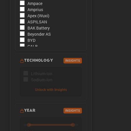
Ampace
The peak cu
Amprius
Apex (Wuxi)
ASPILSAN
BAK Battery
Beyonder AS
BYD
CALB
CATL
CBAK
TECHNOLOGY
INSIGHTS
CHAM
DMEGC
Lithium-Ion
EFEST
Sodium-Ion
Enpower Greentech
EVE Energy
Unlock with Insights
EVE Power
Far East Battery (FEB)
Farasis
YEAR
INSIGHTS
Goldencell
Gotion
Great Power