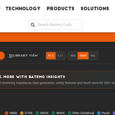
Technology
Products
Solutions
P / E
C / I
ABS
GRAV
VOL
W
LIBRARY VIEW
K MORE WITH BATEMO INSIGHTS
ll chemistry, impedance, heat generation, safety features and much more for 280+ ce