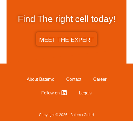
Find The right cell today!
MEET THE EXPERT
About Batemo
Contact
Career
Follow on
Legals
Copyright © 2026 - Batemo GmbH