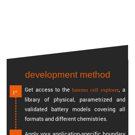
development method
Get access to the
, a
batemo cell explorer
1
st
library of physical, param­e­trized and
validated battery models covering all
formats and different chemistries.
Apply your appli­ca­tion-specific boundary