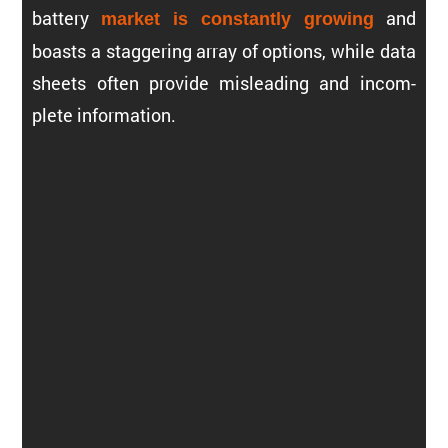
battery
and
market is constantly growing
boasts a staggering array of options, while data
sheets often provide misleading and incom­
plete information.