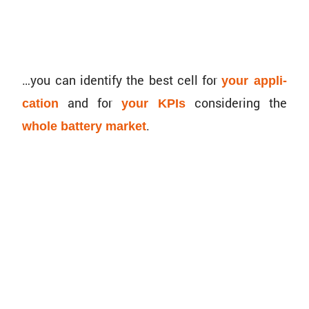
…you can identify the best cell for
your appli­
and for
consid­ering the
ca­tion
your KPIs
.
whole battery market