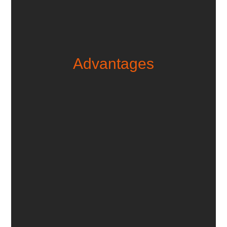
Advan­tages