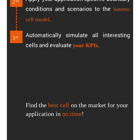
2
nd
conditions and scenarios to the
batemo
.
cell model
Automat­i­cally simulate all inter­esting
3
rd
cells and evaluate
.
your KPIs
Find the
best cell
on the market for your
appli­ca­tion in
no time
!