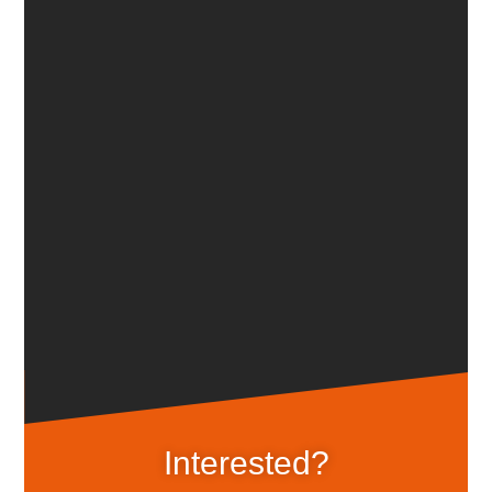
Inter­ested?