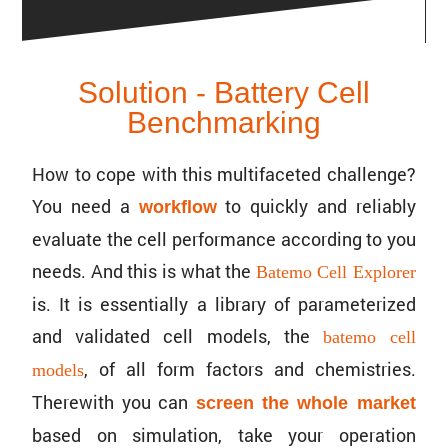
Solution - Battery Cell
Benchmarking
How to cope with this multi­fac­eted challenge?
You need a
to quickly and reliably
workflow
evaluate the cell perfor­mance according to you
needs. And this is what the
Batemo Cell Explorer
is. It is essen­tially a library of parame­ter­ized
and validated cell models, the
batemo cell
, of all form factors and chemistries.
models
There­with you can
screen the whole market
based on simula­tion, take your opera­tion