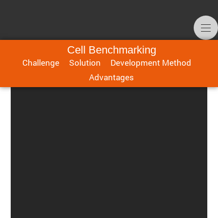
Cell Benchmarking
Challenge
Solution
Development Method
Advan­tages