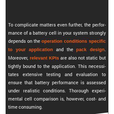
To compli­cate matters even further, the perfor­
mance of a battery cell in your system strongly
depends on the
opera­tion conditions specific
and the
.
to your appli­ca­tion
pack design
Moreover,
are also not static but
relevant KPIs
tightly bound to the appli­ca­tion. This neces­si­
tates exten­sive testing and evalu­a­tion to
ensure that battery perfor­mance is assessed
under realistic conditions. Thorough exper­i­
mental cell compar­ison is, however, cost- and
time consuming.