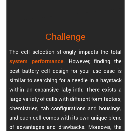
Challenge
The cell selec­tion strongly impacts the total
. However, finding the
system perfor­mance
best battery cell design for your use case is
similar to searching for a needle in a haystack
within an expan­sive labyrinth: There exists a
large variety of cells with different form factors,
chemistries, tab config­u­ra­tions and housings,
and each cell comes with its own unique blend
of advan­tages and drawbacks. Moreover, the