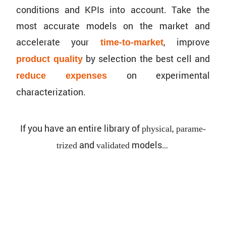
conditions and KPIs into account. Take the
most accurate models on the market and
accel­erate your
, improve
time-to-market
by selec­tion the best cell and
product quality
on exper­i­mental
reduce expenses
characterization.
If you have an entire library of
,
physical
param­e­
and
models…
trized
validated