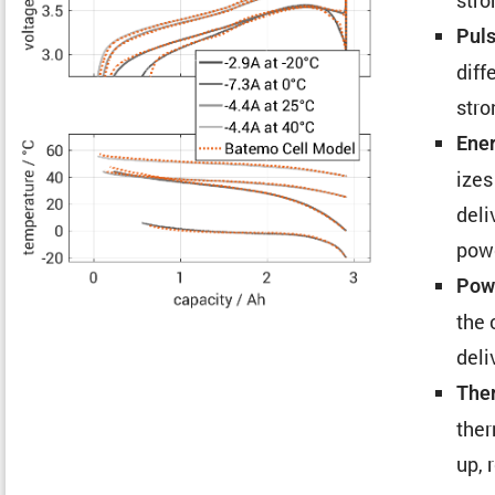
Puls
diff
stro
Ener
izes
deli
pow
Powe
the 
deli
Ther
ther
up, 