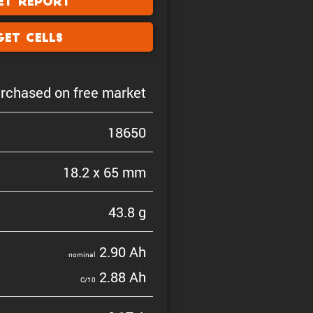
et Report
Get Cells
rchased on free market
18650
18.2 x 65 mm
43.8 g
2.90 Ah
nominal
2.88 Ah
C/10