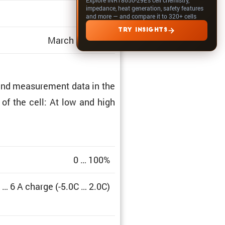
impedance, heat generation, safety features
1.312
and more — and compare it to 320+ cells
TRY INSIGHTS
March 31, 2024
and measure­ment data in the
a of the cell: At low and high
0 … 100%
 … 6 A charge (-5.0C … 2.0C)