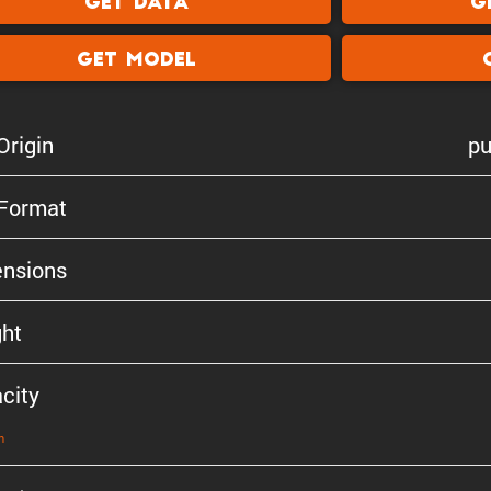
Get Data
G
Get Model
Origin
pu
 Format
n­sions
ht
city
n