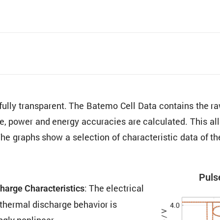
 fully trans­parent. The Batemo Cell Data contains the
ure, power and energy accura­cies are calcu­lated. This al
The graphs show a selec­tion of charac­ter­istic data o
Pulse
: The electrical
harge Charac­ter­is­tics
thermal discharge behavior is
ngly nonlinear.