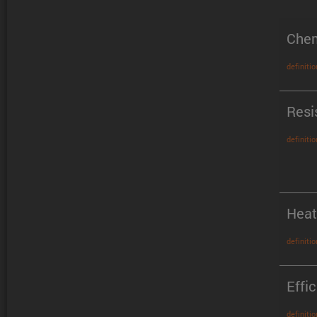
Chem
definitio
Resi
definitio
Heat
definitio
Effi
definitio