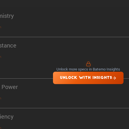
istry
n
stance
n
Unlock more specs in Batemo Insights
UNLOCK WITH INSIGHTS
 Power
n
ciency
n