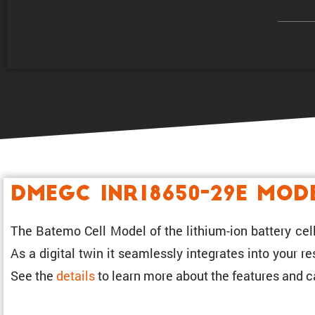
DMEGC INR18650-29E Mod
The Batemo Cell Model of the lithium-ion battery cell
As a digital twin it seamlessly integrates into your 
See the
details
to learn more about the features and ca