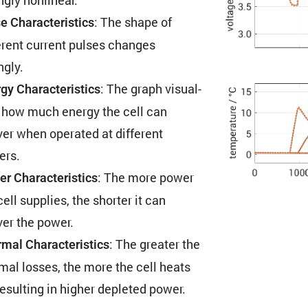
: The shape of
e Charac­ter­is­tics
erent current pulses changes
ngly.
: The graph visual­
gy Charac­ter­is­tics
 how much energy the cell can
ver when operated at different
ers.
: The more power
r Charac­ter­is­tics
cell supplies, the shorter it can
ver the power.
: The greater the
mal Charac­ter­is­tics
mal losses, the more the cell heats
resulting in higher depleted power.