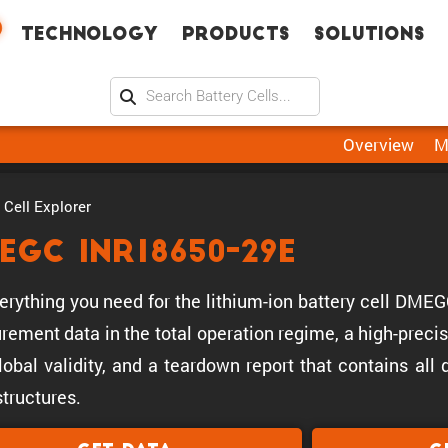
Technology
Products
Solutions
Overview
M
Cell Explorer
EGC INR18650-29E
erything you need for the lithium-ion battery cell DM
ement data in the total operation regime, a high-precis
lobal validity, and a teardown report that contains all
tructures.