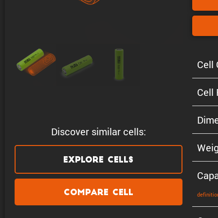
Cell 
Cell
Dime
Discover similar cells:
Weig
Explore Cells
Capa
Compare Cell
defin­i­tio