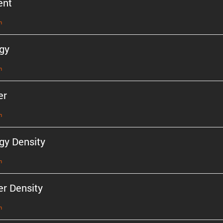
ent
n
gy
n
er
n
gy Density
n
r Density
n