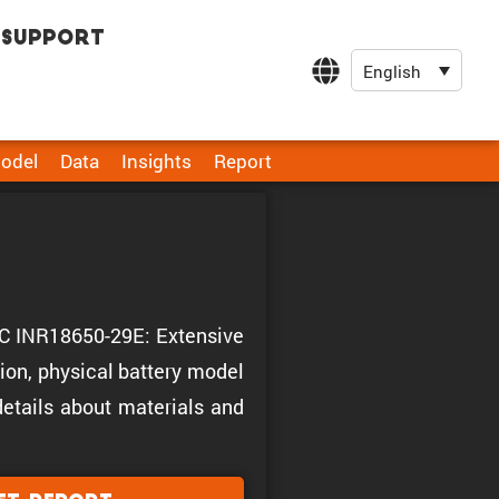
Support
English
odel
Data
Insights
Report
EGC INR18650-29E: Extensive
ion, physical battery model
 details about materials and