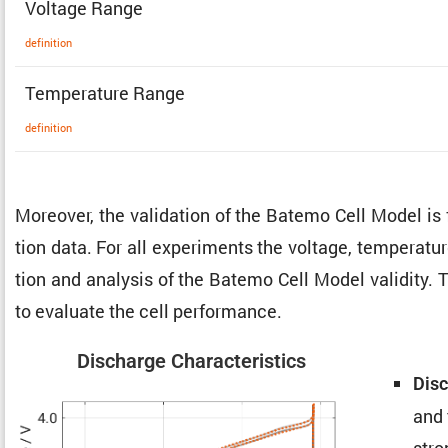
Voltage Range
defin­i­tion
Temper­a­ture Range
defin­i­tion
Moreover, the valida­tion of the Batemo Cell Model is
tion data. For all exper­i­ments the voltage, temper­a­t
tion and analysis of the Batemo Cell Model validity. 
to evaluate the cell performance.
Discharge Charac­ter­is­tics
Disc
and 
stro