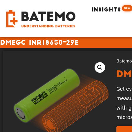
NEW
INSIGHTS
DMEGC INR18650-29E
Batemo 
DM
Get ev
measur
with g
micros