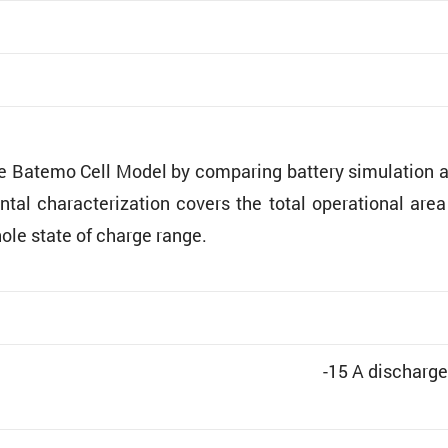
he Batemo Cell Model by comparing battery simula­tion 
ntal charac­ter­i­za­tion covers the total opera­tional are
hole state of charge range.
-15 A discharge