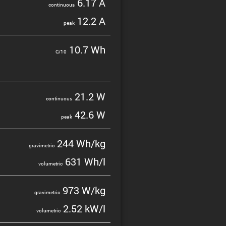
6.17 A
contin­uous
12.2 A
peak
10.7 Wh
C/10
21.2 W
contin­uous
42.6 W
peak
244 Wh/kg
gravi­metric
631 Wh/l
volumetric
973 W/kg
gravi­metric
2.52 kW/l
volumetric