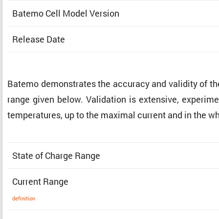
Batemo Cell Model Version
Release Date
Batemo demon­strates the accuracy and validity of t
range given below. Valida­tion is exten­sive, exper­i­me
temper­a­tures, up to the maximal current and in the w
State of Charge Range
Current Range
defin­i­tion