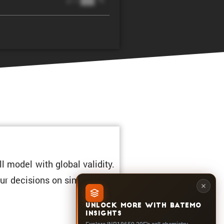
@ 1C
l model with global validity.
ur decisions on simula­tions.
UNLOCK MORE WITH BATEMO
INSIGHTS
Explore INR18650-29E's cell chemistry,