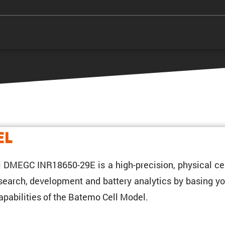
el
 DMEGC INR18650-29E is a high-preci­sion, physical cel
research, development and battery analytics by basing yo
pabil­i­ties of the Batemo Cell Model.