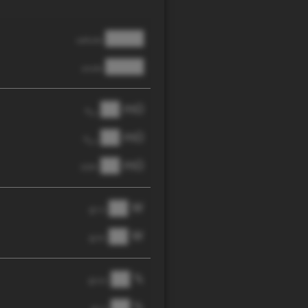
████
cathode
████
anode
██ mΩ
R
AC
██ mΩ
R
pol
██ mΩ
DCIR
██ W
@ 1C
██ W
@ 3C
██ %
@ C/2
██ %