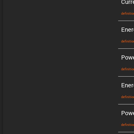
Curr
defin­i­tio
Ener
defin­i­tio
Pow
defin­i­tio
Ener
defin­i­tio
Powe
defin­i­tio