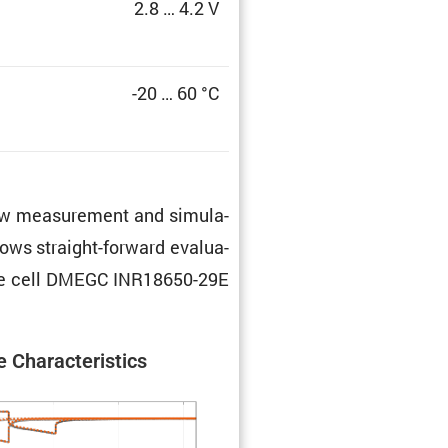
2.8 … 4.2 V
-20 … 60 °C
 raw measure­ment and simula­
lows straight-forward evalu­a­
f the cell DMEGC INR18650-29E
 Charac­ter­is­tics