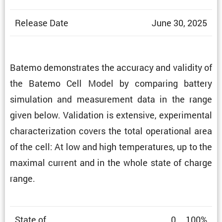
Release Date
June 30, 2025
Batemo demon­strates the accuracy and validity of
the Batemo Cell Model by comparing battery
simula­tion and measure­ment data in the range
given below. Valida­tion is exten­sive, exper­i­mental
charac­ter­i­za­tion covers the total opera­tional area
of the cell: At low and high temper­a­tures, up to the
maximal current and in the whole state of charge
range.
State of
0 … 100%