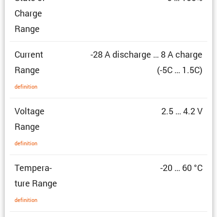
Charge
Range
Current
-28 A discharge … 8 A charge
Range
(-5C … 1.5C)
defin­i­tion
Voltage
2.5 … 4.2 V
Range
defin­i­tion
Temper­a­
-20 … 60 °C
ture Range
defin­i­tion