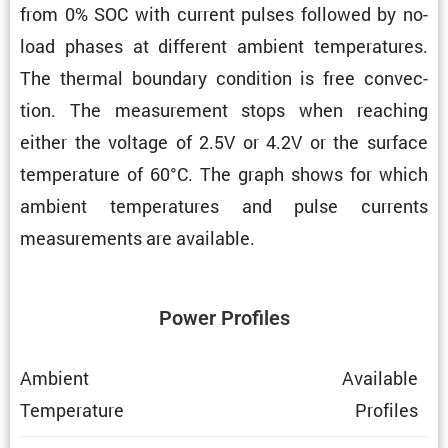
from 0% SOC with current pulses followed by no-
load phases at different ambient temper­a­tures.
The thermal boundary condi­tion is free convec­
tion. The measure­ment stops when reaching
either the voltage of 2.5V or 4.2V or the surface
temper­a­ture of 60°C. The graph shows for which
ambient temper­a­tures and pulse currents
measure­ments are available.
Power Profiles
Ambient
Avail­able
Temper­a­ture
Profiles