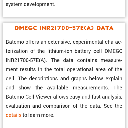
system development.
DMEGC INR21700-57E(A) Data
Batemo offers an exten­sive, exper­i­mental charac­
ter­i­za­tion of the lithium-ion battery cell DMEGC
INR21700-57E(A). The data contains measure­
ment results in the total opera­tional area of the
cell. The descrip­tions and graphs below explain
and show the avail­able measure­ments. The
Batemo Cell Viewer allows easy and fast analysis,
evalu­a­tion and compar­ison of the data. See the
details
to learn more.