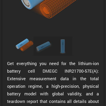
Get everything you need for the lithium-ion
battery cell DMEGC INR21700-57E(A):
Extensive measurement data in the total
operation regime, a high-precision, physical
battery model with global validity, and a
teardown report that contains all details about