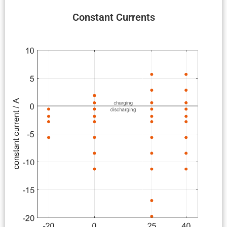
Constant Currents