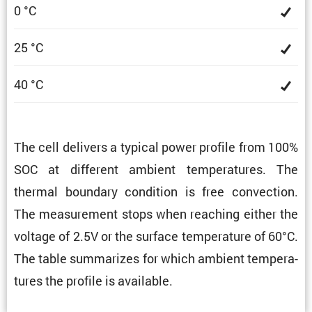
0 °C
25 °C
40 °C
The cell delivers a typical power profile from 100%
SOC at different ambient temper­a­tures. The
thermal boundary condi­tion is free convec­tion.
The measure­ment stops when reaching either the
voltage of 2.5V or the surface temper­a­ture of 60°C.
The table summa­rizes for which ambient temper­a­
tures the profile is available.