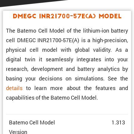
DMEGC INR21700-57E(A) Model
The Batemo Cell Model of the lithium-ion battery
cell DMEGC INR21700-57E(A) is a high-preci­sion,
physical cell model with global validity. As a
digital twin it seamlessly integrates into your
research, development and battery analytics by
basing your decisions on simula­tions. See the
details
to learn more about the features and
capabil­i­ties of the Batemo Cell Model.
Batemo Cell Model
1.313
Version