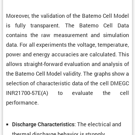
Moreover, the valida­tion of the Batemo Cell Model
is fully trans­parent. The Batemo Cell Data
contains the raw measure­ment and simula­tion
data. For all exper­i­ments the voltage, temper­a­ture,
power and energy accura­cies are calcu­lated. This
allows straight-forward evalu­a­tion and analysis of
the Batemo Cell Model validity. The graphs show a
selec­tion of charac­ter­istic data of the cell DMEGC
INR21700-57E(A) to evaluate the cell
performance.
: The electrical and
Discharge Charac­ter­is­tics
thermal discharge behavior is strongly