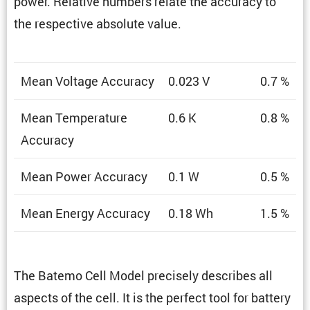
power. Relative numbers relate the accuracy to
the respec­tive absolute value.
Mean Voltage Accuracy
0.023 V
0.7 %
Mean Temper­a­ture
0.6 K
0.8 %
Accuracy
Mean Power Accuracy
0.1 W
0.5 %
Mean Energy Accuracy
0.18 Wh
1.5 %
The Batemo Cell Model precisely describes all
aspects of the cell. It is the perfect tool for battery