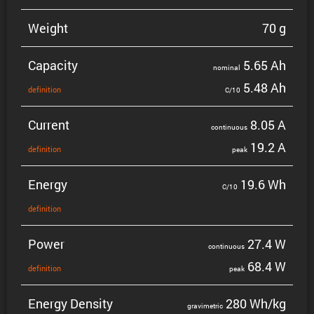
Weight
70 g
Capacity
5.65 Ah
nominal
5.48 Ah
defin­i­tion
C/10
Current
8.05 A
contin­uous
19.2 A
defin­i­tion
peak
Energy
19.6 Wh
C/10
defin­i­tion
Power
27.4 W
contin­uous
68.4 W
defin­i­tion
peak
Energy Density
280 Wh/kg
gravi­metric