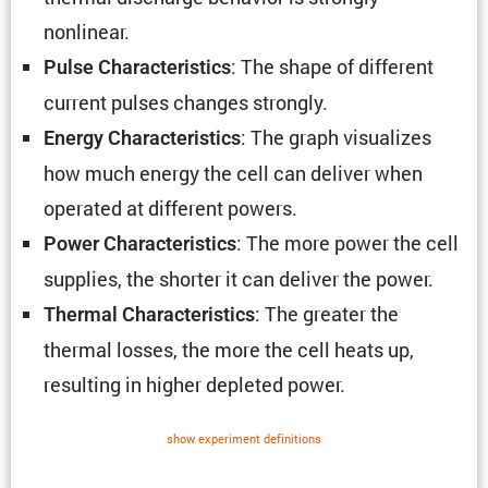
nonlinear.
: The shape of different
Pulse Charac­ter­is­tics
current pulses changes strongly.
: The graph visual­izes
Energy Charac­ter­is­tics
how much energy the cell can deliver when
operated at different powers.
: The more power the cell
Power Charac­ter­is­tics
supplies, the shorter it can deliver the power.
: The greater the
Thermal Charac­ter­is­tics
thermal losses, the more the cell heats up,
resulting in higher depleted power.
show exper­i­ment defin­i­tions