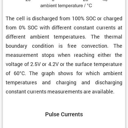
The cell is discharged from 100% SOC or charged
from 0% SOC with different constant currents at
different ambient temper­a­tures. The thermal
boundary condi­tion is free convec­tion. The
measure­ment stops when reaching either the
voltage of 2.5V or 4.2V or the surface temper­a­ture
of 60°C. The graph shows for which ambient
temper­a­tures and charging and discharging
constant currents measure­ments are available.
Pulse Currents