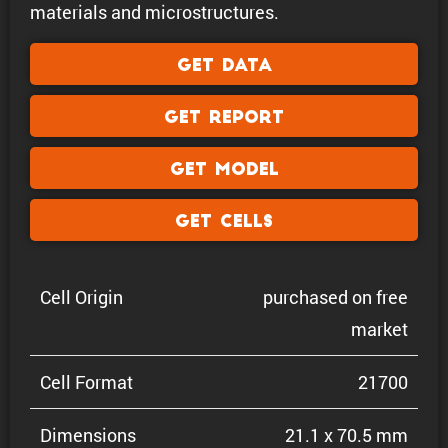
materials and microstructures.
Get Data
Get Report
Get Model
Get Cells
Cell Origin
purchased on free
market
Cell Format
21700
Dimen­sions
21.1 x 70.5 mm