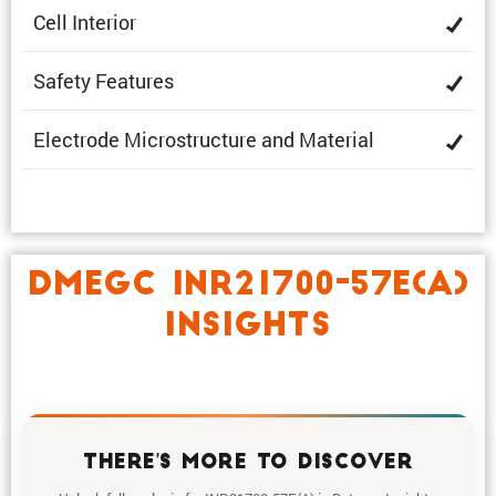
Cell Interior
Safety Features
Electrode Microstruc­ture and Material
DMEGC INR21700-57E(A)
INSIGHTS
THERE'S MORE TO DISCOVER