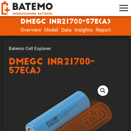
DMEGC INR21700-57E(A)
Overview
Model
Data
Insights
Report
Batemo Cell Explorer
DMEGC INR21700-
57E(A)