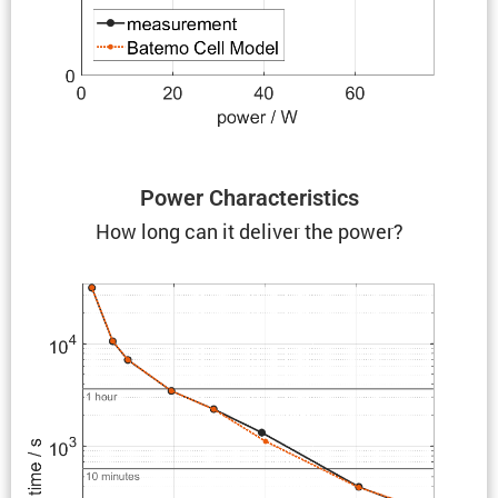
Power Charac­ter­is­tics
How long can it deliver the power?