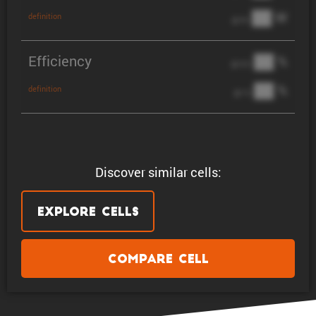
██ W
definition
@ 3C
Efficiency
██ %
@ C/2
██ %
definition
@ 1C
Discover similar cells:
Explore Cells
Compare Cell