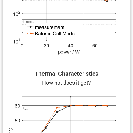
Thermal Charac­ter­is­tics
How hot does it get?