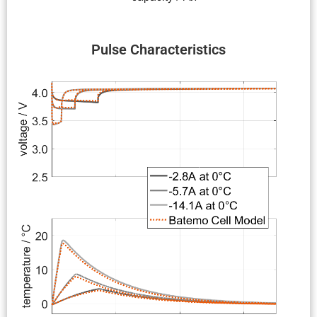
Pulse Charac­ter­is­tics