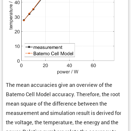
The mean accura­cies give an overview of the
Batemo Cell Model accuracy. There­fore, the root
mean square of the differ­ence between the
measure­ment and simula­tion result is derived for
the voltage, the temper­a­ture, the energy and the