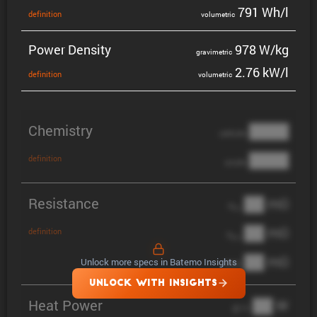
791 Wh/l
defin­i­tion
volumetric
Power Density
978 W/kg
gravi­metric
2.76 kW/l
defin­i­tion
volumetric
Chemistry
████
cathode
████
definition
anode
Resistance
██ mΩ
R
AC
██ mΩ
definition
R
pol
██ mΩ
Unlock more specs in Batemo Insights
DCIR
UNLOCK WITH INSIGHTS
Heat Power
██ W
@ 1C