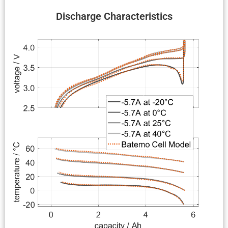
Discharge Charac­ter­is­tics