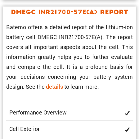
DMEGC INR21700-57E(A) Report
Batemo offers a detailed report of the lithium-ion
battery cell DMEGC INR21700-57E(A). The report
covers all impor­tant aspects about the cell. This
infor­ma­tion greatly helps you to further evaluate
and compare the cell. It is a profound basis for
your decisions concerning your battery system
design. See the
details
to learn more.
Perfor­mance Overview
Cell Exterior