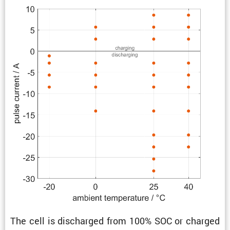
The cell is discharged from 100% SOC or charged