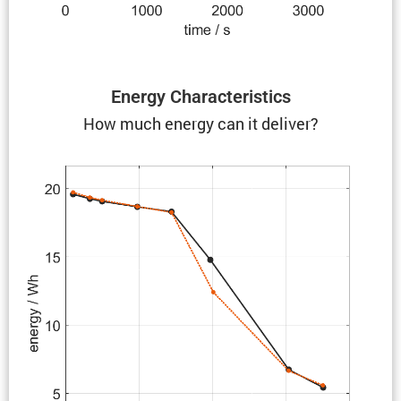
Energy Charac­ter­is­tics
How much energy can it deliver?