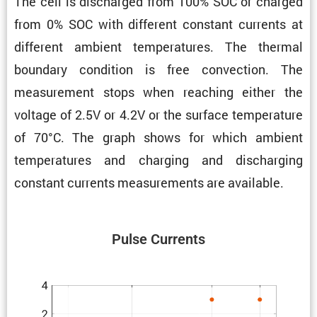
The cell is discharged from 100% SOC or charged
from 0% SOC with different constant currents at
different ambient temper­a­tures. The thermal
boundary condi­tion is free convec­tion. The
measure­ment stops when reaching either the
voltage of 2.5V or 4.2V or the surface temper­a­ture
of 70°C. The graph shows for which ambient
temper­a­tures and charging and discharging
constant currents measure­ments are available.
Pulse Currents