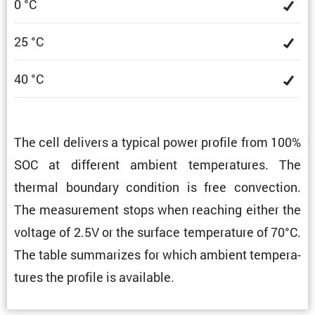
0 °C
25 °C
40 °C
The cell delivers a typical power profile from 100%
SOC at different ambient temper­a­tures. The
thermal boundary condi­tion is free convec­tion.
The measure­ment stops when reaching either the
voltage of 2.5V or the surface temper­a­ture of 70°C.
The table summa­rizes for which ambient temper­a­
tures the profile is available.