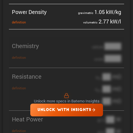
Power Density
1.05 kW/kg
gravi­metric
2.77 kW/l
defin­i­tion
volumetric
Chemistry
████
cathode
████
definition
anode
Resistance
██ mΩ
R
AC
██ mΩ
definition
R
pol
██ mΩ
Unlock more specs in Batemo Insights
DCIR
UNLOCK WITH INSIGHTS
Heat Power
██ W
@ 1C
██ W
definition
@ 3C