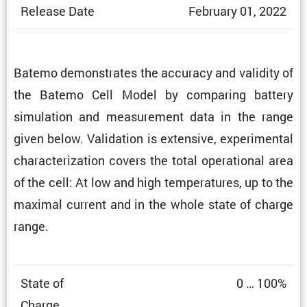
Release Date
February 01, 2022
Batemo demon­strates the accuracy and validity of
the Batemo Cell Model by comparing battery
simula­tion and measure­ment data in the range
given below. Valida­tion is exten­sive, exper­i­mental
charac­ter­i­za­tion covers the total opera­tional area
of the cell: At low and high temper­a­tures, up to the
maximal current and in the whole state of charge
range.
State of
0 … 100%
Charge