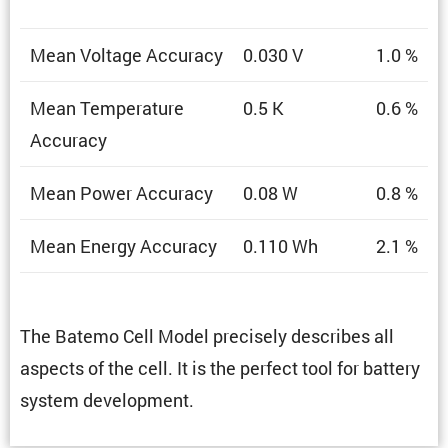
Mean Voltage Accuracy
0.030 V
1.0 %
Mean Temper­a­ture
0.5 K
0.6 %
Accuracy
Mean Power Accuracy
0.08 W
0.8 %
Mean Energy Accuracy
0.110 Wh
2.1 %
The Batemo Cell Model precisely describes all
aspects of the cell. It is the perfect tool for battery
system development.