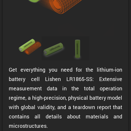
Get everything you need for the lithium-ion
battery cell Lishen LR1865-SS: Extensive
measurement data in the total operation
regime, a high-precision, physical battery model
with global validity, and a teardown report that
contains all details about materials and
microstructures.