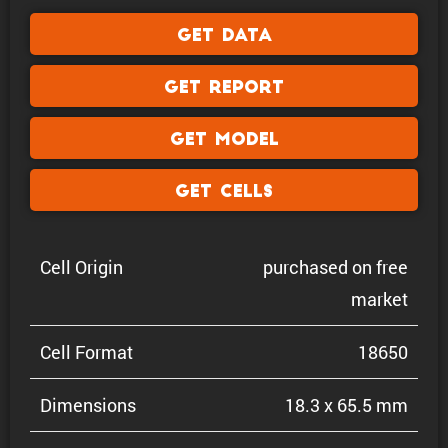
Get Data
Get Report
Get Model
Get Cells
Cell Origin
purchased on free
market
Cell Format
18650
Dimen­sions
18.3 x 65.5 mm