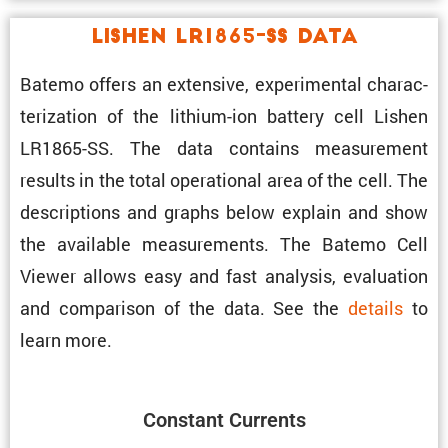
Lishen LR1865-SS Data
Batemo offers an exten­sive, exper­i­mental charac­
ter­i­za­tion of the lithium-ion battery cell Lishen
LR1865-SS. The data contains measure­ment
results in the total opera­tional area of the cell. The
descrip­tions and graphs below explain and show
the avail­able measure­ments. The Batemo Cell
Viewer allows easy and fast analysis, evalu­a­tion
and compar­ison of the data. See the
details
to
learn more.
Constant Currents