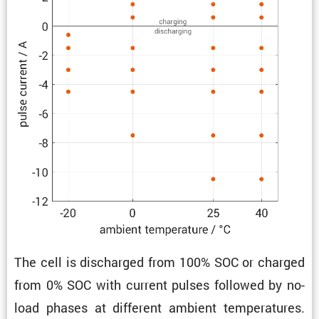
The cell is discharged from 100% SOC or charged
from 0% SOC with current pulses followed by no-
load phases at different ambient temper­a­tures.