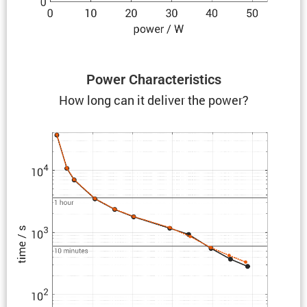
Power Charac­ter­is­tics
How long can it deliver the power?