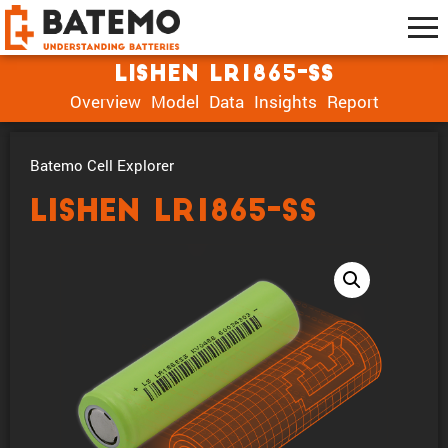
Lishen LR1865-SS
Overview
Model
Data
Insights
Report
Batemo Cell Explorer
Lishen LR1865-SS