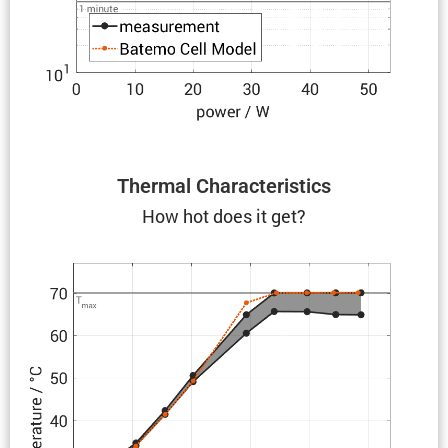
Thermal Charac­ter­is­tics
How hot does it get?