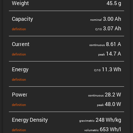
Weight
45.5 g
Capacity
3.00 Ah
nominal
3.07 Ah
defin­i­tion
C/10
Current
8.61 A
contin­uous
14.7 A
defin­i­tion
peak
Energy
11.3 Wh
C/10
defin­i­tion
Power
28.2 W
contin­uous
48.0 W
defin­i­tion
peak
Energy Density
248 Wh/kg
gravi­metric
653 Wh/l
defin­i­tion
volumetric