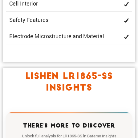
Cell Interior
Safety Features
Electrode Microstruc­ture and Material
LISHEN LR1865-SS
INSIGHTS
THERE'S MORE TO DISCOVER
Unlock full analysis for LR1865-SS in Batemo Insights