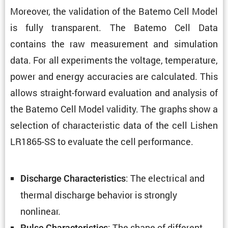
Moreover, the valida­tion of the Batemo Cell Model
is fully trans­parent. The Batemo Cell Data
contains the raw measure­ment and simula­tion
data. For all exper­i­ments the voltage, temper­a­ture,
power and energy accura­cies are calcu­lated. This
allows straight-forward evalu­a­tion and analysis of
the Batemo Cell Model validity. The graphs show a
selec­tion of charac­ter­istic data of the cell Lishen
LR1865-SS to evaluate the cell performance.
: The electrical and
Discharge Charac­ter­is­tics
thermal discharge behavior is strongly
nonlinear.
: The shape of different
Pulse Charac­ter­is­tics