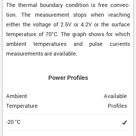
The thermal boundary condi­tion is free convec­
tion. The measure­ment stops when reaching
either the voltage of 2.5V or 4.2V or the surface
temper­a­ture of 70°C. The graph shows for which
ambient temper­a­tures and pulse currents
measure­ments are available.
Power Profiles
Ambient
Avail­able
Temper­a­ture
Profiles
-20 °C