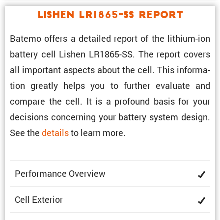
Lishen LR1865-SS Report
Batemo offers a detailed report of the lithium-ion
battery cell Lishen LR1865-SS. The report covers
all impor­tant aspects about the cell. This infor­ma­
tion greatly helps you to further evaluate and
compare the cell. It is a profound basis for your
decisions concerning your battery system design.
See the
details
to learn more.
Perfor­mance Overview
Cell Exterior