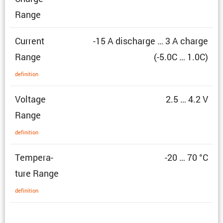
Range
Current
-15 A discharge … 3 A charge
Range
(-5.0C … 1.0C)
defin­i­tion
Voltage
2.5 … 4.2 V
Range
defin­i­tion
Temper­a­
-20 … 70 °C
ture Range
defin­i­tion