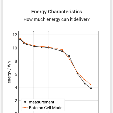
Energy Charac­ter­is­tics
How much energy can it deliver?