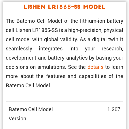
Lishen LR1865-SS Model
The Batemo Cell Model of the lithium-ion battery
cell Lishen LR1865-SS is a high-preci­sion, physical
cell model with global validity. As a digital twin it
seamlessly integrates into your research,
development and battery analytics by basing your
decisions on simula­tions. See the
details
to learn
more about the features and capabil­i­ties of the
Batemo Cell Model.
Batemo Cell Model
1.307
Version