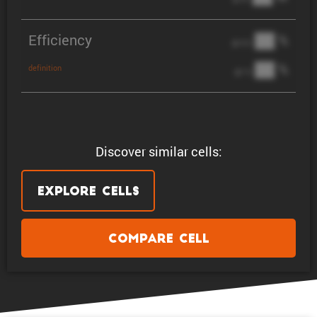
Efficiency
██ %
@ C/2
██ %
definition
@ 1C
Discover similar cells:
Explore Cells
Compare Cell