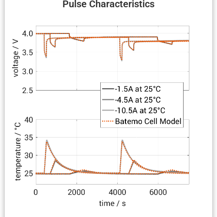
Pulse Charac­ter­is­tics