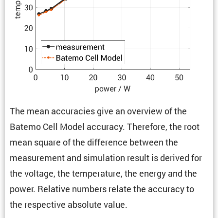
The mean accura­cies give an overview of the
Batemo Cell Model accuracy. There­fore, the root
mean square of the differ­ence between the
measure­ment and simula­tion result is derived for
the voltage, the temper­a­ture, the energy and the
power. Relative numbers relate the accuracy to
the respec­tive absolute value.