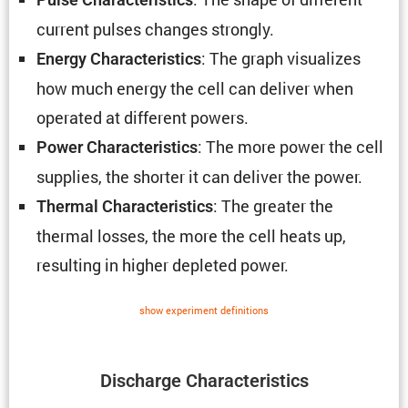
current pulses changes strongly.
: The graph visual­izes
Energy Charac­ter­is­tics
how much energy the cell can deliver when
operated at different powers.
: The more power the cell
Power Charac­ter­is­tics
supplies, the shorter it can deliver the power.
: The greater the
Thermal Charac­ter­is­tics
thermal losses, the more the cell heats up,
resulting in higher depleted power.
show exper­i­ment defin­i­tions
Discharge Charac­ter­is­tics