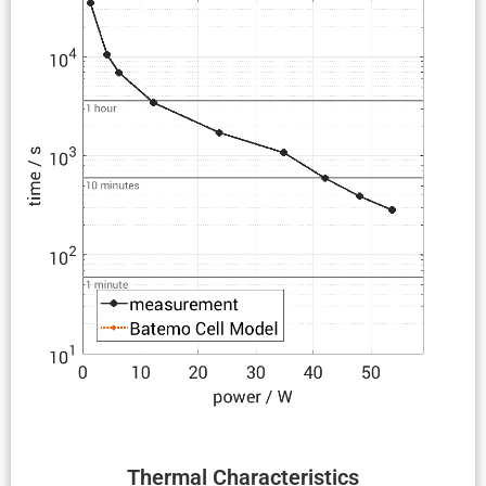
Thermal Charac­ter­is­tics