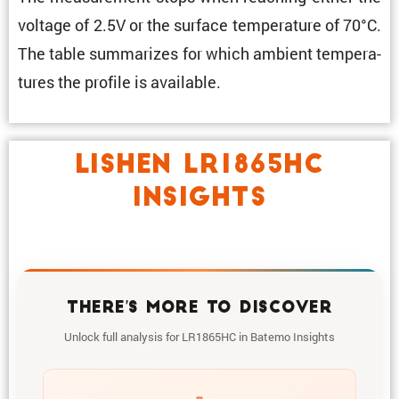
voltage of 2.5V or the surface temper­a­ture of 70°C.
The table summa­rizes for which ambient temper­a­
tures the profile is available.
LISHEN LR1865HC
INSIGHTS
THERE'S MORE TO DISCOVER
Unlock full analysis for LR1865HC in Batemo Insights