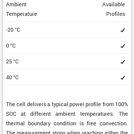
Ambient
Avail­able
Temper­a­ture
Profiles
-20 °C
0 °C
25 °C
40 °C
The cell delivers a typical power profile from 100%
SOC at different ambient temper­a­tures. The
thermal boundary condi­tion is free convec­tion.
The measure­ment stops when reaching either the