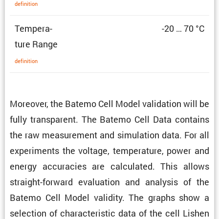
defin­i­tion
Temper­a­
-20 … 70 °C
ture Range
defin­i­tion
Moreover, the Batemo Cell Model valida­tion will be
fully trans­parent. The Batemo Cell Data contains
the raw measure­ment and simula­tion data. For all
exper­i­ments the voltage, temper­a­ture, power and
energy accura­cies are calcu­lated. This allows
straight-forward evalu­a­tion and analysis of the
Batemo Cell Model validity. The graphs show a
selec­tion of charac­ter­istic data of the cell Lishen