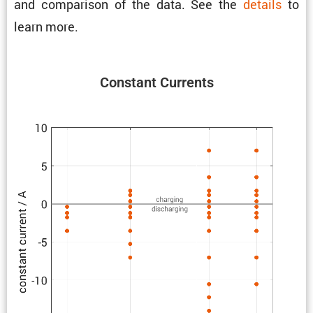
and compar­ison of the data. See the
details
to
learn more.
Constant Currents