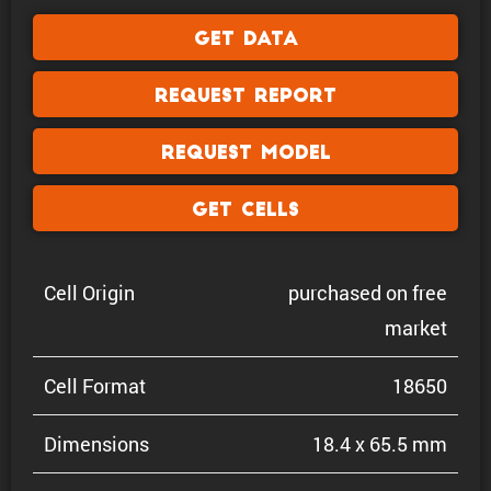
Get Data
Request Report
Request Model
Get Cells
Cell Origin
purchased on free
market
Cell Format
18650
Dimen­sions
18.4 x 65.5 mm