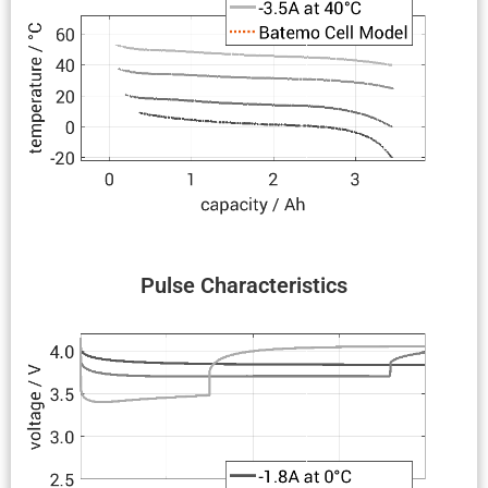
Pulse Charac­ter­is­tics