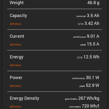
Weight
46.8 g
Capacity
3.5 Ah
nominal
3.42 Ah
defin­i­tion
C/10
Current
9.01 A
contin­uous
15.5 A
defin­i­tion
peak
Energy
12.5 Wh
C/10
defin­i­tion
Power
30.1 W
contin­uous
52.9 W
defin­i­tion
peak
Energy Density
267 Wh/kg
gravi­metric
720 Wh/l
defin­i­tion
volumetric