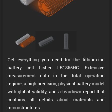
Get everything you need for the lithium-ion
battery cell Lishen LR1865HC: Extensive
measurement data in the total operation
regime, a high-precision, physical battery model
with global validity, and a teardown report that
contains all details about materials and
microstructures.