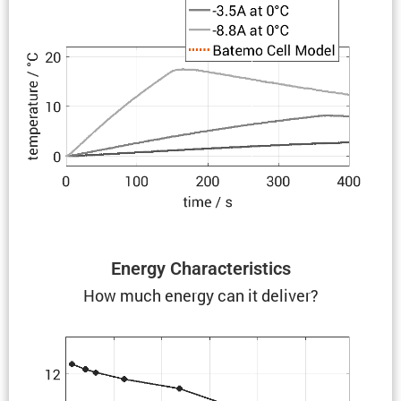
Energy Charac­ter­is­tics
How much energy can it deliver?