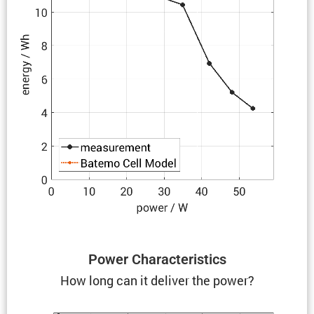
Power Charac­ter­is­tics
How long can it deliver the power?