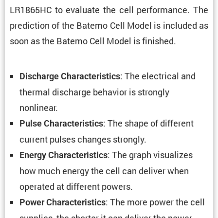
LR1865HC to evaluate the cell perfor­mance. The
predic­tion of the Batemo Cell Model is included as
soon as the Batemo Cell Model is finished.
: The electrical and
Discharge Charac­ter­is­tics
thermal discharge behavior is strongly
nonlinear.
: The shape of different
Pulse Charac­ter­is­tics
current pulses changes strongly.
: The graph visual­izes
Energy Charac­ter­is­tics
how much energy the cell can deliver when
operated at different powers.
: The more power the cell
Power Charac­ter­is­tics
supplies, the shorter it can deliver the power.