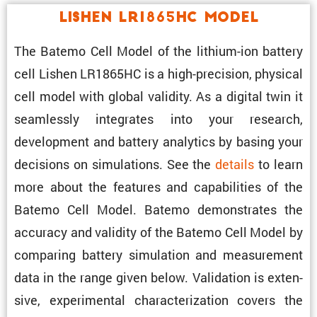
Lishen LR1865HC Model
The Batemo Cell Model of the lithium-ion battery
cell Lishen LR1865HC is a high-preci­sion, physical
cell model with global validity. As a digital twin it
seamlessly integrates into your research,
development and battery analytics by basing your
decisions on simula­tions. See the
details
to learn
more about the features and capabil­i­ties of the
Batemo Cell Model. Batemo demon­strates the
accuracy and validity of the Batemo Cell Model by
comparing battery simula­tion and measure­ment
data in the range given below. Valida­tion is exten­
sive, exper­i­mental charac­ter­i­za­tion covers the