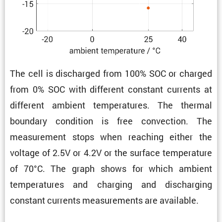
The cell is discharged from 100% SOC or charged
from 0% SOC with different constant currents at
different ambient temper­a­tures. The thermal
boundary condi­tion is free convec­tion. The
measure­ment stops when reaching either the
voltage of 2.5V or 4.2V or the surface temper­a­ture
of 70°C. The graph shows for which ambient
temper­a­tures and charging and discharging
constant currents measure­ments are available.