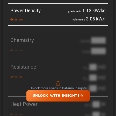
Power Density
1.13 kW/kg
gravi­metric
3.05 kW/l
defin­i­tion
volumetric
Chemistry
████
cathode
████
definition
anode
Resistance
██ mΩ
R
AC
██ mΩ
definition
R
pol
██ mΩ
Unlock more specs in Batemo Insights
DCIR
UNLOCK WITH INSIGHTS
Heat Power
██ W
@ 1C
██ W
definition
@ 3C