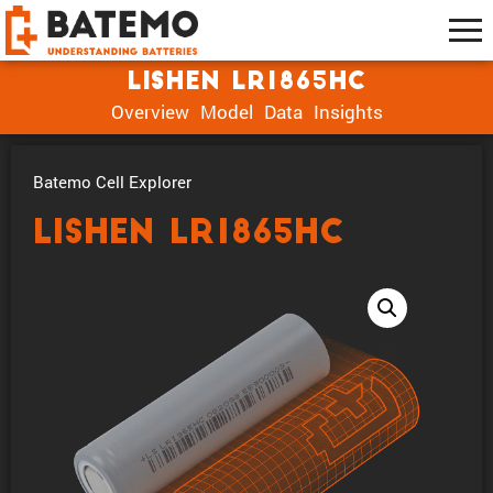
Lishen LR1865HC
Overview
Model
Data
Insights
Batemo Cell Explorer
Lishen LR1865HC