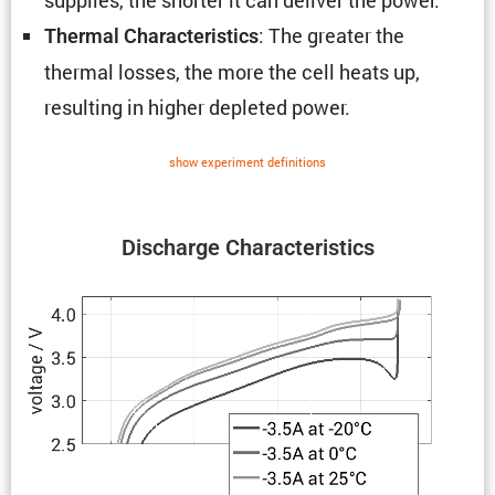
: The greater the
Thermal Charac­ter­is­tics
thermal losses, the more the cell heats up,
resulting in higher depleted power.
show exper­i­ment defin­i­tions
Discharge Charac­ter­is­tics