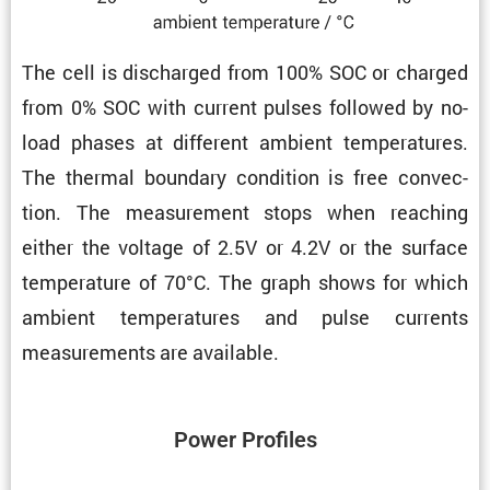
The cell is discharged from 100% SOC or charged
from 0% SOC with current pulses followed by no-
load phases at different ambient temper­a­tures.
The thermal boundary condi­tion is free convec­
tion. The measure­ment stops when reaching
either the voltage of 2.5V or 4.2V or the surface
temper­a­ture of 70°C. The graph shows for which
ambient temper­a­tures and pulse currents
measure­ments are available.
Power Profiles