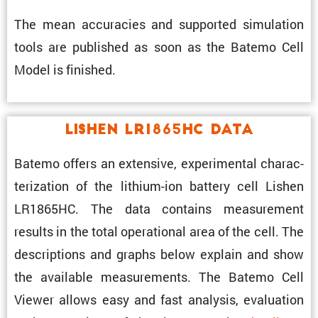
The mean accura­cies and supported simula­tion
tools are published as soon as the Batemo Cell
Model is finished.
Lishen LR1865HC Data
Batemo offers an exten­sive, exper­i­mental charac­
ter­i­za­tion of the lithium-ion battery cell Lishen
LR1865HC. The data contains measure­ment
results in the total opera­tional area of the cell. The
descrip­tions and graphs below explain and show
the avail­able measure­ments. The Batemo Cell
Viewer allows easy and fast analysis, evalu­a­tion