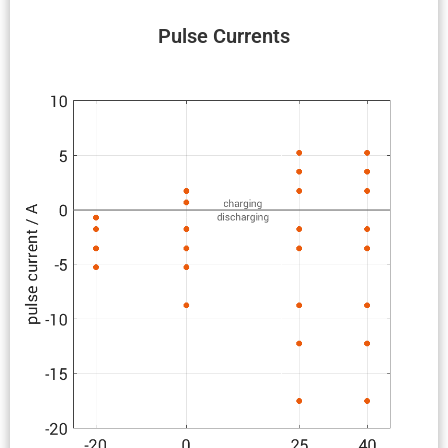
Pulse Currents