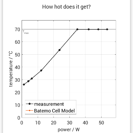
How hot does it get?