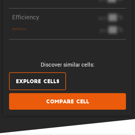
Efficiency
██ %
@ C/2
██ %
definition
@ 1C
Discover similar cells:
Explore Cells
Compare Cell