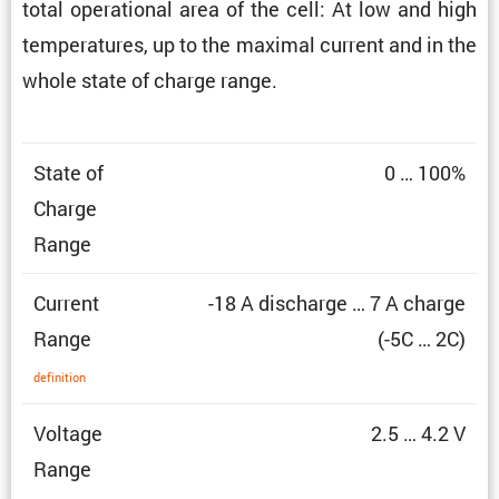
total opera­tional area of the cell: At low and high
temper­a­tures, up to the maximal current and in the
whole state of charge range.
State of
0 … 100%
Charge
Range
Current
-18 A discharge … 7 A charge
Range
(-5C … 2C)
defin­i­tion
Voltage
2.5 … 4.2 V
Range