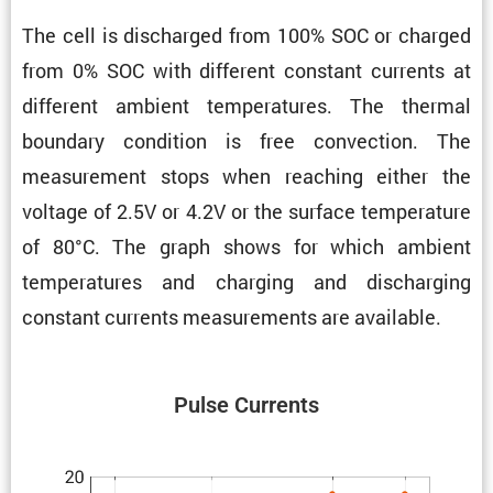
The cell is discharged from 100% SOC or charged
from 0% SOC with different constant currents at
different ambient temper­a­tures. The thermal
boundary condi­tion is free convec­tion. The
measure­ment stops when reaching either the
voltage of 2.5V or 4.2V or the surface temper­a­ture
of 80°C. The graph shows for which ambient
temper­a­tures and charging and discharging
constant currents measure­ments are available.
Pulse Currents