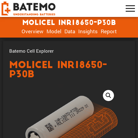
Molicel INR18650-P30B
Overview
Model
Data
Insights
Report
Batemo Cell Explorer
Molicel INR18650-
P30B