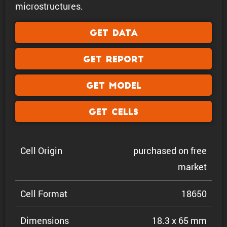
microstructures.
Get Data
Get Report
Get Model
Get Cells
Cell Origin
purchased on free
market
Cell Format
18650
Dimen­sions
18.3 x 65 mm