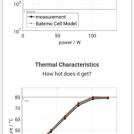
Thermal Charac­ter­is­tics
How hot does it get?