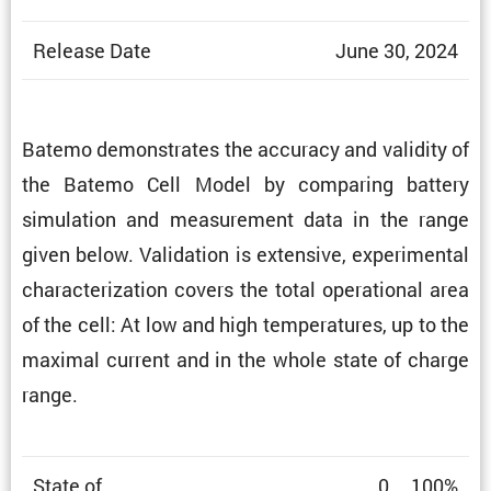
Release Date
June 30, 2024
Batemo demon­strates the accuracy and validity of
the Batemo Cell Model by comparing battery
simula­tion and measure­ment data in the range
given below. Valida­tion is exten­sive, exper­i­mental
charac­ter­i­za­tion covers the total opera­tional area
of the cell: At low and high temper­a­tures, up to the
maximal current and in the whole state of charge
range.
State of
0 … 100%