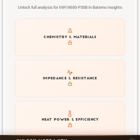
Unlock full analysis for INR18650-P30B in Batemo Insights
Get to know active materials for the INR18650-P30B
CHEMISTRY & MATERIALS
Explore impedance spectrum and DCIR (SOC, T) of
IMPEDANCE & RESISTANCE
INR18650-P30B
Explore heat generation and cell efficiency at different
HEAT POWER & EFFICIENCY
temperatures and powers of INR18650-P30B