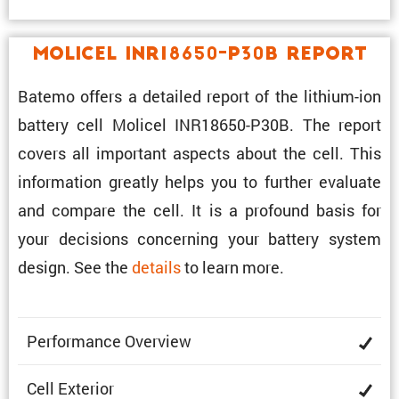
Molicel INR18650-P30B Report
Batemo offers a detailed report of the lithium-ion
battery cell Molicel INR18650-P30B. The report
covers all impor­tant aspects about the cell. This
infor­ma­tion greatly helps you to further evaluate
and compare the cell. It is a profound basis for
your decisions concerning your battery system
design. See the
details
to learn more.
Perfor­mance Overview
Cell Exterior