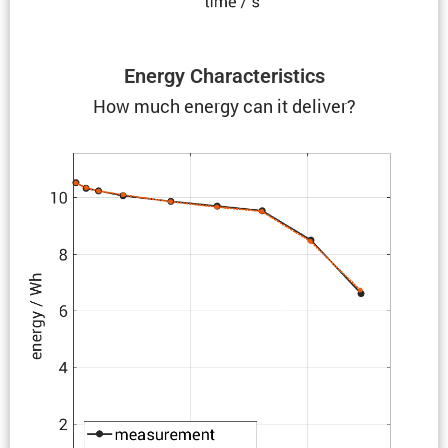
Energy Charac­ter­is­tics
How much energy can it deliver?