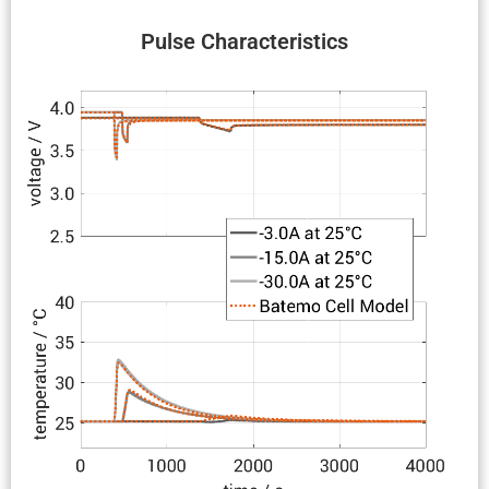
Pulse Charac­ter­is­tics