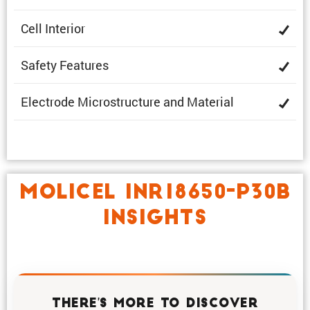
Cell Interior
Safety Features
Electrode Microstruc­ture and Material
MOLICEL INR18650-P30B
INSIGHTS
THERE'S MORE TO DISCOVER