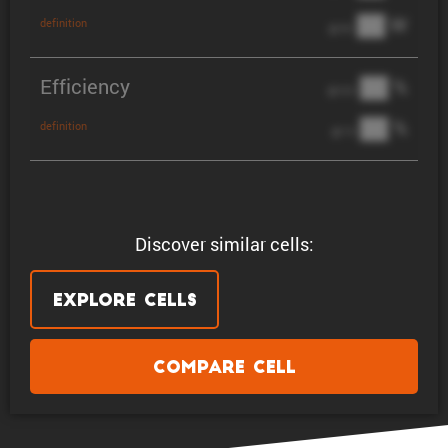
██ W
definition
@ 3C
Efficiency
██ %
@ C/2
██ %
definition
@ 1C
Discover similar cells:
Explore Cells
Compare Cell