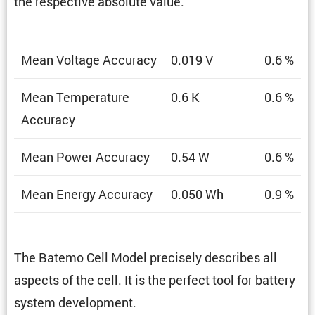
the respec­tive absolute value.
Mean Voltage Accuracy
0.019 V
0.6 %
Mean Temper­a­ture
0.6 K
0.6 %
Accuracy
Mean Power Accuracy
0.54 W
0.6 %
Mean Energy Accuracy
0.050 Wh
0.9 %
The Batemo Cell Model precisely describes all
aspects of the cell. It is the perfect tool for battery
system development.