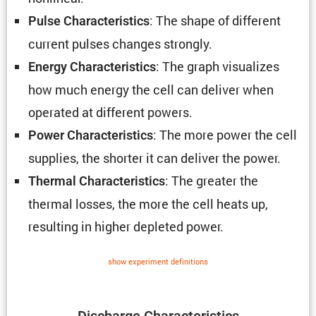
: The shape of different
Pulse Charac­ter­is­tics
current pulses changes strongly.
: The graph visual­izes
Energy Charac­ter­is­tics
how much energy the cell can deliver when
operated at different powers.
: The more power the cell
Power Charac­ter­is­tics
supplies, the shorter it can deliver the power.
: The greater the
Thermal Charac­ter­is­tics
thermal losses, the more the cell heats up,
resulting in higher depleted power.
show exper­i­ment defin­i­tions
Discharge Charac­ter­is­tics