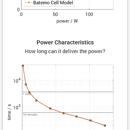
Power Charac­ter­is­tics
How long can it deliver the power?