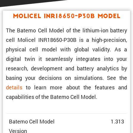
Molicel INR18650-P30B Model
The Batemo Cell Model of the lithium-ion battery
cell Molicel INR18650-P30B is a high-preci­sion,
physical cell model with global validity. As a
digital twin it seamlessly integrates into your
research, development and battery analytics by
basing your decisions on simula­tions. See the
details
to learn more about the features and
capabil­i­ties of the Batemo Cell Model.
Batemo Cell Model
1.313
Version