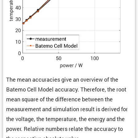
The mean accura­cies give an overview of the
Batemo Cell Model accuracy. There­fore, the root
mean square of the differ­ence between the
measure­ment and simula­tion result is derived for
the voltage, the temper­a­ture, the energy and the
power. Relative numbers relate the accuracy to