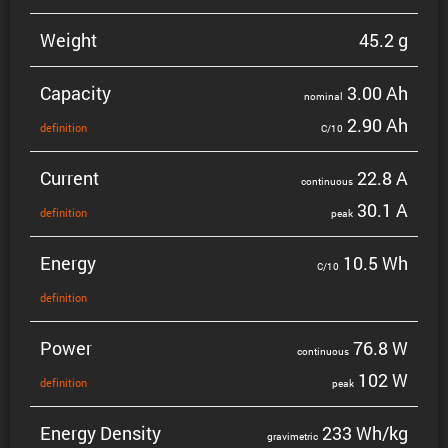
Weight
45.2 g
Capacity
3.00 Ah
nominal
2.90 Ah
defin­i­tion
C/10
Current
22.8 A
contin­uous
30.1 A
defin­i­tion
peak
Energy
10.5 Wh
C/10
defin­i­tion
Power
76.8 W
contin­uous
102 W
defin­i­tion
peak
Energy Density
233 Wh/kg
gravi­metric