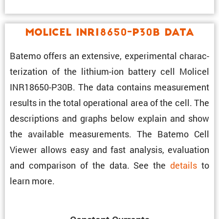
Molicel INR18650-P30B Data
Batemo offers an exten­sive, exper­i­mental charac­
ter­i­za­tion of the lithium-ion battery cell Molicel
INR18650-P30B. The data contains measure­ment
results in the total opera­tional area of the cell. The
descrip­tions and graphs below explain and show
the avail­able measure­ments. The Batemo Cell
Viewer allows easy and fast analysis, evalu­a­tion
and compar­ison of the data. See the
details
to
learn more.