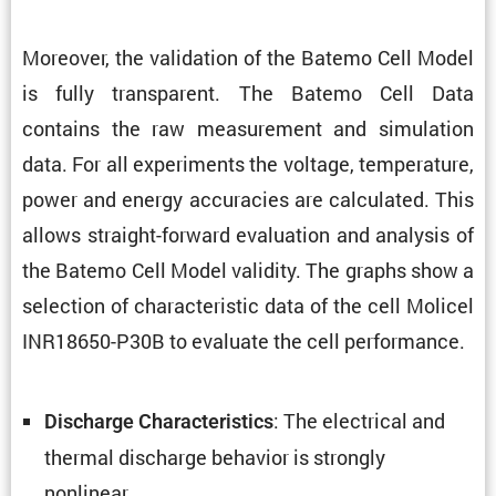
Moreover, the valida­tion of the Batemo Cell Model
is fully trans­parent. The Batemo Cell Data
contains the raw measure­ment and simula­tion
data. For all exper­i­ments the voltage, temper­a­ture,
power and energy accura­cies are calcu­lated. This
allows straight-forward evalu­a­tion and analysis of
the Batemo Cell Model validity. The graphs show a
selec­tion of charac­ter­istic data of the cell Molicel
INR18650-P30B to evaluate the cell performance.
: The electrical and
Discharge Charac­ter­is­tics
thermal discharge behavior is strongly
nonlinear.