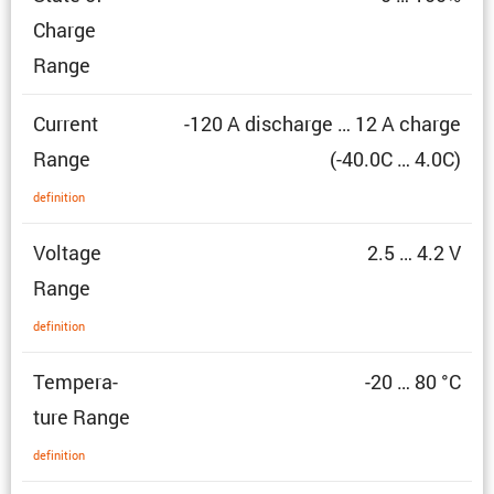
Charge
Range
Current
-120 A discharge … 12 A charge
Range
(-40.0C … 4.0C)
defin­i­tion
Voltage
2.5 … 4.2 V
Range
defin­i­tion
Temper­a­
-20 … 80 °C
ture Range
defin­i­tion