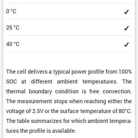
0 °C
25 °C
40 °C
The cell delivers a typical power profile from 100%
SOC at different ambient temper­a­tures. The
thermal boundary condi­tion is free convec­tion.
The measure­ment stops when reaching either the
voltage of 2.5V or the surface temper­a­ture of 80°C.
The table summa­rizes for which ambient temper­a­
tures the profile is available.