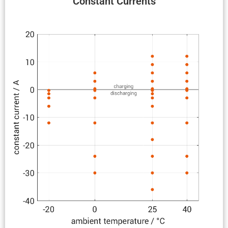
Constant Currents