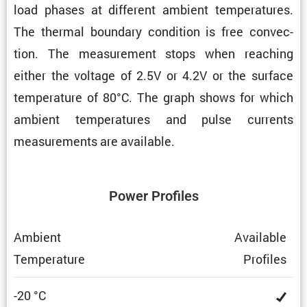
load phases at different ambient temper­a­tures.
The thermal boundary condi­tion is free convec­
tion. The measure­ment stops when reaching
either the voltage of 2.5V or 4.2V or the surface
temper­a­ture of 80°C. The graph shows for which
ambient temper­a­tures and pulse currents
measure­ments are available.
Power Profiles
Ambient
Avail­able
Temper­a­ture
Profiles
-20 °C