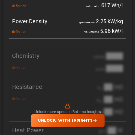
617 Wh/l
defin­i­tion
volumetric
Power Density
2.25 kW/kg
gravi­metric
5.96 kW/l
defin­i­tion
volumetric
Chemistry
████
cathode
████
definition
anode
Resistance
██ mΩ
R
AC
██ mΩ
definition
R
pol
██ mΩ
Unlock more specs in Batemo Insights
DCIR
UNLOCK WITH INSIGHTS
Heat Power
██ W
@ 1C