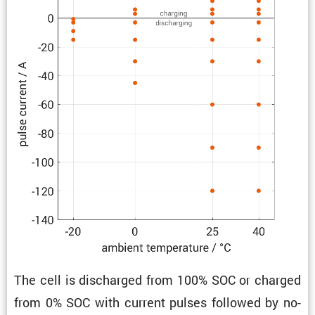
The cell is discharged from 100% SOC or charged
from 0% SOC with current pulses followed by no-