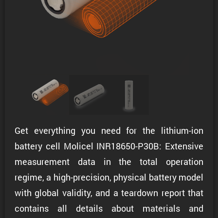
Get everything you need for the lithium-ion
battery cell Molicel INR18650-P30B: Extensive
measurement data in the total operation
regime, a high-precision, physical battery model
with global validity, and a teardown report that
contains all details about materials and