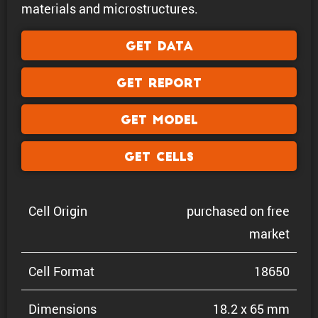
materials and microstructures.
Get Data
Get Report
Get Model
Get Cells
Cell Origin
purchased on free
market
Cell Format
18650
Dimen­sions
18.2 x 65 mm