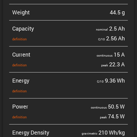
Weight
44.5 g
Capacity
2.5 Ah
nominal
2.56 Ah
defin­i­tion
C/10
Current
15 A
contin­uous
22.3 A
defin­i­tion
peak
Energy
9.36 Wh
C/10
defin­i­tion
Power
50.5 W
contin­uous
74.5 W
defin­i­tion
peak
Energy Density
210 Wh/kg
gravi­metric