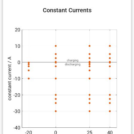
Constant Currents