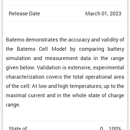
Release Date
March 01, 2023
Batemo demon­strates the accuracy and validity of
the Batemo Cell Model by comparing battery
simula­tion and measure­ment data in the range
given below. Valida­tion is exten­sive, exper­i­mental
charac­ter­i­za­tion covers the total opera­tional area
of the cell: At low and high temper­a­tures, up to the
maximal current and in the whole state of charge
range.
State of
0 … 100%