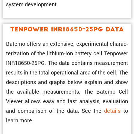
system development.
Tenpower INR18650-25PG Data
Batemo offers an exten­sive, exper­i­mental charac­
ter­i­za­tion of the lithium-ion battery cell Tenpower
INR18650-25PG. The data contains measure­ment
results in the total opera­tional area of the cell. The
descrip­tions and graphs below explain and show
the avail­able measure­ments. The Batemo Cell
Viewer allows easy and fast analysis, evalu­a­tion
and compar­ison of the data. See the
details
to
learn more.