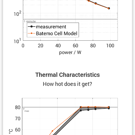
Thermal Charac­ter­is­tics
How hot does it get?