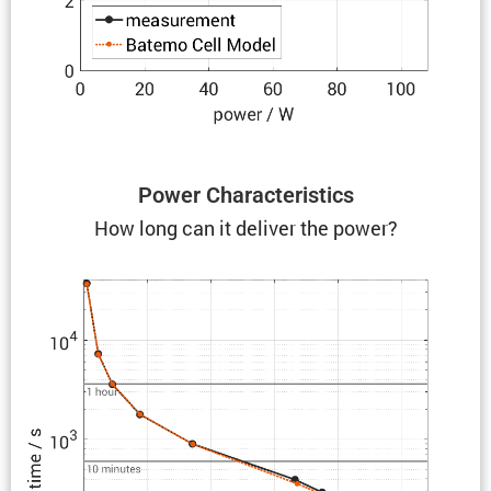
Power Charac­ter­is­tics
How long can it deliver the power?