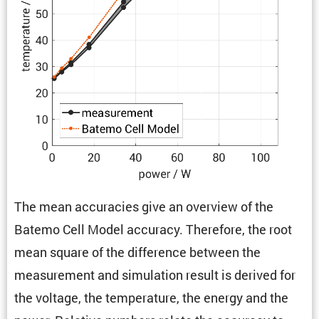
The mean accura­cies give an overview of the
Batemo Cell Model accuracy. There­fore, the root
mean square of the differ­ence between the
measure­ment and simula­tion result is derived for
the voltage, the temper­a­ture, the energy and the