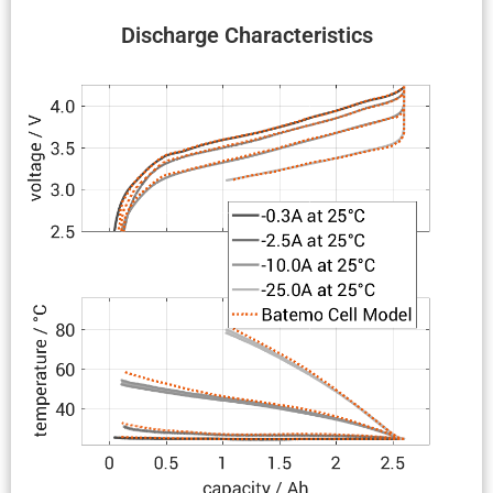
Discharge Charac­ter­is­tics