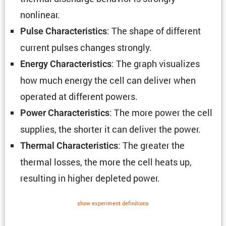
nonlinear.
: The shape of different
Pulse Charac­ter­is­tics
current pulses changes strongly.
: The graph visual­izes
Energy Charac­ter­is­tics
how much energy the cell can deliver when
operated at different powers.
: The more power the cell
Power Charac­ter­is­tics
supplies, the shorter it can deliver the power.
: The greater the
Thermal Charac­ter­is­tics
thermal losses, the more the cell heats up,
resulting in higher depleted power.
show exper­i­ment defin­i­tions