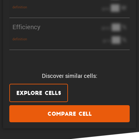
██ W
definition
@ 3C
Efficiency
██ %
@ C/2
██ %
definition
@ 1C
Discover similar cells:
Explore Cells
Compare Cell