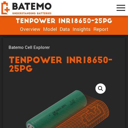
Tenpower INR18650-25PG
Overview
Model
Data
Insights
Report
Batemo Cell Explorer
Tenpower INR18650-
25PG