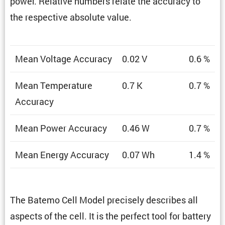
power. Relative numbers relate the accuracy to
the respec­tive absolute value.
Mean Voltage Accuracy
0.02 V
0.6 %
Mean Temper­a­ture
0.7 K
0.7 %
Accuracy
Mean Power Accuracy
0.46 W
0.7 %
Mean Energy Accuracy
0.07 Wh
1.4 %
The Batemo Cell Model precisely describes all
aspects of the cell. It is the perfect tool for battery