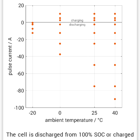
The cell is discharged from 100% SOC or charged