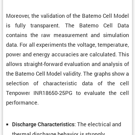
Moreover, the valida­tion of the Batemo Cell Model
is fully trans­parent. The Batemo Cell Data
contains the raw measure­ment and simula­tion
data. For all exper­i­ments the voltage, temper­a­ture,
power and energy accura­cies are calcu­lated. This
allows straight-forward evalu­a­tion and analysis of
the Batemo Cell Model validity. The graphs show a
selec­tion of charac­ter­istic data of the cell
Tenpower INR18650-25PG to evaluate the cell
performance.
: The electrical and
Discharge Charac­ter­is­tics
thermal discharge behavior is strongly