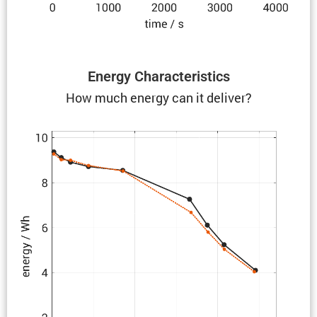
Energy Charac­ter­is­tics
How much energy can it deliver?