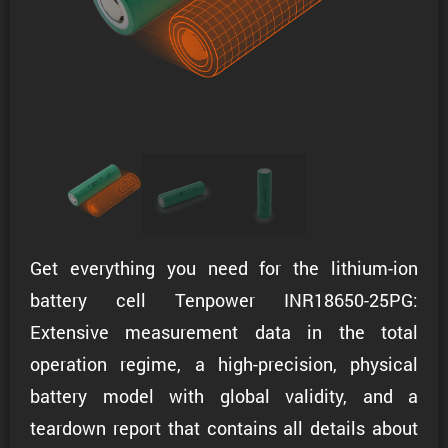
Get everything you need for the lithium-ion
battery cell Tenpower INR18650-25PG:
Extensive measurement data in the total
operation regime, a high-precision, physical
battery model with global validity, and a
teardown report that contains all details about