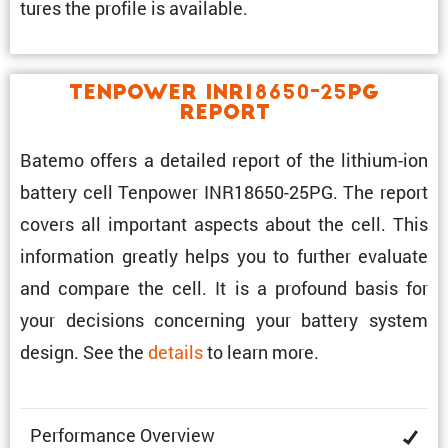
tures the profile is available.
Tenpower INR18650-25PG
Report
Batemo offers a detailed report of the lithium-ion
battery cell Tenpower INR18650-25PG. The report
covers all impor­tant aspects about the cell. This
infor­ma­tion greatly helps you to further evaluate
and compare the cell. It is a profound basis for
your decisions concerning your battery system
design. See the
details
to learn more.
Perfor­mance Overview