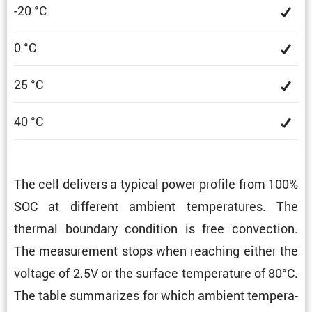
-20 °C
0 °C
25 °C
40 °C
The cell delivers a typical power profile from 100%
SOC at different ambient temper­a­tures. The
thermal boundary condi­tion is free convec­tion.
The measure­ment stops when reaching either the
voltage of 2.5V or the surface temper­a­ture of 80°C.
The table summa­rizes for which ambient temper­a­