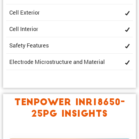
Cell Exterior
Cell Interior
Safety Features
Electrode Microstruc­ture and Material
TENPOWER INR18650-
25PG INSIGHTS