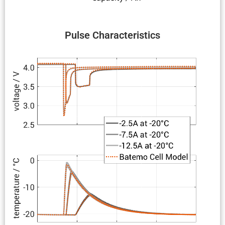
Pulse Charac­ter­is­tics