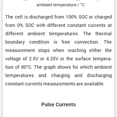
The cell is discharged from 100% SOC or charged
from 0% SOC with different constant currents at
different ambient temper­a­tures. The thermal
boundary condi­tion is free convec­tion. The
measure­ment stops when reaching either the
voltage of 2.5V or 4.25V or the surface temper­a­
ture of 80°C. The graph shows for which ambient
temper­a­tures and charging and discharging
constant currents measure­ments are available.
Pulse Currents