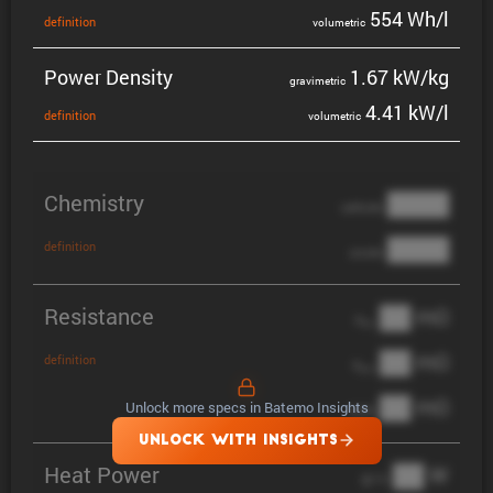
554 Wh/l
defin­i­tion
volumetric
Power Density
1.67 kW/kg
gravi­metric
4.41 kW/l
defin­i­tion
volumetric
Chemistry
████
cathode
████
definition
anode
Resistance
██ mΩ
R
AC
██ mΩ
definition
R
pol
██ mΩ
Unlock more specs in Batemo Insights
DCIR
UNLOCK WITH INSIGHTS
Heat Power
██ W
@ 1C