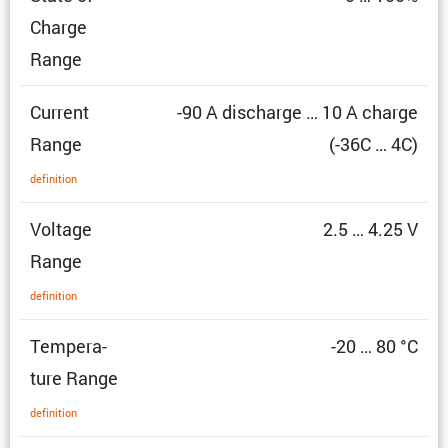
Charge
Range
Current
-90 A discharge … 10 A charge
Range
(-36C … 4C)
defin­i­tion
Voltage
2.5 … 4.25 V
Range
defin­i­tion
Temper­a­
-20 … 80 °C
ture Range
defin­i­tion