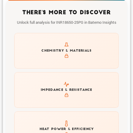
THERE'S MORE TO DISCOVER
Unlock full analysis for INR18650-25PG in Batemo Insights
Get to know active materials for the INR18650-25PG
CHEMISTRY & MATERIALS
Explore impedance spectrum and DCIR (SOC, T) of
IMPEDANCE & RESISTANCE
INR18650-25PG
Explore heat generation and cell efficiency at different
HEAT POWER & EFFICIENCY
temperatures and powers of INR18650-25PG