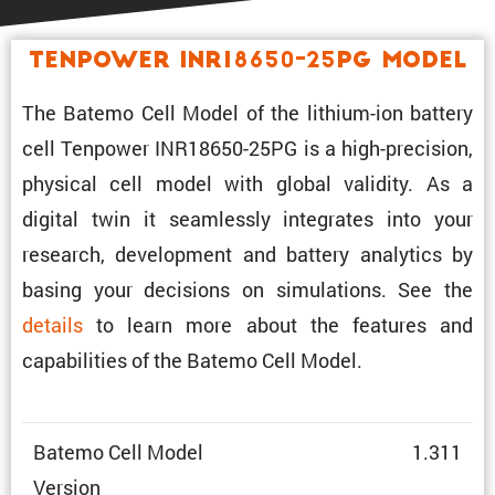
Tenpower INR18650-25PG Model
The Batemo Cell Model of the lithium-ion battery
cell Tenpower INR18650-25PG is a high-preci­sion,
physical cell model with global validity. As a
digital twin it seamlessly integrates into your
research, development and battery analytics by
basing your decisions on simula­tions. See the
details
to learn more about the features and
capabil­i­ties of the Batemo Cell Model.
Batemo Cell Model
1.311
Version