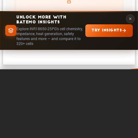
UNLOCK MORE WITH
BATEMO INSIGHTS
Explore INR18650-25PG's cell chemistry,
TRY INSIGHTS
EXPLORE IN INSIGHTS
impedance, heat generation, safety
features and more — and compare it to
320+ cells
0 / 5
Clear
Compare Now
About Batemo
Contact
Career
Follow on
Legals
Cookie Settings