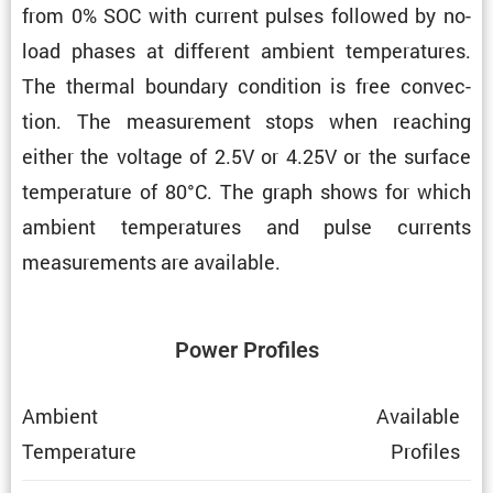
from 0% SOC with current pulses followed by no-
load phases at different ambient temper­a­tures.
The thermal boundary condi­tion is free convec­
tion. The measure­ment stops when reaching
either the voltage of 2.5V or 4.25V or the surface
temper­a­ture of 80°C. The graph shows for which
ambient temper­a­tures and pulse currents
measure­ments are available.
Power Profiles
Ambient
Avail­able
Temper­a­ture
Profiles