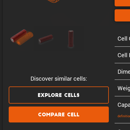
Cell 
Cell
Dime
Discover similar cells:
Weig
Explore Cells
Capa
Compare Cell
defin­i­tio