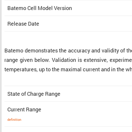
Batemo Cell Model Version
Release Date
Batemo demon­strates the accuracy and validity of t
range given below. Valida­tion is exten­sive, exper­i­me
temper­a­tures, up to the maximal current and in the w
State of Charge Range
Current Range
defin­i­tion