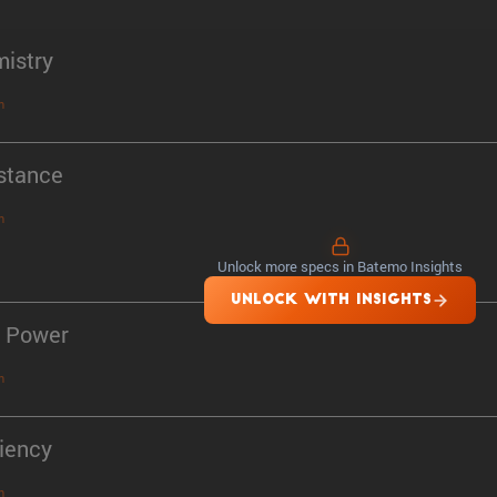
istry
n
stance
n
Unlock more specs in Batemo Insights
UNLOCK WITH INSIGHTS
 Power
n
ciency
n