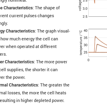
: The shape of
e Charac­ter­is­tics
erent current pulses changes
ngly.
: The graph visual­
gy Charac­ter­is­tics
 how much energy the cell can
ver when operated at different
ers.
: The more power
r Charac­ter­is­tics
cell supplies, the shorter it can
ver the power.
: The greater the
mal Charac­ter­is­tics
mal losses, the more the cell heats
resulting in higher depleted power.