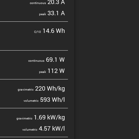
20.3 A
contin­uous
33.1 A
peak
14.6 Wh
C/10
69.1 W
contin­uous
112 W
peak
220 Wh/kg
gravi­metric
593 Wh/l
volumetric
1.69 kW/kg
gravi­metric
4.57 kW/l
volumetric