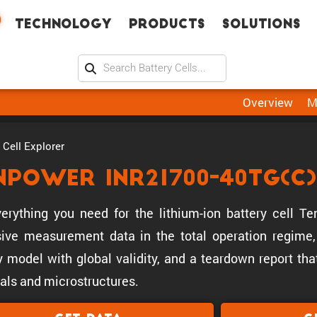
Technology
Products
Solutions
Overview
M
Cell Explorer
npower INR21700-40TG(C)
erything you need for the lithium-ion battery cell 
ive measurement data in the total operation regime, 
y model with global validity, and a teardown report tha
als and microstructures.