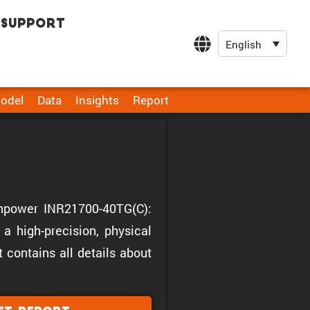
Support
English
odel
Data
Insights
Report
Tenpower INR21700-40TG(C):
a high-precision, physical
t contains all details about