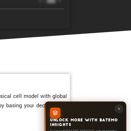
@ 1C
sical cell model with global
 by basing your decisions on
UNLOCK MORE WITH BATEMO
INSIGHTS
Explore INR21700-40TG(C)'s cell chemistry,