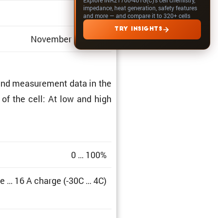
impedance, heat generation, safety features
1.311
and more — and compare it to 320+ cells
TRY INSIGHTS
November 01, 2022
and measure­ment data in the
a of the cell: At low and high
0 … 100%
e … 16 A charge (-30C … 4C)