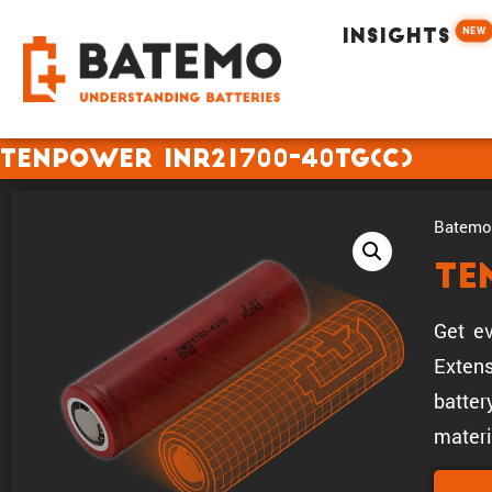
NEW
INSIGHTS
Tenpower INR21700-40TG(C)
Batemo 
Te
Get ev
Extens
batter
materi