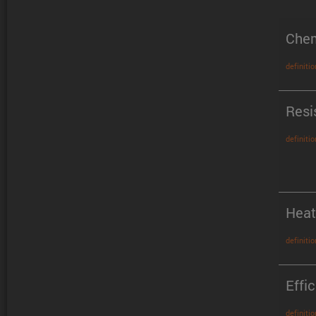
Chem
definitio
Resi
definitio
Heat
definitio
Effi
definitio