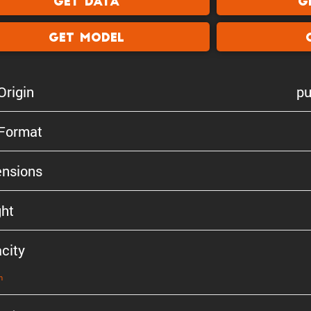
Get Data
G
Get Model
Origin
pu
 Format
n­sions
ht
city
n