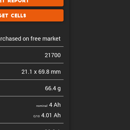
et Report
Get Cells
rchased on free market
21700
21.1 x 69.8 mm
66.4 g
4 Ah
nominal
4.01 Ah
C/10