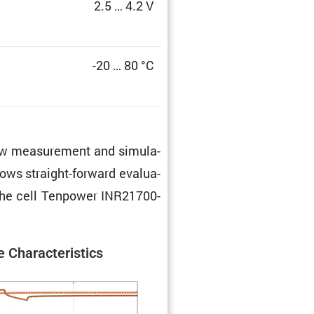
2.5 … 4.2 V
-20 … 80 °C
 raw measure­ment and simula­
lows straight-forward evalu­a­
f the cell Tenpower INR21700-
 Charac­ter­is­tics