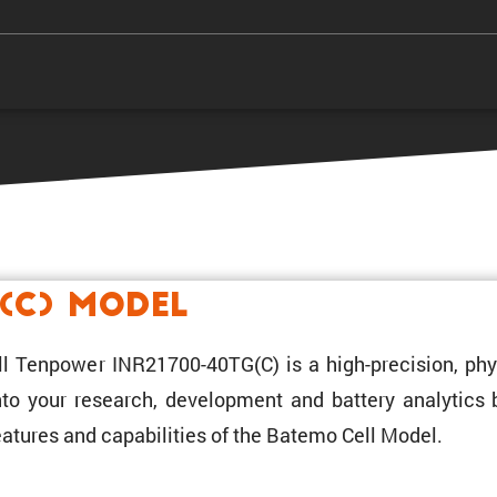
(C) Model
ll Tenpower INR21700-40TG(C) is a high-preci­sion, phy
 into your research, development and battery analytics
atures and capabil­i­ties of the Batemo Cell Model.