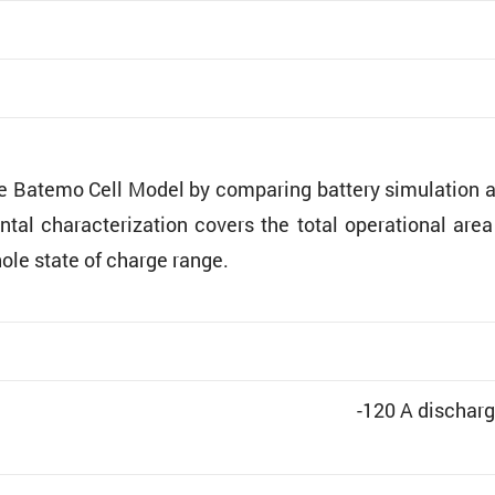
he Batemo Cell Model by comparing battery simula­tion 
ntal charac­ter­i­za­tion covers the total opera­tional are
hole state of charge range.
-120 A discharg