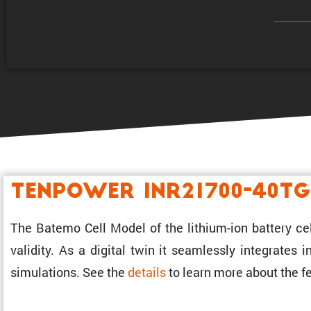
Tenpower INR21700-40TG
The Batemo Cell Model of the lithium-ion battery ce
validity. As a digital twin it seamlessly integrates
simula­tions. See the
details
to learn more about the fe