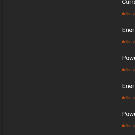
Curr
defin­i­tio
Ener
defin­i­tio
Pow
defin­i­tio
Ener
defin­i­tio
Powe
defin­i­tio