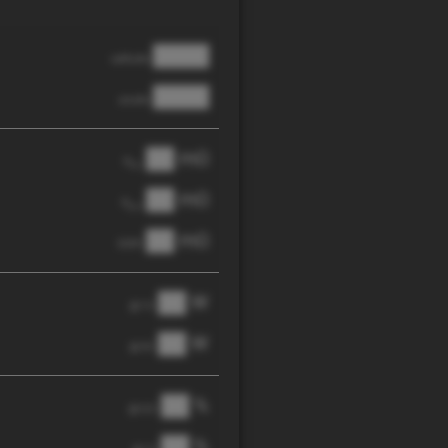
████
cathode
████
anode
██ mΩ
R
AC
██ mΩ
R
pol
██ mΩ
DCIR
██ W
@ 1C
██ W
@ 3C
██ %
@ C/2
██ %