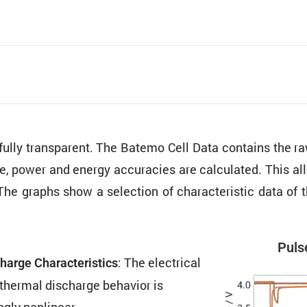
 fully trans­parent. The Batemo Cell Data contains the
ure, power and energy accura­cies are calcu­lated. This al
The graphs show a selec­tion of charac­ter­istic data o
Pulse
: The electrical
harge Charac­ter­is­tics
thermal discharge behavior is
ngly nonlinear.