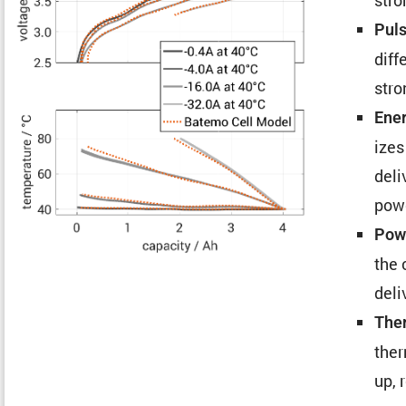
Puls
diff
stro
Ener
izes
deli
pow
Powe
the 
deli
Ther
ther
up, 