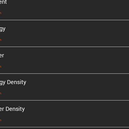
ent
n
gy
n
er
n
gy Density
n
r Density
n