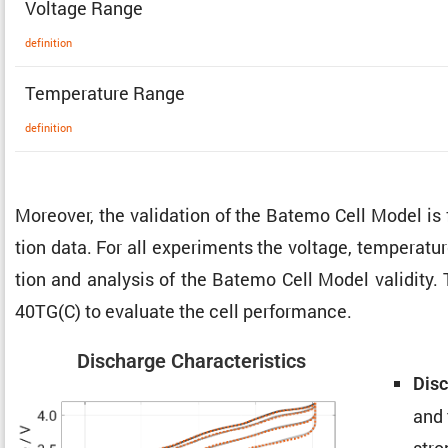
Voltage Range
defin­i­tion
Temper­a­ture Range
defin­i­tion
Moreover, the valida­tion of the Batemo Cell Model is
tion data. For all exper­i­ments the voltage, temper­a­t
tion and analysis of the Batemo Cell Model validity. 
40TG(C) to evaluate the cell performance.
Discharge Charac­ter­is­tics
Disc
and 
stro