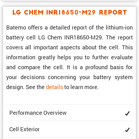
LG Chem INR18650-M29 Report
Batemo offers a detailed report of the lithium-ion
battery cell LG Chem INR18650-M29. The report
covers all impor­tant aspects about the cell. This
infor­ma­tion greatly helps you to further evaluate
and compare the cell. It is a profound basis for
your decisions concerning your battery system
design. See the
details
to learn more.
Perfor­mance Overview
Cell Exterior