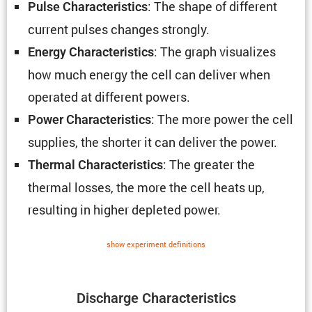
: The shape of different
Pulse Charac­ter­is­tics
current pulses changes strongly.
: The graph visual­izes
Energy Charac­ter­is­tics
how much energy the cell can deliver when
operated at different powers.
: The more power the cell
Power Charac­ter­is­tics
supplies, the shorter it can deliver the power.
: The greater the
Thermal Charac­ter­is­tics
thermal losses, the more the cell heats up,
resulting in higher depleted power.
show exper­i­ment defin­i­tions
Discharge Charac­ter­is­tics