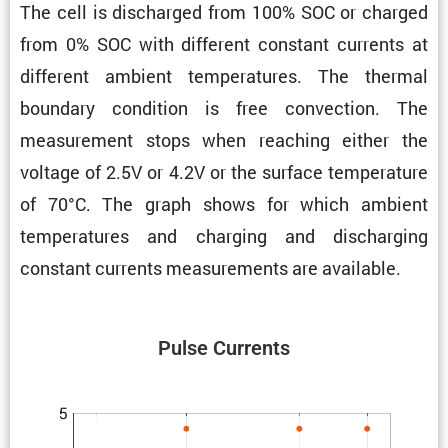
The cell is discharged from 100% SOC or charged
from 0% SOC with different constant currents at
different ambient temper­a­tures. The thermal
boundary condi­tion is free convec­tion. The
measure­ment stops when reaching either the
voltage of 2.5V or 4.2V or the surface temper­a­ture
of 70°C. The graph shows for which ambient
temper­a­tures and charging and discharging
constant currents measure­ments are available.
Pulse Currents