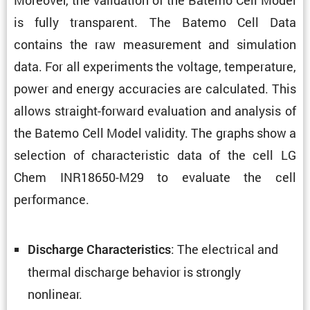
is fully trans­parent. The Batemo Cell Data
contains the raw measure­ment and simula­tion
data. For all exper­i­ments the voltage, temper­a­ture,
power and energy accura­cies are calcu­lated. This
allows straight-forward evalu­a­tion and analysis of
the Batemo Cell Model validity. The graphs show a
selec­tion of charac­ter­istic data of the cell LG
Chem INR18650-M29 to evaluate the cell
performance.
: The electrical and
Discharge Charac­ter­is­tics
thermal discharge behavior is strongly
nonlinear.