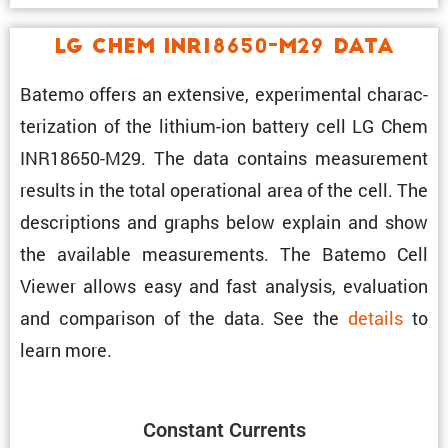
LG Chem INR18650-M29 Data
Batemo offers an exten­sive, exper­i­mental charac­
ter­i­za­tion of the lithium-ion battery cell LG Chem
INR18650-M29. The data contains measure­ment
results in the total opera­tional area of the cell. The
descrip­tions and graphs below explain and show
the avail­able measure­ments. The Batemo Cell
Viewer allows easy and fast analysis, evalu­a­tion
and compar­ison of the data. See the
details
to
learn more.
Constant Currents