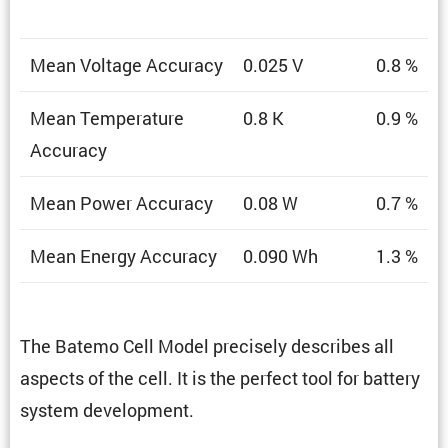
Mean Voltage Accuracy
0.025 V
0.8 %
Mean Temper­a­ture
0.8 K
0.9 %
Accuracy
Mean Power Accuracy
0.08 W
0.7 %
Mean Energy Accuracy
0.090 Wh
1.3 %
The Batemo Cell Model precisely describes all
aspects of the cell. It is the perfect tool for battery
system development.