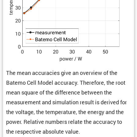
The mean accura­cies give an overview of the
Batemo Cell Model accuracy. There­fore, the root
mean square of the differ­ence between the
measure­ment and simula­tion result is derived for
the voltage, the temper­a­ture, the energy and the
power. Relative numbers relate the accuracy to
the respec­tive absolute value.