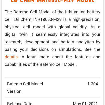
LG Chem INR18650-M29 Model
The Batemo Cell Model of the lithium-ion battery
cell LG Chem INR18650-M29 is a high-preci­sion,
physical cell model with global validity. As a
digital twin it seamlessly integrates into your
research, development and battery analytics by
basing your decisions on simula­tions. See the
details
to learn more about the features and
capabil­i­ties of the Batemo Cell Model.
Batemo Cell Model
1.304
Version
Release Date
May 01, 2021