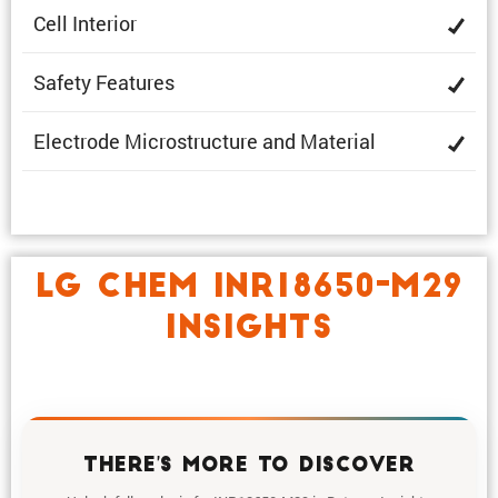
Cell Interior
Safety Features
Electrode Microstruc­ture and Material
LG CHEM INR18650-M29
INSIGHTS
THERE'S MORE TO DISCOVER