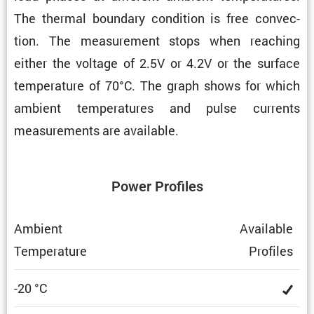
The thermal boundary condi­tion is free convec­
tion. The measure­ment stops when reaching
either the voltage of 2.5V or 4.2V or the surface
temper­a­ture of 70°C. The graph shows for which
ambient temper­a­tures and pulse currents
measure­ments are available.
Power Profiles
Ambient
Avail­able
Temper­a­ture
Profiles
-20 °C