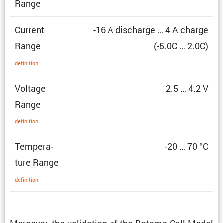
Range
Current
-16 A discharge … 4 A charge
Range
(-5.0C … 2.0C)
defin­i­tion
Voltage
2.5 … 4.2 V
Range
defin­i­tion
Temper­a­
-20 … 70 °C
ture Range
defin­i­tion
Moreover, the valida­tion of the Batemo Cell Model