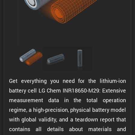
Get everything you need for the lithium-ion
battery cell LG Chem INR18650-M29: Extensive
measurement data in the total operation
regime, a high-precision, physical battery model
with global validity, and a teardown report that
contains all details about materials and