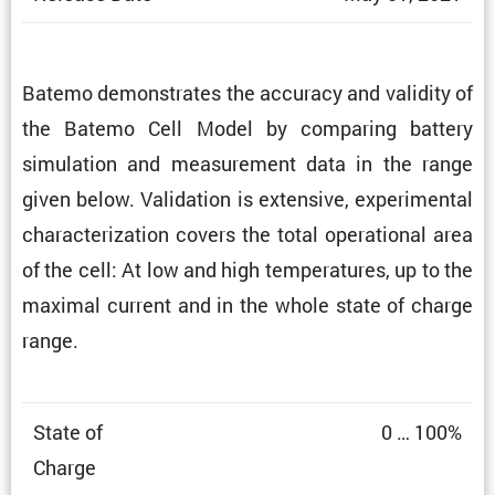
Batemo demon­strates the accuracy and validity of
the Batemo Cell Model by comparing battery
simula­tion and measure­ment data in the range
given below. Valida­tion is exten­sive, exper­i­mental
charac­ter­i­za­tion covers the total opera­tional area
of the cell: At low and high temper­a­tures, up to the
maximal current and in the whole state of charge
range.
State of
0 … 100%
Charge