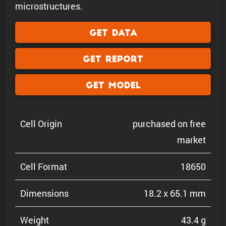
microstructures.
Get Data
Get Report
Get Model
Cell Origin
purchased on free
market
Cell Format
18650
Dimen­sions
18.2 x 65.1 mm
Weight
43.4 g