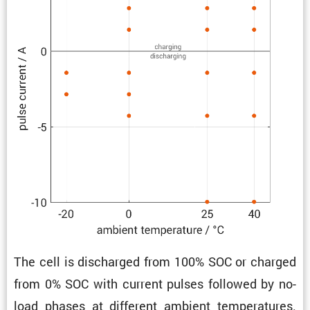
The cell is discharged from 100% SOC or charged
from 0% SOC with current pulses followed by no-
load phases at different ambient temper­a­tures.