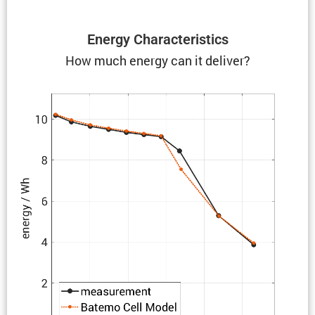
Energy Charac­ter­is­tics
How much energy can it deliver?