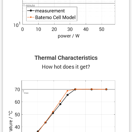
Thermal Charac­ter­is­tics
How hot does it get?