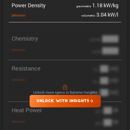
Power Density
1.18 kW/kg
gravi­metric
3.04 kW/l
defin­i­tion
volumetric
Chemistry
████
cathode
████
definition
anode
Resistance
██ mΩ
R
AC
██ mΩ
definition
R
pol
██ mΩ
Unlock more specs in Batemo Insights
DCIR
UNLOCK WITH INSIGHTS
Heat Power
██ W
@ 1C
██ W
definition
@ 3C