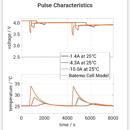
Pulse Charac­ter­is­tics