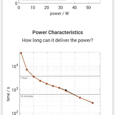
Power Charac­ter­is­tics
How long can it deliver the power?