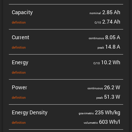
Capacity
2.85 Ah
nominal
2.74 Ah
defin­i­tion
C/10
Current
8.05 A
contin­uous
14.8 A
defin­i­tion
peak
Energy
10.2 Wh
C/10
defin­i­tion
Power
26.2 W
contin­uous
51.3 W
defin­i­tion
peak
Energy Density
235 Wh/kg
gravi­metric
603 Wh/l
defin­i­tion
volumetric