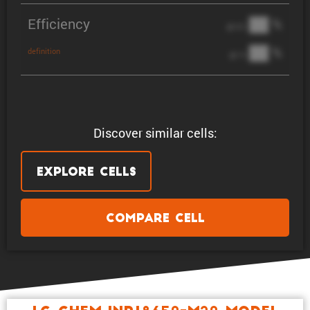
Efficiency
██ %
@ C/2
██ %
definition
@ 1C
Discover similar cells:
Explore Cells
Compare Cell