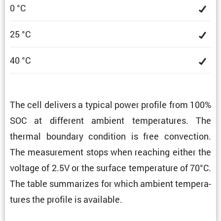
0 °C
25 °C
40 °C
The cell delivers a typical power profile from 100%
SOC at different ambient temper­a­tures. The
thermal boundary condi­tion is free convec­tion.
The measure­ment stops when reaching either the
voltage of 2.5V or the surface temper­a­ture of 70°C.
The table summa­rizes for which ambient temper­a­
tures the profile is available.