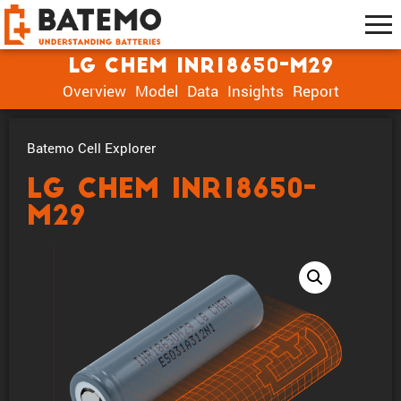
LG Chem INR18650-M29
Overview
Model
Data
Insights
Report
Batemo Cell Explorer
LG Chem INR18650-
M29