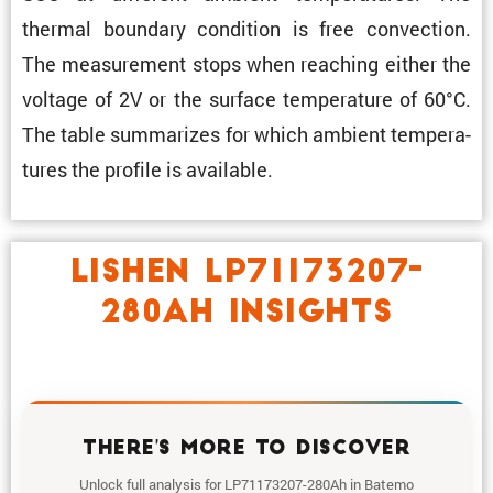
thermal boundary condi­tion is free convec­tion.
The measure­ment stops when reaching either the
voltage of 2V or the surface temper­a­ture of 60°C.
The table summa­rizes for which ambient temper­a­
tures the profile is available.
LISHEN LP71173207-
280AH INSIGHTS
THERE'S MORE TO DISCOVER
Unlock full analysis for LP71173207-280Ah in Batemo