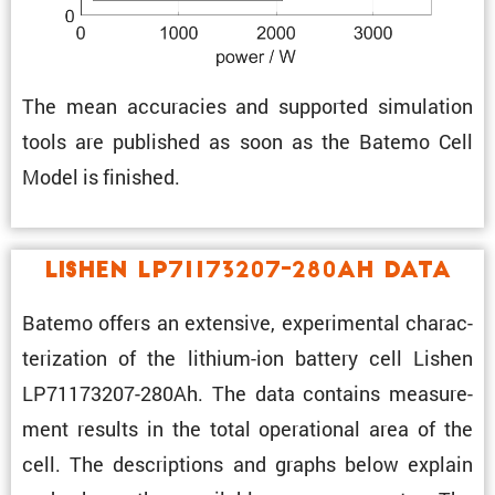
The mean accura­cies and supported simula­tion
tools are published as soon as the Batemo Cell
Model is finished.
Lishen LP71173207-280Ah Data
Batemo offers an exten­sive, exper­i­mental charac­
ter­i­za­tion of the lithium-ion battery cell Lishen
LP71173207-280Ah. The data contains measure­
ment results in the total opera­tional area of the
cell. The descrip­tions and graphs below explain