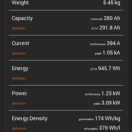
Weight
5.45 kg
Capacity
280 Ah
nominal
291.8 Ah
defin­i­tion
C/10
Current
394 A
contin­uous
1.05 kA
defin­i­tion
peak
Energy
945.7 Wh
C/10
defin­i­tion
Power
1.23 kW
contin­uous
3.09 kW
defin­i­tion
peak
Energy Density
174 Wh/kg
gravi­metric
376 Wh/l
defin­i­tion
volumetric