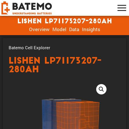
Lishen LP71173207-280Ah
Overview
Model
Data
Insights
Batemo Cell Explorer
Lishen LP71173207-
280Ah