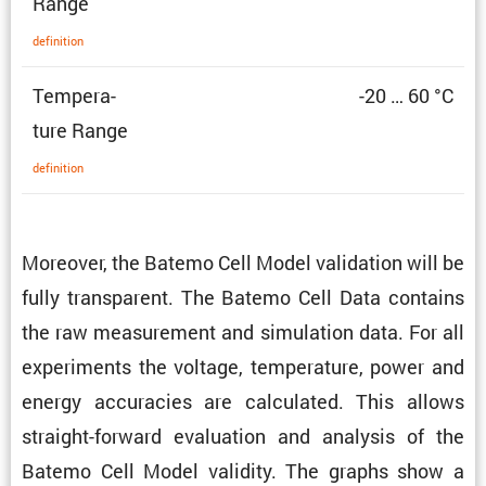
Range
defin­i­tion
Temper­a­
-20 … 60 °C
ture Range
defin­i­tion
Moreover, the Batemo Cell Model valida­tion will be
fully trans­parent. The Batemo Cell Data contains
the raw measure­ment and simula­tion data. For all
exper­i­ments the voltage, temper­a­ture, power and
energy accura­cies are calcu­lated. This allows
straight-forward evalu­a­tion and analysis of the
Batemo Cell Model validity. The graphs show a