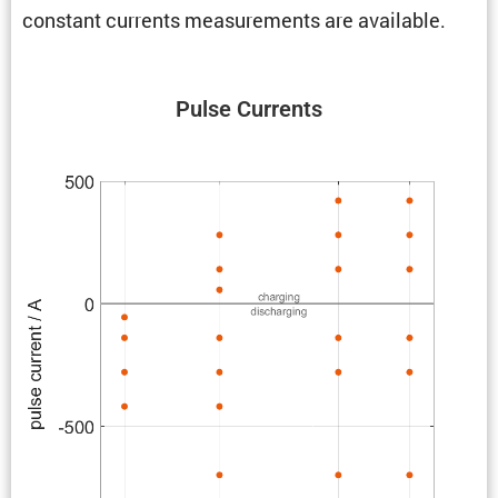
constant currents measure­ments are available.
Pulse Currents