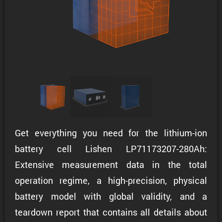
Get everything you need for the lithium-ion
battery cell Lishen LP71173207-280Ah:
Extensive measurement data in the total
operation regime, a high-precision, physical
battery model with global validity, and a
teardown report that contains all details about