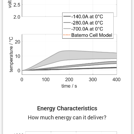
Energy Charac­ter­is­tics
How much energy can it deliver?