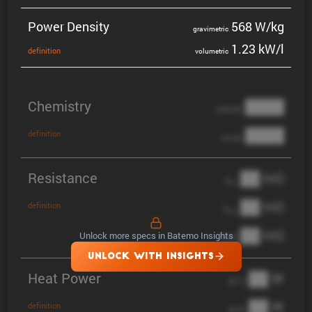
Power Density
568 W/kg
gravi­metric
1.23 kW/l
defin­i­tion
volumetric
Chemistry
████
cathode
████
definition
anode
Resistance
██ mΩ
R
AC
██ mΩ
definition
R
pol
██ mΩ
Unlock more specs in Batemo Insights
DCIR
UNLOCK WITH INSIGHTS
Heat Power
██ W
@ 1C
██ W
definition
@ 3C