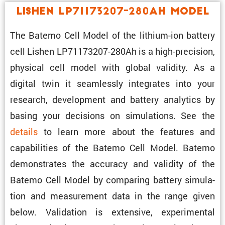
Lishen LP71173207-280Ah Model
The Batemo Cell Model of the lithium-ion battery
cell Lishen LP71173207-280Ah is a high-preci­sion,
physical cell model with global validity. As a
digital twin it seamlessly integrates into your
research, development and battery analytics by
basing your decisions on simula­tions. See the
details
to learn more about the features and
capabil­i­ties of the Batemo Cell Model. Batemo
demon­strates the accuracy and validity of the
Batemo Cell Model by comparing battery simula­
tion and measure­ment data in the range given
below. Valida­tion is exten­sive, exper­i­mental