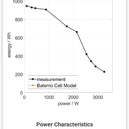
Power Charac­ter­is­tics