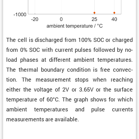
The cell is discharged from 100% SOC or charged
from 0% SOC with current pulses followed by no-
load phases at different ambient temper­a­tures.
The thermal boundary condi­tion is free convec­
tion. The measure­ment stops when reaching
either the voltage of 2V or 3.65V or the surface
temper­a­ture of 60°C. The graph shows for which
ambient temper­a­tures and pulse currents
measure­ments are available.