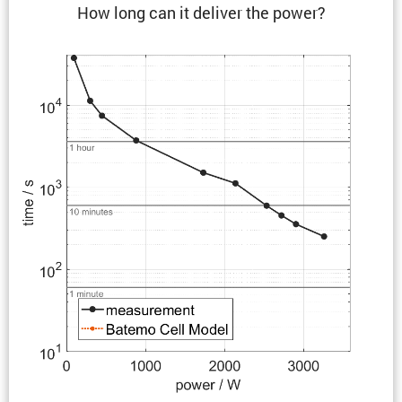
How long can it deliver the power?