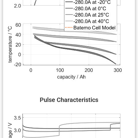
Pulse Charac­ter­is­tics