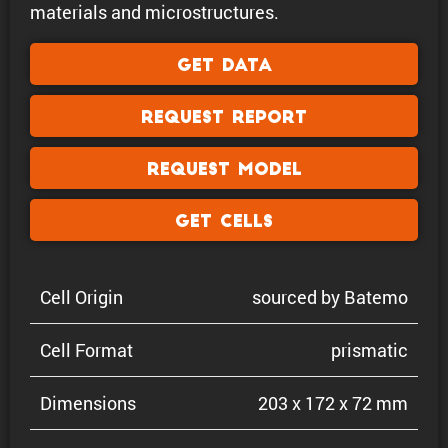
materials and microstructures.
Get Data
Request Report
Request Model
Get Cells
Cell Origin
sourced by Batemo
Cell Format
prismatic
Dimen­sions
203 x 172 x 72 mm