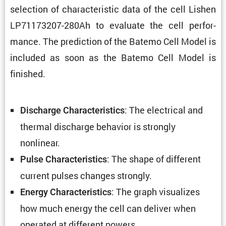
selec­tion of charac­ter­istic data of the cell Lishen
LP71173207-280Ah to evaluate the cell perfor­
mance. The predic­tion of the Batemo Cell Model is
included as soon as the Batemo Cell Model is
finished.
: The electrical and
Discharge Charac­ter­is­tics
thermal discharge behavior is strongly
nonlinear.
: The shape of different
Pulse Charac­ter­is­tics
current pulses changes strongly.
: The graph visual­izes
Energy Charac­ter­is­tics
how much energy the cell can deliver when
operated at different powers.