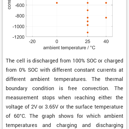
The cell is discharged from 100% SOC or charged
from 0% SOC with different constant currents at
different ambient temper­a­tures. The thermal
boundary condi­tion is free convec­tion. The
measure­ment stops when reaching either the
voltage of 2V or 3.65V or the surface temper­a­ture
of 60°C. The graph shows for which ambient
temper­a­tures and charging and discharging