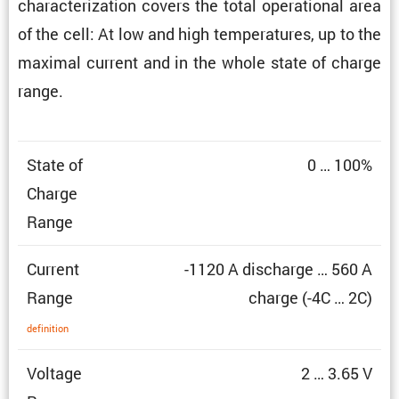
charac­ter­i­za­tion covers the total opera­tional area
of the cell: At low and high temper­a­tures, up to the
maximal current and in the whole state of charge
range.
State of
0 … 100%
Charge
Range
Current
-1120 A discharge … 560 A
Range
charge (-4C … 2C)
defin­i­tion
Voltage
2 … 3.65 V