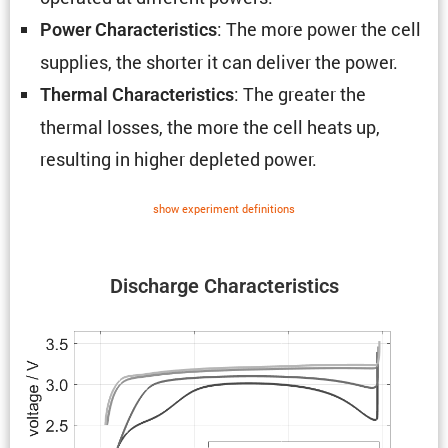
: The more power the cell
Power Charac­ter­is­tics
supplies, the shorter it can deliver the power.
: The greater the
Thermal Charac­ter­is­tics
thermal losses, the more the cell heats up,
resulting in higher depleted power.
show exper­i­ment defin­i­tions
Discharge Charac­ter­is­tics