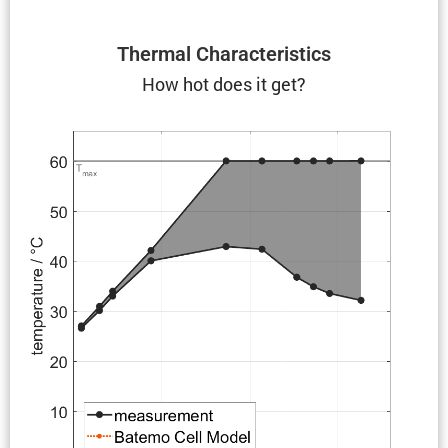
Thermal Charac­ter­is­tics
How hot does it get?