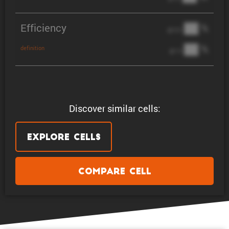
Efficiency
██ %
@ C/2
██ %
definition
@ 1C
Discover similar cells:
Explore Cells
Compare Cell