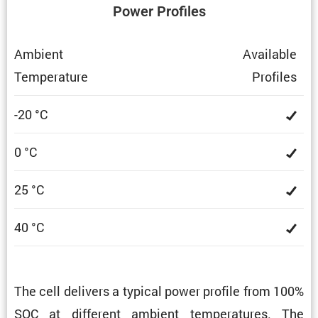
Power Profiles
Ambient
Avail­able
Temper­a­ture
Profiles
-20 °C
0 °C
25 °C
40 °C
The cell delivers a typical power profile from 100%
SOC at different ambient temper­a­tures. The