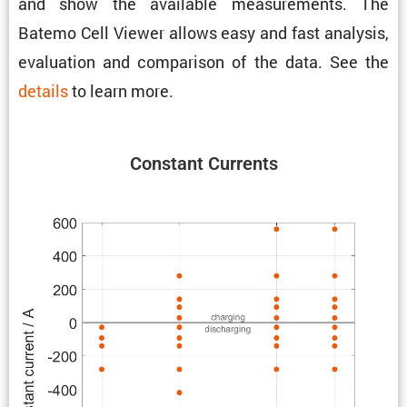
and show the avail­able measure­ments. The
Batemo Cell Viewer allows easy and fast analysis,
evalu­a­tion and compar­ison of the data. See the
details
to learn more.
Constant Currents