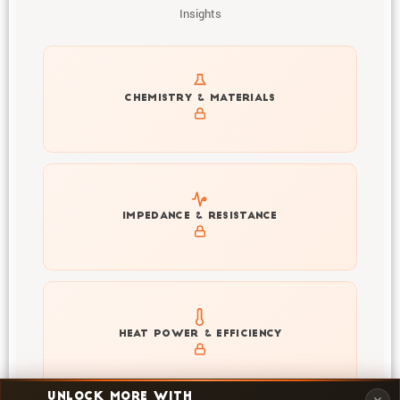
Insights
Get to know active materials for the LP71173207-
CHEMISTRY & MATERIALS
280Ah
Explore impedance spectrum and DCIR (SOC, T) of
IMPEDANCE & RESISTANCE
LP71173207-280Ah
Explore heat generation and cell efficiency at different
HEAT POWER & EFFICIENCY
temperatures and powers of LP71173207-280Ah
UNLOCK MORE WITH