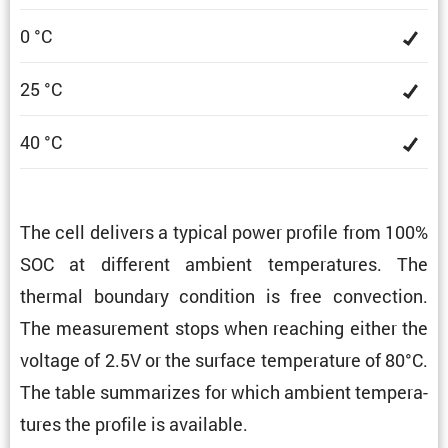
0 °C
25 °C
40 °C
The cell delivers a typical power profile from 100%
SOC at different ambient temper­a­tures. The
thermal boundary condi­tion is free convec­tion.
The measure­ment stops when reaching either the
voltage of 2.5V or the surface temper­a­ture of 80°C.
The table summa­rizes for which ambient temper­a­
tures the profile is available.