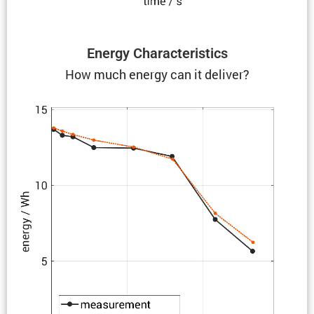
Energy Charac­ter­is­tics
How much energy can it deliver?