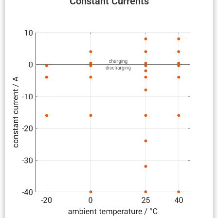
Constant Currents