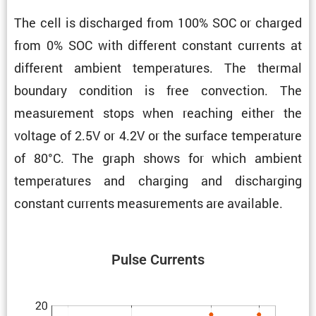
The cell is discharged from 100% SOC or charged
from 0% SOC with different constant currents at
different ambient temper­a­tures. The thermal
boundary condi­tion is free convec­tion. The
measure­ment stops when reaching either the
voltage of 2.5V or 4.2V or the surface temper­a­ture
of 80°C. The graph shows for which ambient
temper­a­tures and charging and discharging
constant currents measure­ments are available.
Pulse Currents