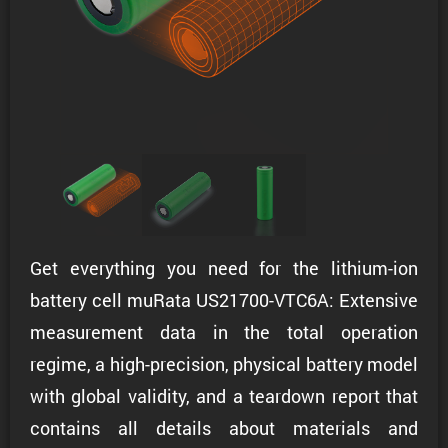
Get everything you need for the lithium-ion
battery cell muRata US21700-VTC6A: Extensive
measurement data in the total operation
regime, a high-precision, physical battery model
with global validity, and a teardown report that
contains all details about materials and