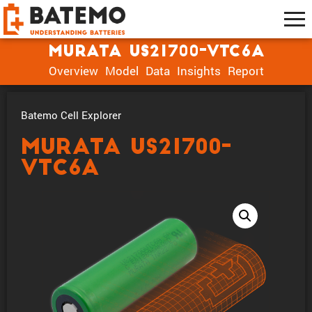
muRata US21700-VTC6A
Overview
Model
Data
Insights
Report
Batemo Cell Explorer
muRata US21700-
VTC6A