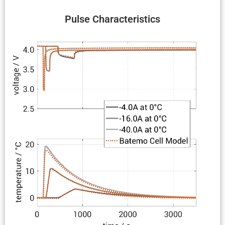
Pulse Charac­ter­is­tics