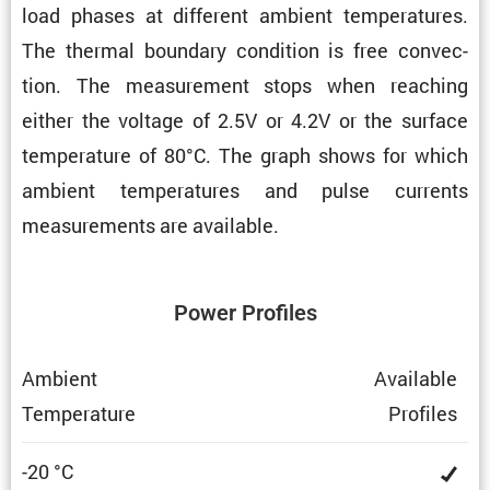
load phases at different ambient temper­a­tures.
The thermal boundary condi­tion is free convec­
tion. The measure­ment stops when reaching
either the voltage of 2.5V or 4.2V or the surface
temper­a­ture of 80°C. The graph shows for which
ambient temper­a­tures and pulse currents
measure­ments are available.
Power Profiles
Ambient
Avail­able
Temper­a­ture
Profiles
-20 °C