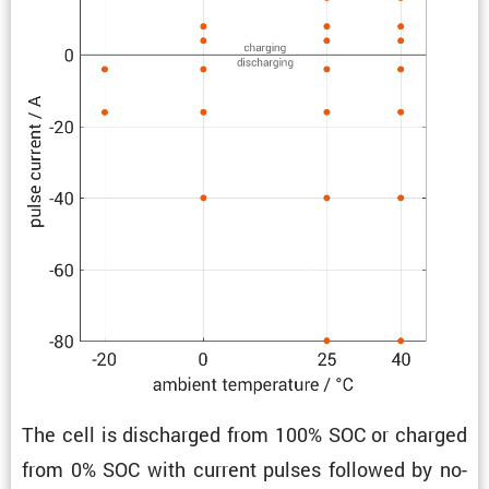
The cell is discharged from 100% SOC or charged
from 0% SOC with current pulses followed by no-