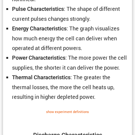
: The shape of different
Pulse Charac­ter­is­tics
current pulses changes strongly.
: The graph visual­izes
Energy Charac­ter­is­tics
how much energy the cell can deliver when
operated at different powers.
: The more power the cell
Power Charac­ter­is­tics
supplies, the shorter it can deliver the power.
: The greater the
Thermal Charac­ter­is­tics
thermal losses, the more the cell heats up,
resulting in higher depleted power.
show exper­i­ment defin­i­tions
Discharge Charac­ter­is­tics