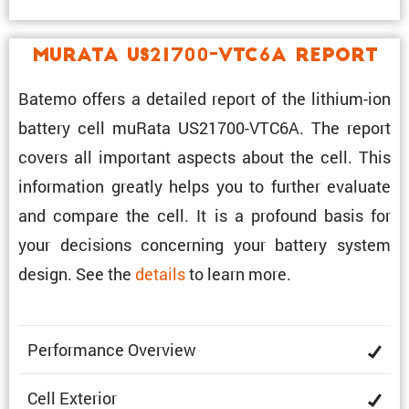
muRata US21700-VTC6A Report
Batemo offers a detailed report of the lithium-ion
battery cell muRata US21700-VTC6A. The report
covers all impor­tant aspects about the cell. This
infor­ma­tion greatly helps you to further evaluate
and compare the cell. It is a profound basis for
your decisions concerning your battery system
design. See the
details
to learn more.
Perfor­mance Overview
Cell Exterior