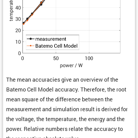
The mean accura­cies give an overview of the
Batemo Cell Model accuracy. There­fore, the root
mean square of the differ­ence between the
measure­ment and simula­tion result is derived for
the voltage, the temper­a­ture, the energy and the
power. Relative numbers relate the accuracy to