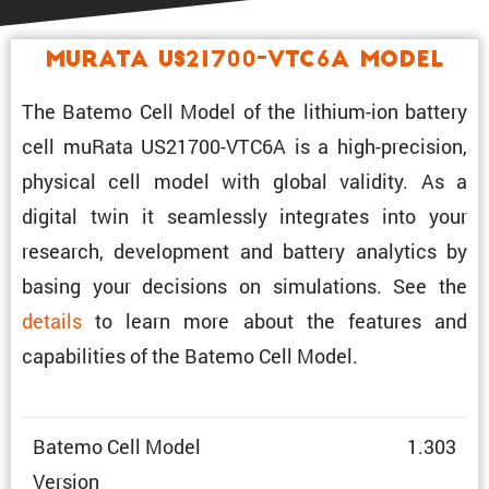
muRata US21700-VTC6A Model
The Batemo Cell Model of the lithium-ion battery
cell muRata US21700-VTC6A is a high-preci­sion,
physical cell model with global validity. As a
digital twin it seamlessly integrates into your
research, development and battery analytics by
basing your decisions on simula­tions. See the
details
to learn more about the features and
capabil­i­ties of the Batemo Cell Model.
Batemo Cell Model
1.303
Version