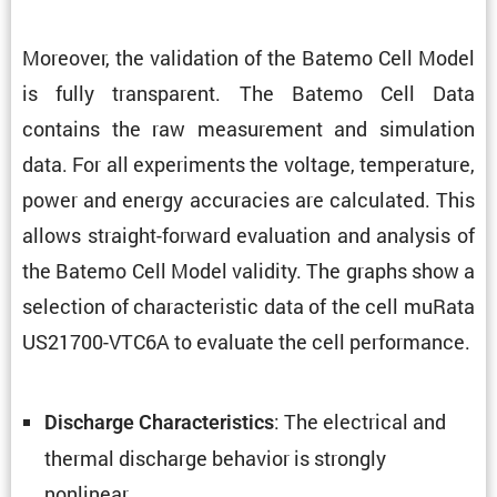
Moreover, the valida­tion of the Batemo Cell Model
is fully trans­parent. The Batemo Cell Data
contains the raw measure­ment and simula­tion
data. For all exper­i­ments the voltage, temper­a­ture,
power and energy accura­cies are calcu­lated. This
allows straight-forward evalu­a­tion and analysis of
the Batemo Cell Model validity. The graphs show a
selec­tion of charac­ter­istic data of the cell muRata
US21700-VTC6A to evaluate the cell performance.
: The electrical and
Discharge Charac­ter­is­tics
thermal discharge behavior is strongly
nonlinear.