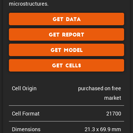
microstructures.
Get Data
Get Report
Get Model
Get Cells
Cell Origin
purchased on free
market
Cell Format
21700
Dimen­sions
21.3 x 69.9 mm