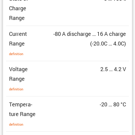
Charge
Range
Current
-80 A discharge … 16 A charge
Range
(-20.0C … 4.0C)
defin­i­tion
Voltage
2.5 … 4.2 V
Range
defin­i­tion
Temper­a­
-20 … 80 °C
ture Range
defin­i­tion