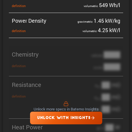
549 Wh/l
defin­i­tion
volumetric
Power Density
1.45 kW/kg
gravi­metric
4.25 kW/l
defin­i­tion
volumetric
Chemistry
████
cathode
████
definition
anode
Resistance
██ mΩ
R
AC
██ mΩ
definition
R
pol
██ mΩ
Unlock more specs in Batemo Insights
DCIR
UNLOCK WITH INSIGHTS
Heat Power
██ W
@ 1C