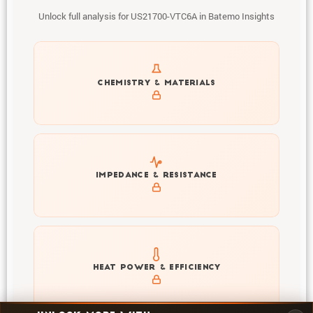
Unlock full analysis for US21700-VTC6A in Batemo Insights
Get to know active materials for the US21700-VTC6A
CHEMISTRY & MATERIALS
Explore impedance spectrum and DCIR (SOC, T) of
IMPEDANCE & RESISTANCE
US21700-VTC6A
Explore heat generation and cell efficiency at different
HEAT POWER & EFFICIENCY
temperatures and powers of US21700-VTC6A