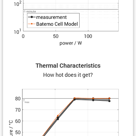
Thermal Charac­ter­is­tics
How hot does it get?