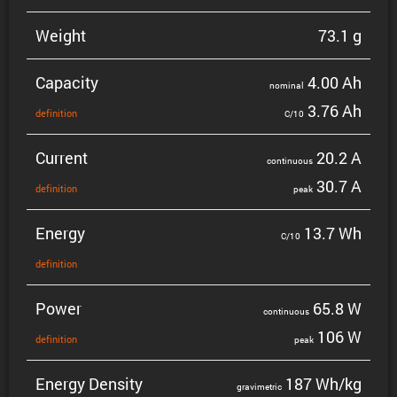
Weight
73.1 g
Capacity
4.00 Ah
nominal
3.76 Ah
defin­i­tion
C/10
Current
20.2 A
contin­uous
30.7 A
defin­i­tion
peak
Energy
13.7 Wh
C/10
defin­i­tion
Power
65.8 W
contin­uous
106 W
defin­i­tion
peak
Energy Density
187 Wh/kg
gravi­metric