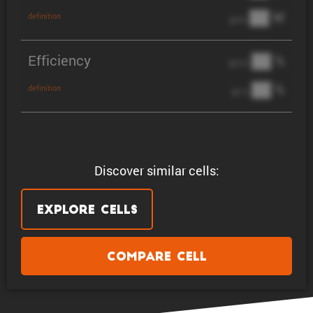
██ W
definition
@ 3C
Efficiency
██ %
@ C/2
██ %
definition
@ 1C
Discover similar cells:
Explore Cells
Compare Cell