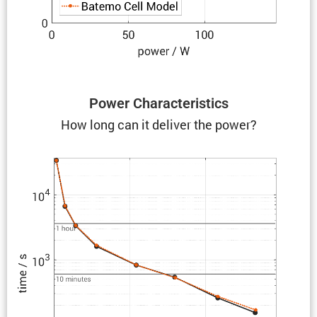
Power Charac­ter­is­tics
How long can it deliver the power?