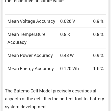
the respec­tive absolute value.
Mean Voltage Accuracy
0.026 V
0.9 %
Mean Temper­a­ture
0.8 K
0.8 %
Accuracy
Mean Power Accuracy
0.43 W
0.9 %
Mean Energy Accuracy
0.120 Wh
1.6 %
The Batemo Cell Model precisely describes all
aspects of the cell. It is the perfect tool for battery
system development.