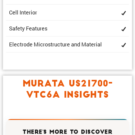
Cell Interior
Safety Features
Electrode Microstruc­ture and Material
MURATA US21700-
VTC6A INSIGHTS
THERE'S MORE TO DISCOVER