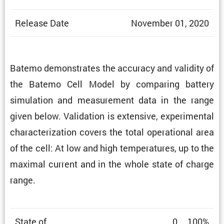
Release Date
November 01, 2020
Batemo demon­strates the accuracy and validity of
the Batemo Cell Model by comparing battery
simula­tion and measure­ment data in the range
given below. Valida­tion is exten­sive, exper­i­mental
charac­ter­i­za­tion covers the total opera­tional area
of the cell: At low and high temper­a­tures, up to the
maximal current and in the whole state of charge
range.
State of
0 … 100%