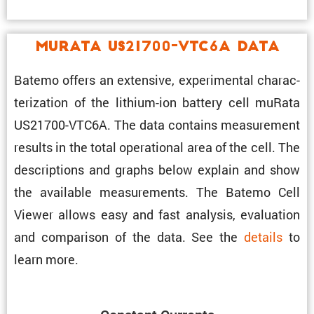
muRata US21700-VTC6A Data
Batemo offers an exten­sive, exper­i­mental charac­
ter­i­za­tion of the lithium-ion battery cell muRata
US21700-VTC6A. The data contains measure­ment
results in the total opera­tional area of the cell. The
descrip­tions and graphs below explain and show
the avail­able measure­ments. The Batemo Cell
Viewer allows easy and fast analysis, evalu­a­tion
and compar­ison of the data. See the
details
to
learn more.