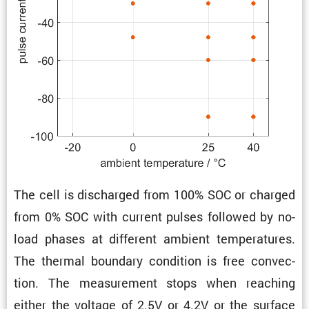
The cell is discharged from 100% SOC or charged
from 0% SOC with current pulses followed by no-
load phases at different ambient temper­a­tures.
The thermal boundary condi­tion is free convec­
tion. The measure­ment stops when reaching
either the voltage of 2.5V or 4.2V or the surface