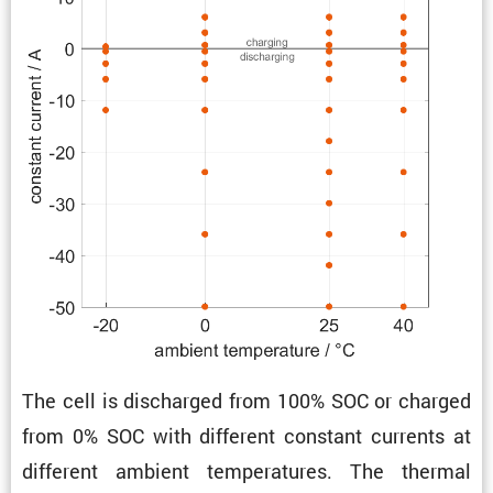
The cell is discharged from 100% SOC or charged
from 0% SOC with different constant currents at
different ambient temper­a­tures. The thermal