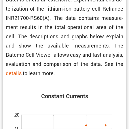
ter­i­za­tion of the lithium-ion battery cell Reliance
INR21700-RS60(A). The data contains measure­
ment results in the total opera­tional area of the
cell. The descrip­tions and graphs below explain
and show the avail­able measure­ments. The
Batemo Cell Viewer allows easy and fast analysis,
evalu­a­tion and compar­ison of the data. See the
details
to learn more.
Constant Currents