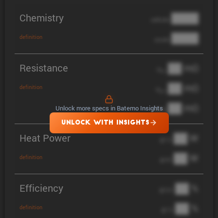
Chemistry
████
cathode
████
definition
anode
Resistance
██ mΩ
R
AC
██ mΩ
definition
R
pol
██ mΩ
Unlock more specs in Batemo Insights
DCIR
UNLOCK WITH INSIGHTS
Heat Power
██ W
@ 1C
██ W
definition
@ 3C
Efficiency
██ %
@ C/2
██ %
definition
@ 1C