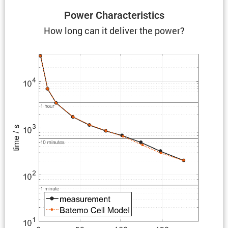
Power Charac­ter­is­tics
How long can it deliver the power?