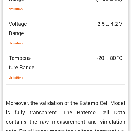
defin­i­tion
Voltage
2.5 … 4.2 V
Range
defin­i­tion
Temper­a­
-20 … 80 °C
ture Range
defin­i­tion
Moreover, the valida­tion of the Batemo Cell Model
is fully trans­parent. The Batemo Cell Data
contains the raw measure­ment and simula­tion
data. For all exper­i­ments the voltage, temper­a­ture,