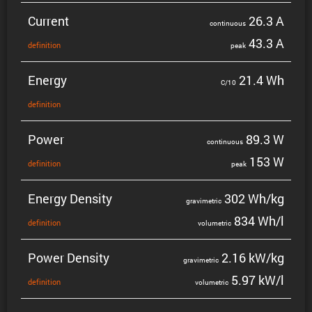
Current
26.3 A
contin­uous
43.3 A
defin­i­tion
peak
Energy
21.4 Wh
C/10
defin­i­tion
Power
89.3 W
contin­uous
153 W
defin­i­tion
peak
Energy Density
302 Wh/kg
gravi­metric
834 Wh/l
defin­i­tion
volumetric
Power Density
2.16 kW/kg
gravi­metric
5.97 kW/l
defin­i­tion
volumetric