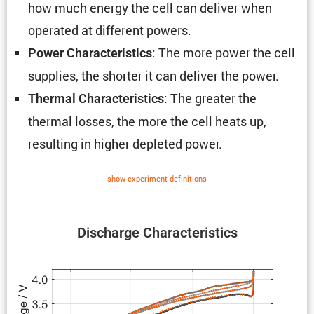
how much energy the cell can deliver when
operated at different powers.
: The more power the cell
Power Charac­ter­is­tics
supplies, the shorter it can deliver the power.
: The greater the
Thermal Charac­ter­is­tics
thermal losses, the more the cell heats up,
resulting in higher depleted power.
show exper­i­ment defin­i­tions
Discharge Charac­ter­is­tics