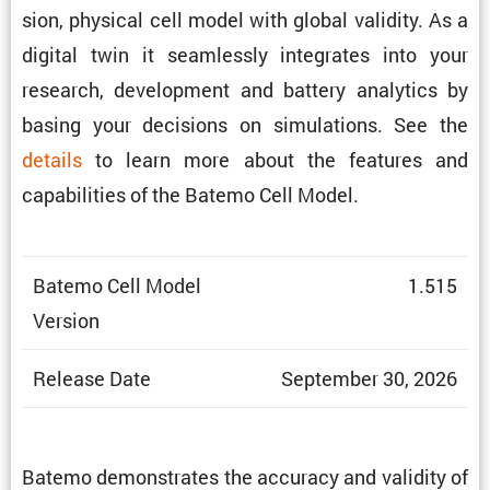
sion, physical cell model with global validity. As a
digital twin it seamlessly integrates into your
research, development and battery analytics by
basing your decisions on simula­tions. See the
details
to learn more about the features and
capabil­i­ties of the Batemo Cell Model.
Batemo Cell Model
1.515
Version
Release Date
September 30, 2026
Batemo demon­strates the accuracy and validity of