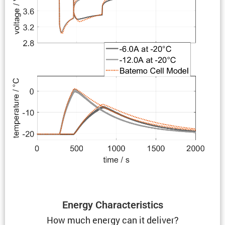
Energy Charac­ter­is­tics
How much energy can it deliver?