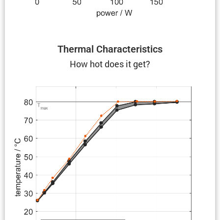
Thermal Charac­ter­is­tics
How hot does it get?