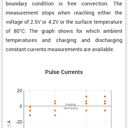
boundary condi­tion is free convec­tion. The
measure­ment stops when reaching either the
voltage of 2.5V or 4.2V or the surface temper­a­ture
of 80°C. The graph shows for which ambient
temper­a­tures and charging and discharging
constant currents measure­ments are available.
Pulse Currents