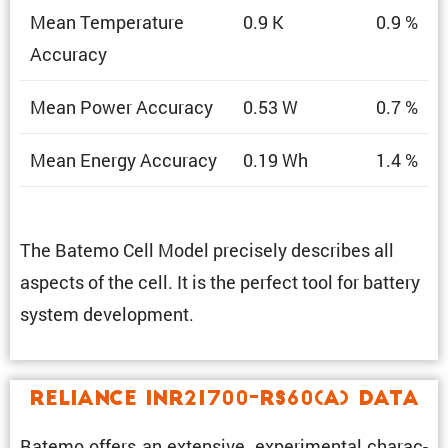
Mean Temper­a­ture
0.9 K
0.9 %
Accuracy
Mean Power Accuracy
0.53 W
0.7 %
Mean Energy Accuracy
0.19 Wh
1.4 %
The Batemo Cell Model precisely describes all
aspects of the cell. It is the perfect tool for battery
system development.
Reliance INR21700-RS60(A) Data
Batemo offers an exten­sive, exper­i­mental charac­