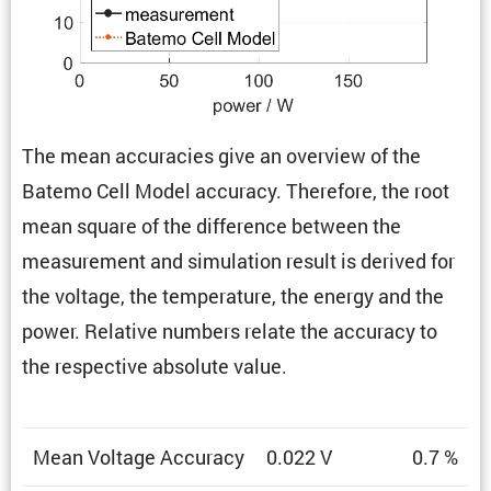
The mean accura­cies give an overview of the
Batemo Cell Model accuracy. There­fore, the root
mean square of the differ­ence between the
measure­ment and simula­tion result is derived for
the voltage, the temper­a­ture, the energy and the
power. Relative numbers relate the accuracy to
the respec­tive absolute value.
Mean Voltage Accuracy
0.022 V
0.7 %