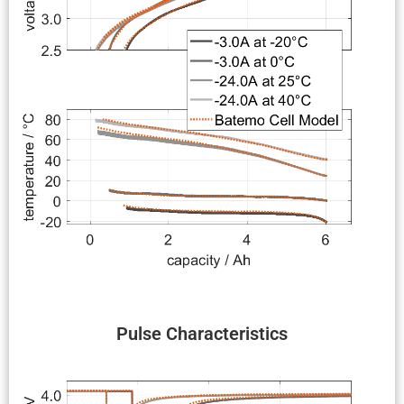
Pulse Charac­ter­is­tics