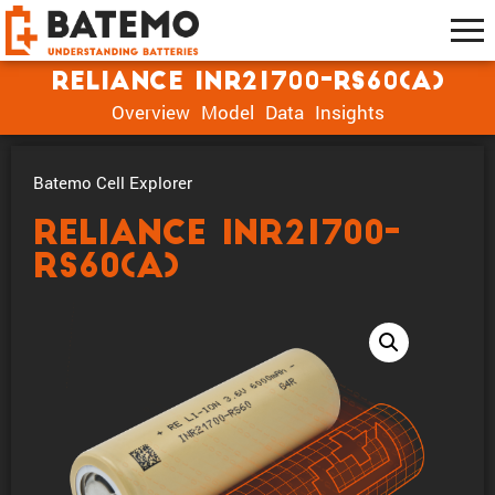
Reliance INR21700-RS60(A)
Overview
Model
Data
Insights
Batemo Cell Explorer
Reliance INR21700-
RS60(A)