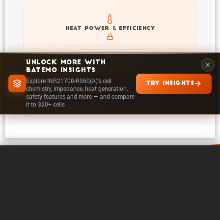
Explore heat generation and cell efficiency at different
HEAT POWER & EFFICIENCY
temperatures and powers of INR21700-RS60(A)
UNLOCK MORE WITH
BATEMO INSIGHTS
Explore INR21700-RS60(A)'s cell
TRY INSIGHTS
EXPLORE IN INSIGHTS
chemistry, impedance, heat generation,
safety features and more — and compare
it to 320+ cells
0 / 5
Clear
Compare Now
About Batemo
Contact
Career
Follow on
Legals