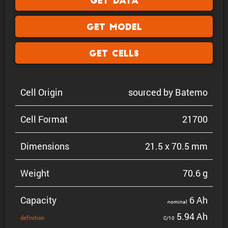
Get Data
Get Model
Get Cells
Cell Origin
sourced by Batemo
Cell Format
21700
Dimen­sions
21.5 x 70.5 mm
Weight
70.6 g
Capacity
6 Ah
nominal
5.94 Ah
defin­i­tion
C/10