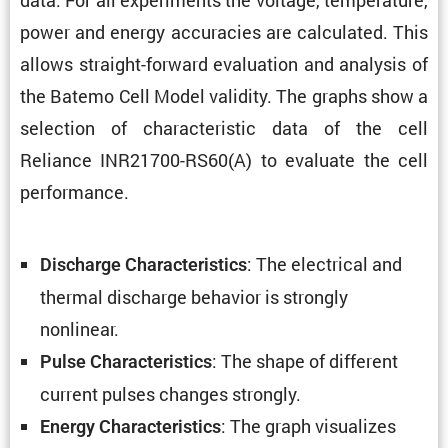
power and energy accura­cies are calcu­lated. This
allows straight-forward evalu­a­tion and analysis of
the Batemo Cell Model validity. The graphs show a
selec­tion of charac­ter­istic data of the cell
Reliance INR21700-RS60(A) to evaluate the cell
performance.
: The electrical and
Discharge Charac­ter­is­tics
thermal discharge behavior is strongly
nonlinear.
: The shape of different
Pulse Charac­ter­is­tics
current pulses changes strongly.
: The graph visual­izes
Energy Charac­ter­is­tics