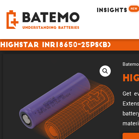
NEW
INSIGHTS
Highstar INR18650-25PS(B)
Batemo 
Hi
Get ev
Extens
batter
materi