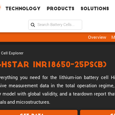
Technology
Products
Solutions
Overview
M
Cell Explorer
ghstar INR18650-25PS(B)
erything you need for the lithium-ion battery cell 
ive measurement data in the total operation regime, 
y model with global validity, and a teardown report tha
als and microstructures.