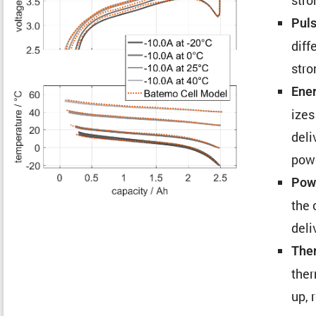
Puls
diff
stro
Ener
izes
deli
pow
Powe
the 
deli
Ther
ther
up, 