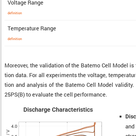
Voltage Range
defin­i­tion
Temper­a­ture Range
defin­i­tion
Moreover, the valida­tion of the Batemo Cell Model is
tion data. For all exper­i­ments the voltage, temper­a­t
tion and analysis of the Batemo Cell Model validity. 
25PS(B) to evaluate the cell performance.
Discharge Charac­ter­is­tics
Disc
and 
stro