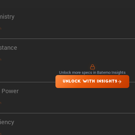
istry
n
stance
n
Unlock more specs in Batemo Insights
UNLOCK WITH INSIGHTS
 Power
n
ciency
n