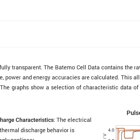
 fully trans­parent. The Batemo Cell Data contains the
ure, power and energy accura­cies are calcu­lated. This al
The graphs show a selec­tion of charac­ter­istic data o
Pulse
: The electrical
harge Charac­ter­is­tics
thermal discharge behavior is
ngly nonlinear.