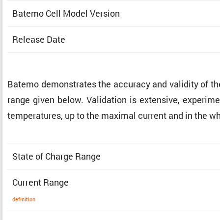
Batemo Cell Model Version
Release Date
Batemo demon­strates the accuracy and validity of t
range given below. Valida­tion is exten­sive, exper­i­me
temper­a­tures, up to the maximal current and in the w
State of Charge Range
Current Range
defin­i­tion