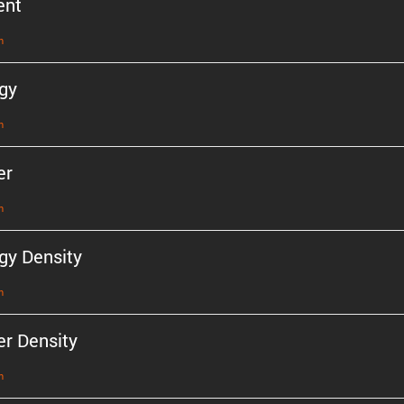
ent
n
gy
n
er
n
gy Density
n
r Density
n