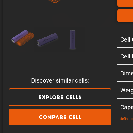
Cell 
Cell
Dime
Discover similar cells:
Weig
Explore Cells
Capa
Compare Cell
defin­i­tio