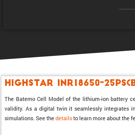
Highstar INR18650-25PS(
The Batemo Cell Model of the lithium-ion battery ce
validity. As a digital twin it seamlessly integrates
simula­tions. See the
details
to learn more about the fe