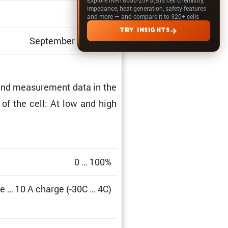
impedance, heat generation, safety features
1.513
and more — and compare it to 320+ cells
TRY INSIGHTS
September 30, 2025
and measure­ment data in the
a of the cell: At low and high
0 … 100%
e … 10 A charge (-30C … 4C)