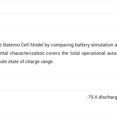
he Batemo Cell Model by comparing battery simula­tion 
ntal charac­ter­i­za­tion covers the total opera­tional are
hole state of charge range.
-75 A discharg