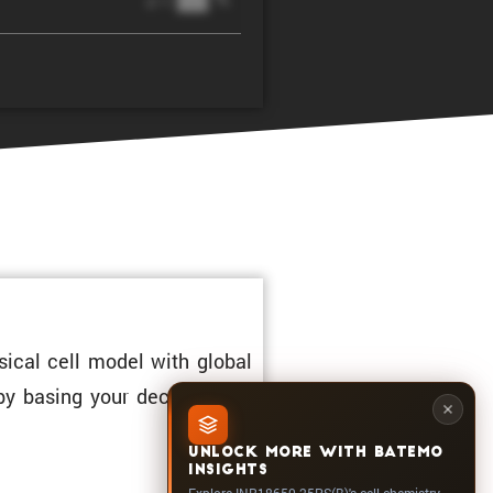
@ 1C
sical cell model with global
 by basing your decisions on
UNLOCK MORE WITH BATEMO
INSIGHTS
Explore INR18650-25PS(B)'s cell chemistry,