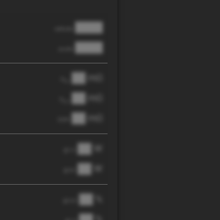
████
cathode
████
anode
██ mΩ
R
AC
██ mΩ
R
pol
██ mΩ
DCIR
██ W
@ 1C
██ W
@ 3C
██ %
@ C/2
██ %