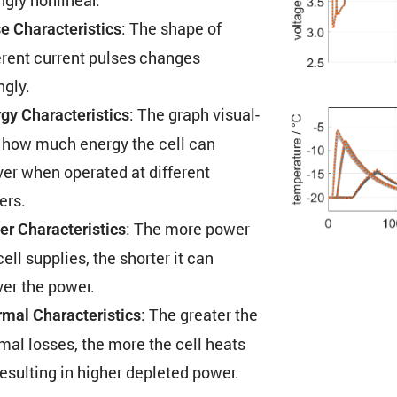
: The shape of
e Charac­ter­is­tics
erent current pulses changes
ngly.
: The graph visual­
gy Charac­ter­is­tics
 how much energy the cell can
ver when operated at different
ers.
: The more power
r Charac­ter­is­tics
cell supplies, the shorter it can
ver the power.
: The greater the
mal Charac­ter­is­tics
mal losses, the more the cell heats
resulting in higher depleted power.