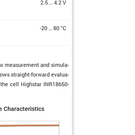
2.5 … 4.2 V
-20 … 80 °C
 raw measure­ment and simula­
lows straight-forward evalu­a­
f the cell Highstar INR18650-
 Charac­ter­is­tics