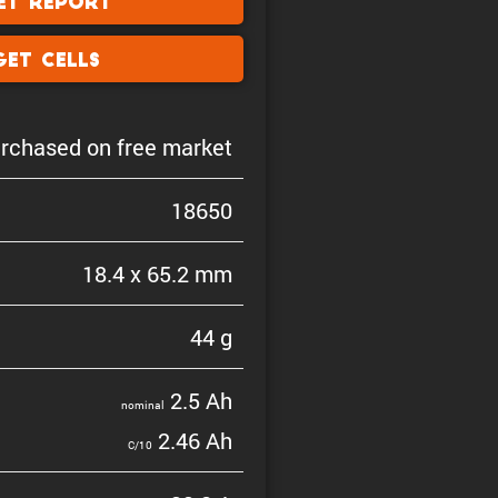
et Report
Get Cells
rchased on free market
18650
18.4 x 65.2 mm
44 g
2.5 Ah
nominal
2.46 Ah
C/10