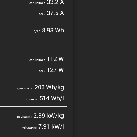
33.2 A
contin­uous
37.5 A
peak
8.93 Wh
C/10
112 W
contin­uous
127 W
peak
203 Wh/kg
gravi­metric
514 Wh/l
volumetric
2.89 kW/kg
gravi­metric
7.31 kW/l
volumetric