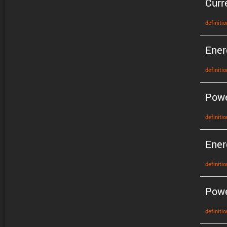
Curr
defin­i­tio
Ener
defin­i­tio
Pow
defin­i­tio
Ener
defin­i­tio
Powe
defin­i­tio