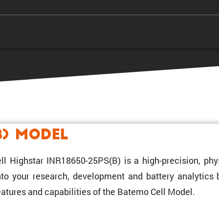
B) Model
ll Highstar INR18650-25PS(B) is a high-preci­sion, phy
 into your research, development and battery analytics
atures and capabil­i­ties of the Batemo Cell Model.