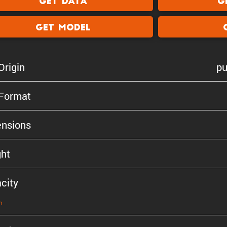
Get Data
G
Get Model
Origin
pu
 Format
n­sions
ht
city
n