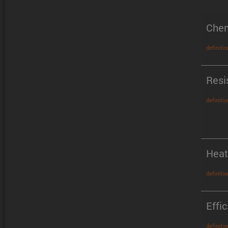
Chem
definitio
Resi
definitio
Heat
definitio
Effi
definitio