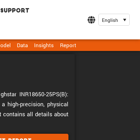
Support
English
odel
Data
Insights
Report
Highstar INR18650-25PS(B):
a high-precision, physical
t contains all details about