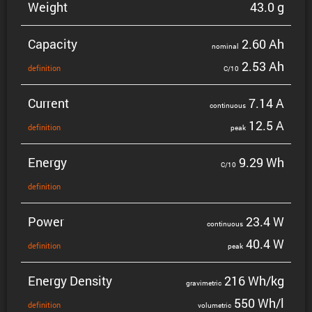
Weight
43.0 g
Capacity
2.60 Ah
nominal
2.53 Ah
defin­i­tion
C/10
Current
7.14 A
contin­uous
12.5 A
defin­i­tion
peak
Energy
9.29 Wh
C/10
defin­i­tion
Power
23.4 W
contin­uous
40.4 W
defin­i­tion
peak
Energy Density
216 Wh/kg
gravi­metric
550 Wh/l
defin­i­tion
volumetric