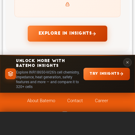
temperatures and powers of INR18650-M26
EXPLORE IN INSIGHTS
UNLOCK MORE WITH
BATEMO INSIGHTS
Explore INR18650-M26's cell chemistry,
TRY INSIGHTS
impedance, heat generation, safety
features and more — and compare it to
320+ cells
About Batemo
Contact
Career
Follow on
Legals
0 / 5
Clear
Compare Now
Cookie Settings