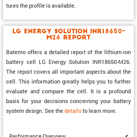
tures the profile is available.
LG Energy Solution INR18650-
M26 Report
Batemo offers a detailed report of the lithium-ion
battery cell LG Energy Solution INR18650-M26.
The report covers all impor­tant aspects about the
cell. This infor­ma­tion greatly helps you to further
evaluate and compare the cell. It is a profound
basis for your decisions concerning your battery
system design. See the
details
to learn more.
Perfor­mance Overview