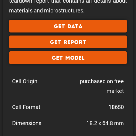
teardown report that contains all details about
materials and microstructures.
Get Data
Get Report
Get Model
Cell Origin
purchased on free
market
Cell Format
18650
Dimen­sions
18.2 x 64.8 mm