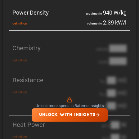
Power Density
940 W/kg
gravi­metric
2.39 kW/l
defin­i­tion
volumetric
Chemistry
████
cathode
████
definition
anode
Resistance
██ mΩ
R
AC
██ mΩ
definition
R
pol
██ mΩ
Unlock more specs in Batemo Insights
DCIR
UNLOCK WITH INSIGHTS
Heat Power
██ W
@ 1C
██ W
definition
@ 3C