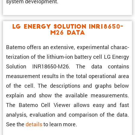
system development.
LG Energy Solution INR18650-
M26 Data
Batemo offers an exten­sive, exper­i­mental charac­
ter­i­za­tion of the lithium-ion battery cell LG Energy
Solution INR18650-M26. The data contains
measure­ment results in the total opera­tional area
of the cell. The descrip­tions and graphs below
explain and show the avail­able measure­ments.
The Batemo Cell Viewer allows easy and fast
analysis, evalu­a­tion and compar­ison of the data.
See the
details
to learn more.