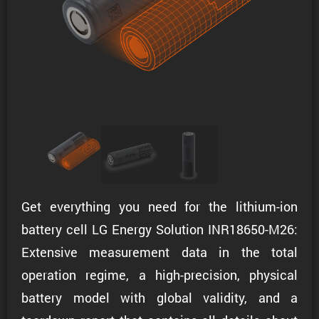
Get everything you need for the lithium-ion
battery cell LG Energy Solution INR18650-M26:
Extensive measurement data in the total
operation regime, a high-precision, physical
battery model with global validity, and a