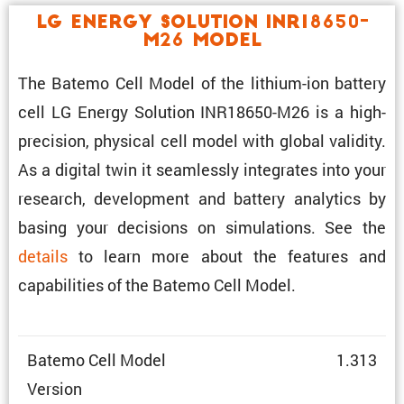
LG Energy Solution INR18650-
M26 Model
The Batemo Cell Model of the lithium-ion battery
cell LG Energy Solution INR18650-M26 is a high-
preci­sion, physical cell model with global validity.
As a digital twin it seamlessly integrates into your
research, development and battery analytics by
basing your decisions on simula­tions. See the
details
to learn more about the features and
capabil­i­ties of the Batemo Cell Model.
Batemo Cell Model
1.313
Version