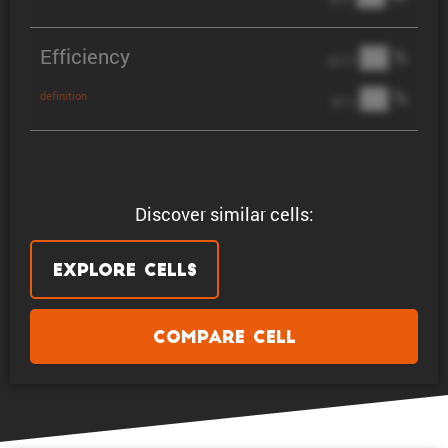
Efficiency
██ %
@ C/2
██ %
definition
@ 1C
Discover similar cells:
Explore Cells
Compare Cell