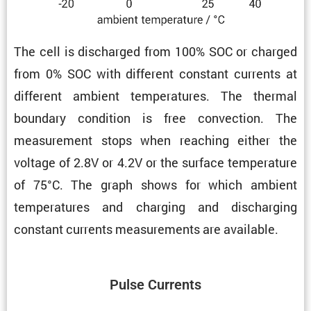
The cell is discharged from 100% SOC or charged
from 0% SOC with different constant currents at
different ambient temper­a­tures. The thermal
boundary condi­tion is free convec­tion. The
measure­ment stops when reaching either the
voltage of 2.8V or 4.2V or the surface temper­a­ture
of 75°C. The graph shows for which ambient
temper­a­tures and charging and discharging
constant currents measure­ments are available.
Pulse Currents