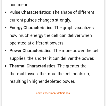
nonlinear.
: The shape of different
Pulse Charac­ter­is­tics
current pulses changes strongly.
: The graph visual­izes
Energy Charac­ter­is­tics
how much energy the cell can deliver when
operated at different powers.
: The more power the cell
Power Charac­ter­is­tics
supplies, the shorter it can deliver the power.
: The greater the
Thermal Charac­ter­is­tics
thermal losses, the more the cell heats up,
resulting in higher depleted power.
show exper­i­ment defin­i­tions