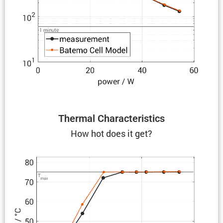
Thermal Charac­ter­is­tics
How hot does it get?