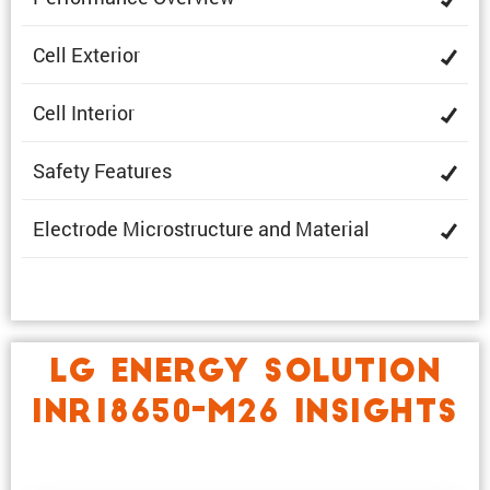
Cell Exterior
Cell Interior
Safety Features
Electrode Microstruc­ture and Material
LG ENERGY SOLUTION
INR18650-M26 INSIGHTS