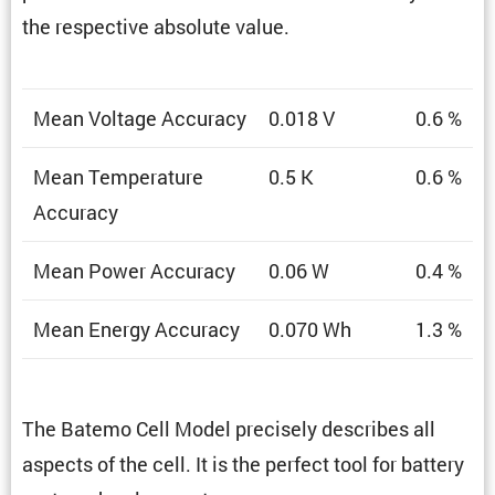
the respec­tive absolute value.
Mean Voltage Accuracy
0.018 V
0.6 %
Mean Temper­a­ture
0.5 K
0.6 %
Accuracy
Mean Power Accuracy
0.06 W
0.4 %
Mean Energy Accuracy
0.070 Wh
1.3 %
The Batemo Cell Model precisely describes all
aspects of the cell. It is the perfect tool for battery