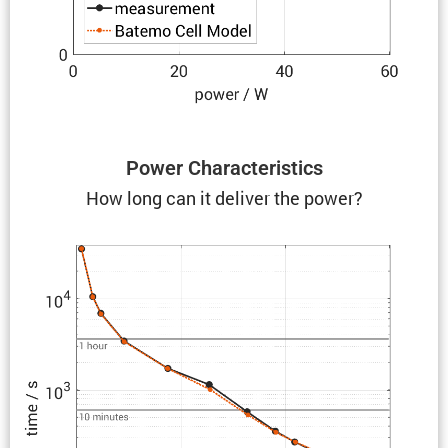
Power Charac­ter­is­tics
How long can it deliver the power?