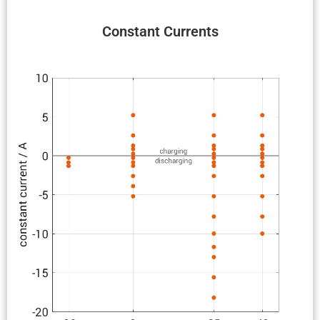
Constant Currents