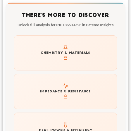
THERE'S MORE TO DISCOVER
Unlock full analysis for INR18650-M26 in Batemo Insights
Get to know active materials for the INR18650-M26
CHEMISTRY & MATERIALS
Explore impedance spectrum and DCIR (SOC, T) of
IMPEDANCE & RESISTANCE
INR18650-M26
Explore heat generation and cell efficiency at different
HEAT POWER & EFFICIENCY