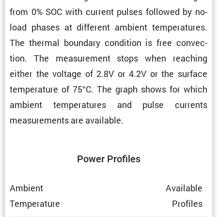
from 0% SOC with current pulses followed by no-
load phases at different ambient temper­a­tures.
The thermal boundary condi­tion is free convec­
tion. The measure­ment stops when reaching
either the voltage of 2.8V or 4.2V or the surface
temper­a­ture of 75°C. The graph shows for which
ambient temper­a­tures and pulse currents
measure­ments are available.
Power Profiles
Ambient
Avail­able
Temper­a­ture
Profiles