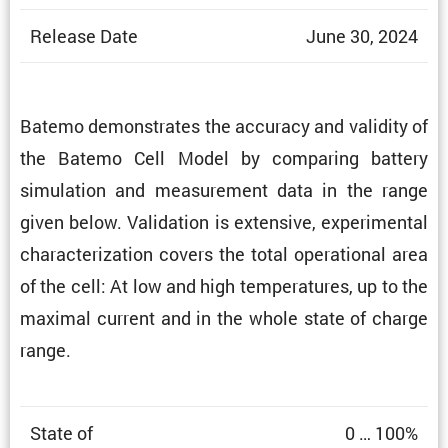
Release Date
June 30, 2024
Batemo demon­strates the accuracy and validity of
the Batemo Cell Model by comparing battery
simula­tion and measure­ment data in the range
given below. Valida­tion is exten­sive, exper­i­mental
charac­ter­i­za­tion covers the total opera­tional area
of the cell: At low and high temper­a­tures, up to the
maximal current and in the whole state of charge
range.
State of
0 … 100%