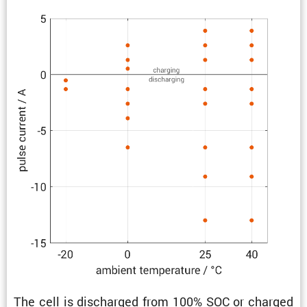
The cell is discharged from 100% SOC or charged