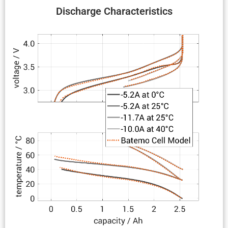
Discharge Charac­ter­is­tics