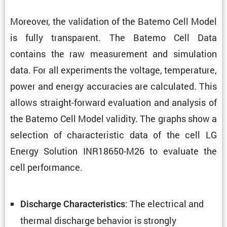
Moreover, the valida­tion of the Batemo Cell Model
is fully trans­parent. The Batemo Cell Data
contains the raw measure­ment and simula­tion
data. For all exper­i­ments the voltage, temper­a­ture,
power and energy accura­cies are calcu­lated. This
allows straight-forward evalu­a­tion and analysis of
the Batemo Cell Model validity. The graphs show a
selec­tion of charac­ter­istic data of the cell LG
Energy Solution INR18650-M26 to evaluate the
cell performance.
: The electrical and
Discharge Charac­ter­is­tics
thermal discharge behavior is strongly