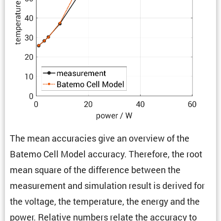
The mean accura­cies give an overview of the
Batemo Cell Model accuracy. There­fore, the root
mean square of the differ­ence between the
measure­ment and simula­tion result is derived for
the voltage, the temper­a­ture, the energy and the
power. Relative numbers relate the accuracy to