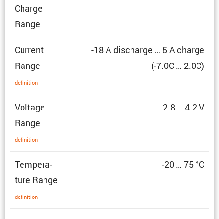
Charge
Range
Current
-18 A discharge … 5 A charge
Range
(-7.0C … 2.0C)
defin­i­tion
Voltage
2.8 … 4.2 V
Range
defin­i­tion
Temper­a­
-20 … 75 °C
ture Range
defin­i­tion