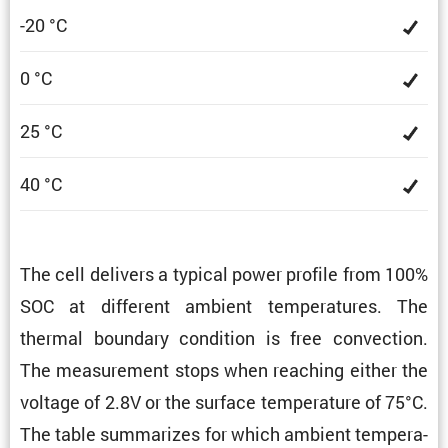
-20 °C
0 °C
25 °C
40 °C
The cell delivers a typical power profile from 100%
SOC at different ambient temper­a­tures. The
thermal boundary condi­tion is free convec­tion.
The measure­ment stops when reaching either the
voltage of 2.8V or the surface temper­a­ture of 75°C.
The table summa­rizes for which ambient temper­a­