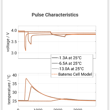
Pulse Charac­ter­is­tics