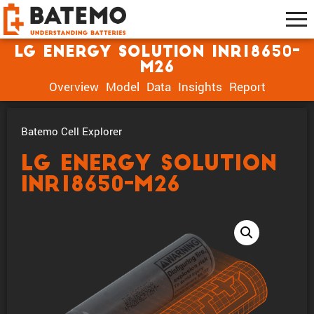
LG Energy Solution INR18650-
M26
Overview
Model
Data
Insights
Report
Batemo Cell Explorer
LG Energy Solution
INR18650-M26