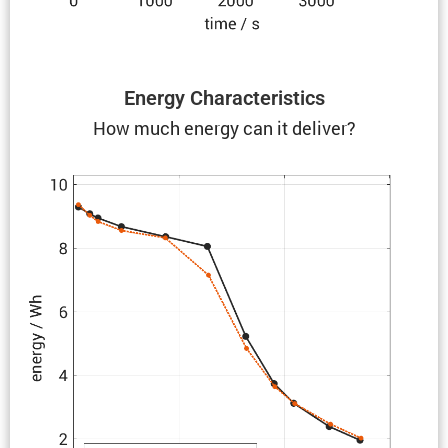
Energy Charac­ter­is­tics
How much energy can it deliver?