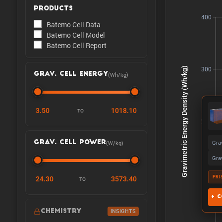
PRODUCTS
Batemo Cell Data
Batemo Cell Model
Batemo Cell Report
(Wh/kg)
GRAV. CELL ENERGY
3.50
1018.10
TO
Gra
(W/kg)
GRAV. CELL POWER
Gra
PRI
24.30
3573.40
TO
+ C
CHEMISTRY
INSIGHTS