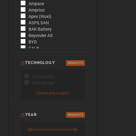
Ampace
The peak cu
Amprius
Apex (Wuxi)
ASPILSAN
BAK Battery
Beyonder AS
BYD
CALB
CATL
CBAK
TECHNOLOGY
INSIGHTS
CHAM
DMEGC
Lithium-Ion
EFEST
Sodium-Ion
Enpower Greentech
EVE Energy
Unlock with Insights
EVE Power
Far East Battery (FEB)
Farasis
YEAR
INSIGHTS
Goldencell
Gotion
Great Power