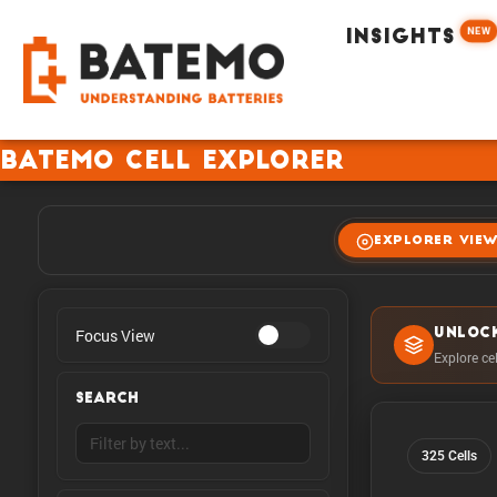
NEW
INSIGHTS
Batemo Cell Explorer
EXPLORER VIE
Focus View
UNLOC
Explore ce
SEARCH
325 Cells