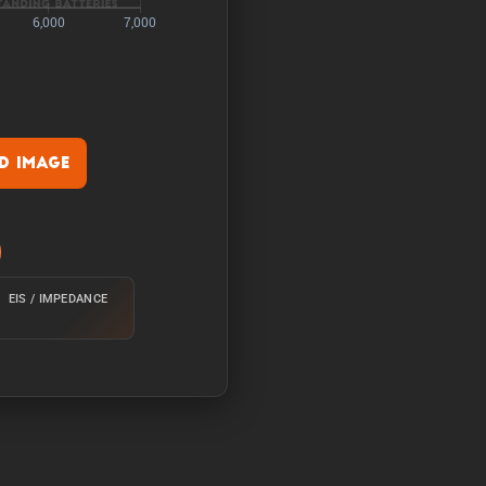
 Image
rature of 25°C from 100%
EIS / IMPEDANCE
e of 25°C from 100% with