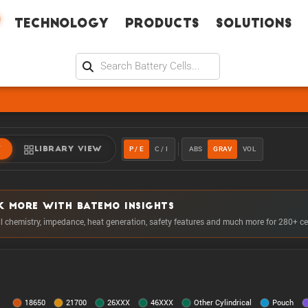
Technology
Products
Solutions
P / E
C / I
ABS
GRAV
VOL
W
LIBRARY VIEW
K MORE WITH BATEMO INSIGHTS
ll chemistry, impedance, heat generation, safety features and much more for 280+ ce