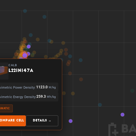
CALB
L221N147A
vimetric Power Density:
1123.0
W/kg
vimetric Energy Density:
259.3
Wh/kg
SMATIC
ompare Cell
Details →