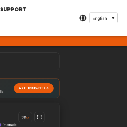
Support
English
GET INSIGHTS
lls
3D