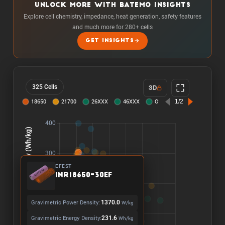
UNLOCK MORE WITH BATEMO INSIGHTS
Explore cell chemistry, impedance, heat generation, safety features
and much more for 280+ cells
GET INSIGHTS
325 Cells
3D
EFEST
INR18650-30EF
Gravimetric Power Density:
1370.0
W/kg
Gravimetric Energy Density:
231.6
Wh/kg