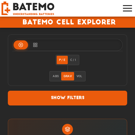
Batemo Cell Explorer
P / E
C / I
ABS
GRAV
VOL
Show Filters