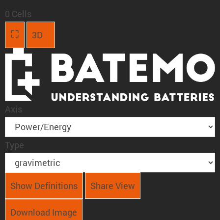
0 Cells
3D
Axis
Type
Show Definitions
Share View
Download Image