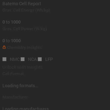
Batemo Cell Report
Grav. Cell Energy
(Wh/kg)
to
0
1000
Grav. Cell Power
(W/kg)
to
0
1000
Chemistry
Insights
NMC
NCA
LFP
Unlock with Insights
Cell Format
Loading formats...
Manufacturer
Loading manufacturers...