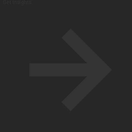
Get Insights