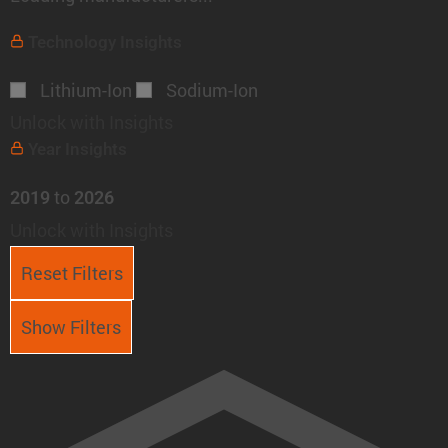
Technology
Insights
Lithium-Ion
Sodium-Ion
Unlock with Insights
Year
Insights
to
2019
2026
Unlock with Insights
Reset Filters
Show Filters