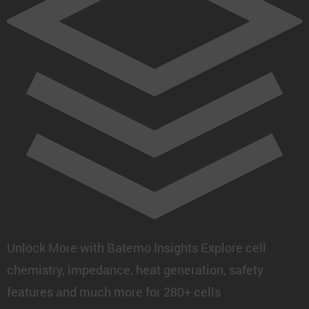
Unlock More with Batemo Insights
Explore cell
chemistry, impedance, heat generation, safety
features and much more for 280+ cells