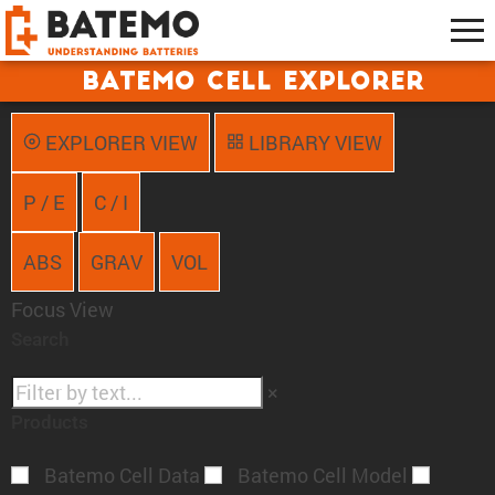
Batemo Cell Explorer
EXPLORER VIEW
LIBRARY VIEW
P / E
C / I
ABS
GRAV
VOL
Focus View
Search
×
Products
Batemo Cell Data
Batemo Cell Model