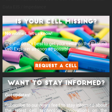
Data
EIS / Impedance
Is your cell Missing?
No worries, let us know!
We will do our best to get your cell into the Batemo
Cell Explorer as soon as possible.
Request a Cell
Want to stay informed?
Get updates!
Subscribe to our news feed to stay informed about
the latest cell technology innovations
on the