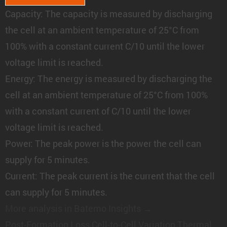
Capacity:
The capacity is measured by discharging
the cell at an ambient temperature of 25°C from
100% with a constant current C/10 until the lower
voltage limit is reached.
Energy:
The energy is measured by discharging the
cell at an ambient temperature of 25°C from 100%
with a constant current of C/10 until the lower
voltage limit is reached.
Power:
The peak power is the power the cell can
supply for 5 minutes.
Current:
The peak current is the current that the cell
can supply for 5 minutes.
More analysis in Batemo Insights →
Post-Formation Loss
Cell-to-Cell Variation
Thermal