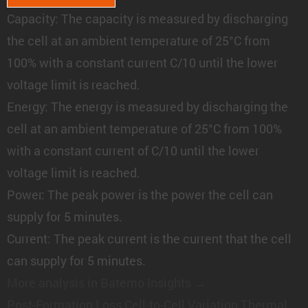
Capacity:
The capacity is measured by discharging
the cell at an ambient temperature of 25°C from
100% with a constant current C/10 until the lower
voltage limit is reached.
Energy:
The energy is measured by discharging the
cell at an ambient temperature of 25°C from 100%
with a constant current of C/10 until the lower
voltage limit is reached.
Power:
The peak power is the power the cell can
supply for 5 minutes.
Current:
The peak current is the current that the cell
can supply for 5 minutes.
More analysis in Batemo Insights →
Post-Formation Loss
Cell-to-Cell Variation
Thermal