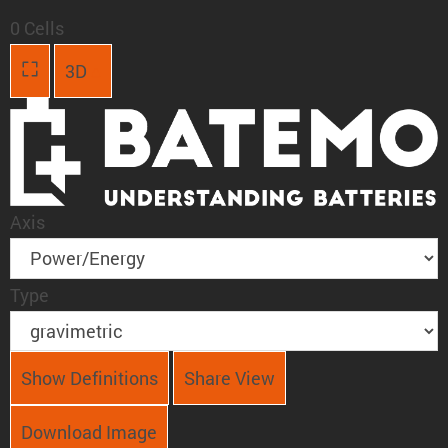
0 Cells
3D
Axis
Type
Show Definitions
Share View
Download Image