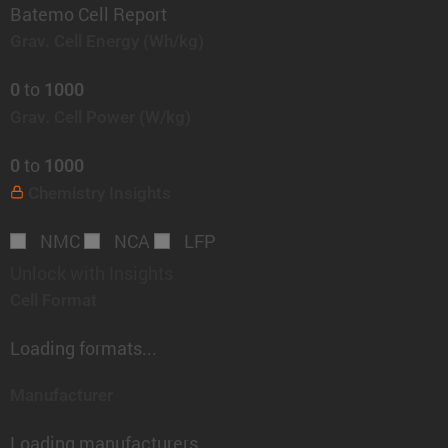
Batemo Cell Report
Grav. Cell Energy
(Wh/kg)
to
0
1000
Grav. Cell Power
(W/kg)
to
0
1000
Chemistry
Insights
NMC
NCA
LFP
Unlock with Insights
Cell Format
Loading formats...
Manufacturer
Loading manufacturers...