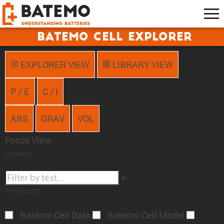
Batemo Cell Explorer
EXPLORER VIEW
LIBRARY VIEW
P / E
C / I
ABS
GRAV
VOL
Focus View
Search
×
Products
Batemo Cell Data
Batemo Cell Model