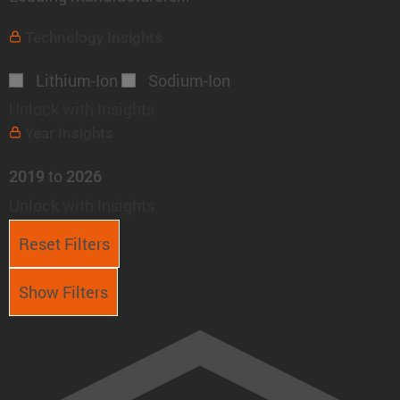
Technology
Insights
Lithium-Ion
Sodium-Ion
Unlock with Insights
Year
Insights
to
2019
2026
Unlock with Insights
Reset Filters
Show Filters