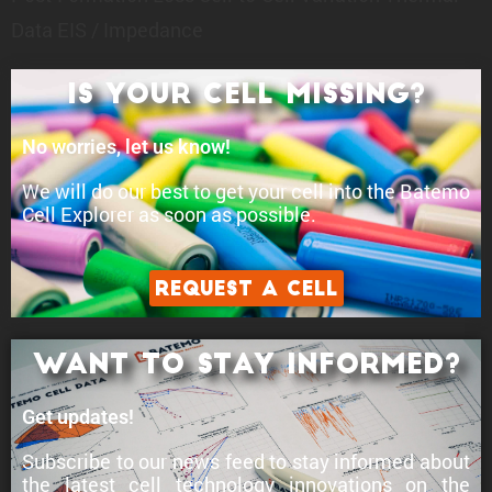
Data
EIS / Impedance
Is your cell Missing?
No worries, let us know!
We will do our best to get your cell into the Batemo
Cell Explorer as soon as possible.
Request a Cell
Want to stay informed?
Get updates!
Subscribe to our news feed to stay informed about
the latest cell technology innovations
on the