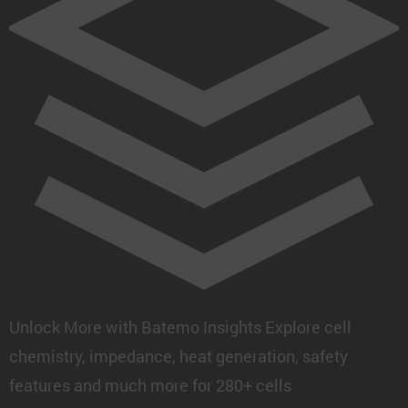
Unlock More with Batemo Insights
Explore cell
chemistry, impedance, heat generation, safety
features and much more for 280+ cells