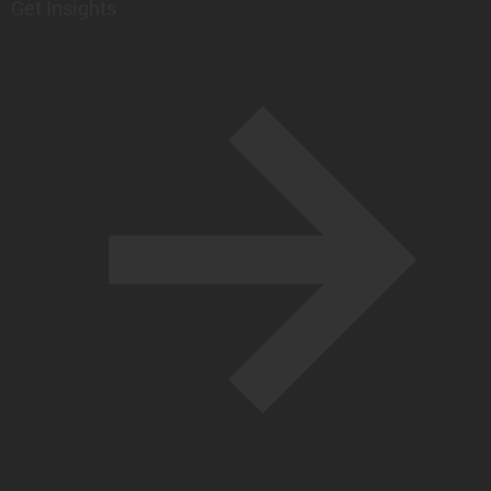
Get Insights