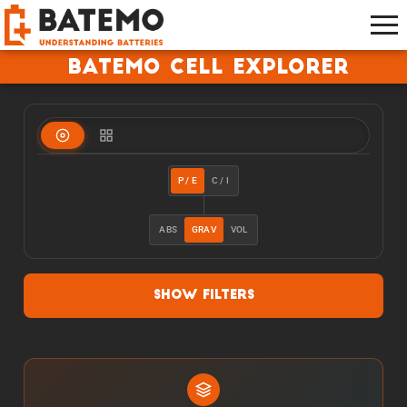
Batemo Cell Explorer
P / E
C / I
ABS
GRAV
VOL
Show Filters