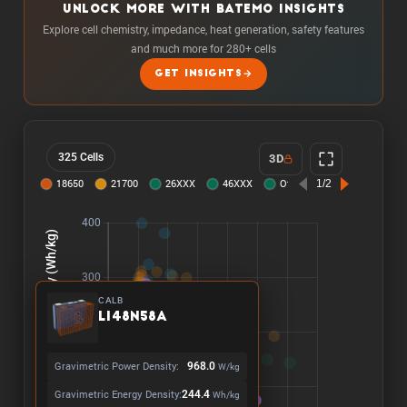
UNLOCK MORE WITH BATEMO INSIGHTS
Explore cell chemistry, impedance, heat generation, safety features
and much more for 280+ cells
GET INSIGHTS
325 Cells
3D
CALB
L148N58A
Gravimetric Power Density:
968.0
W/kg
Gravimetric Energy Density:
244.4
Wh/kg