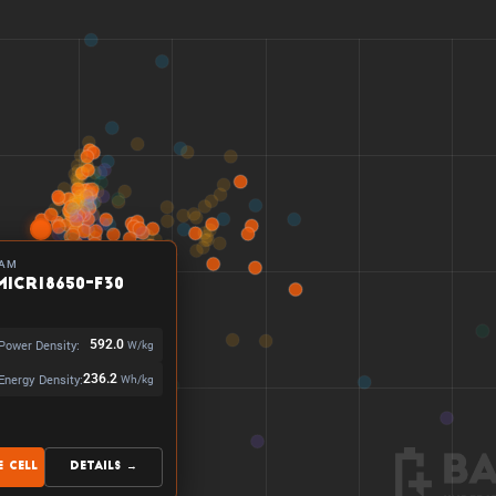
AM
MICR18650-F30
Power Density:
592.0
W/kg
Energy Density:
236.2
Wh/kg
 Cell
Details →