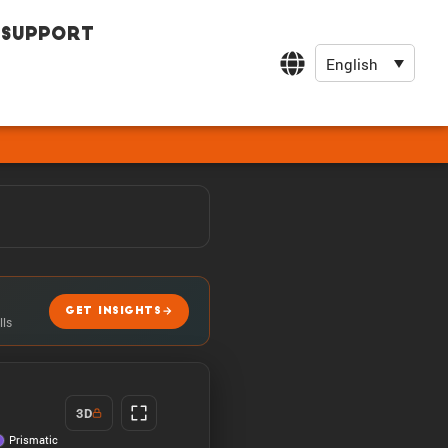
Support
English
GET INSIGHTS
lls
3D