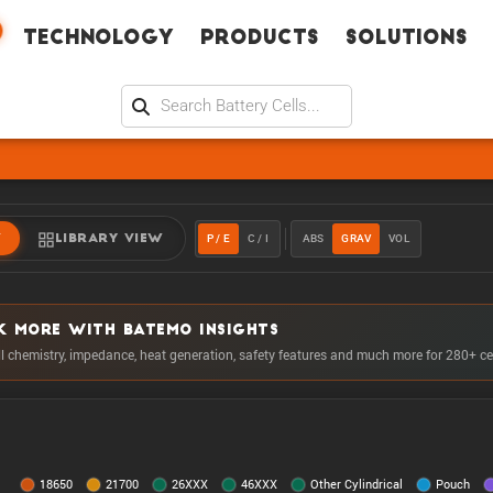
Technology
Products
Solutions
P / E
C / I
ABS
GRAV
VOL
W
LIBRARY VIEW
K MORE WITH BATEMO INSIGHTS
ll chemistry, impedance, heat generation, safety features and much more for 280+ ce