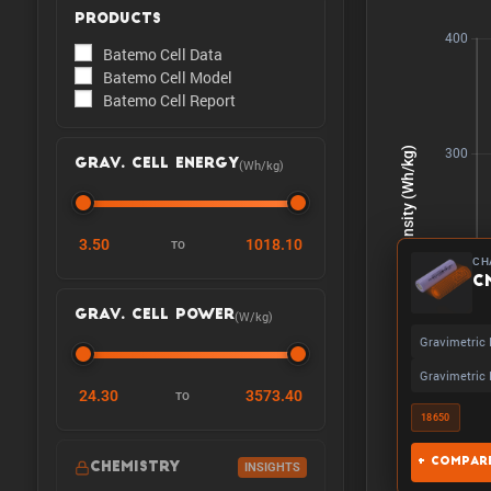
PRODUCTS
Batemo Cell Data
Batemo Cell Model
Batemo Cell Report
(Wh/kg)
GRAV. CELL ENERGY
3.50
1018.10
TO
CH
C
(W/kg)
GRAV. CELL POWER
Gravimetric 
Gravimetric 
24.30
3573.40
TO
18650
+ Compare
CHEMISTRY
INSIGHTS