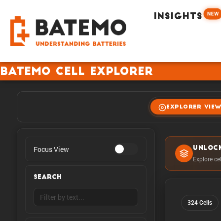
NEW
INSIGHTS
Batemo Cell Explorer
EXPLORER VIE
Focus View
UNLOC
Explore ce
SEARCH
324 Cells