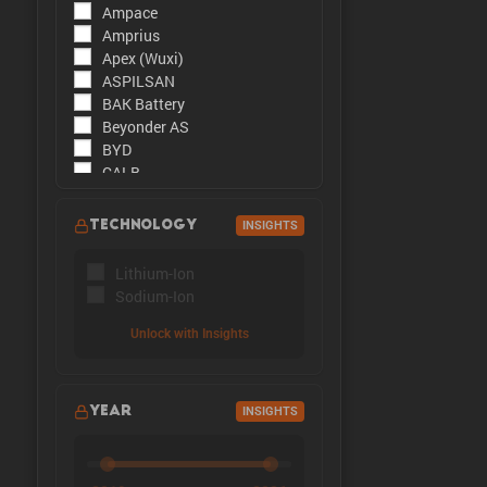
Ampace
The peak cu
Amprius
Apex (Wuxi)
ASPILSAN
BAK Battery
Beyonder AS
BYD
CALB
CATL
CBAK
TECHNOLOGY
INSIGHTS
CHAM
DMEGC
Lithium-Ion
EFEST
Sodium-Ion
Enpower Greentech
EVE Energy
Unlock with Insights
EVE Power
Far East Battery (FEB)
Farasis
YEAR
INSIGHTS
Goldencell
Gotion
Great Power