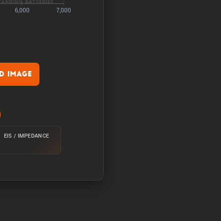
 Image
rature of 25°C from 100%
EIS / IMPEDANCE
e of 25°C from 100% with