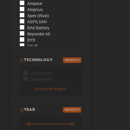
Ampace
The peak cu
Amprius
Apex (Wuxi)
ASPILSAN
BAK Battery
Beyonder AS
BYD
CALB
CATL
CBAK
TECHNOLOGY
INSIGHTS
CHAM
DMEGC
Lithium-Ion
EFEST
Sodium-Ion
Enpower Greentech
EVE Energy
Unlock with Insights
EVE Power
Far East Battery (FEB)
Farasis
YEAR
INSIGHTS
Goldencell
Gotion
Great Power