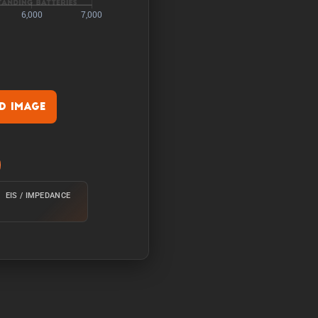
 Image
rature of 25°C from 100%
EIS / IMPEDANCE
e of 25°C from 100% with