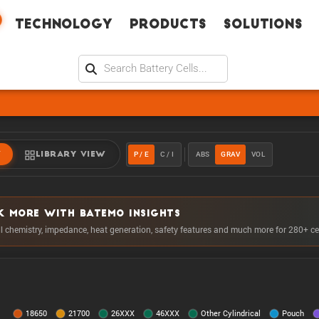
Technology
Products
Solutions
P / E
C / I
ABS
GRAV
VOL
W
LIBRARY VIEW
K MORE WITH BATEMO INSIGHTS
ll chemistry, impedance, heat generation, safety features and much more for 280+ ce