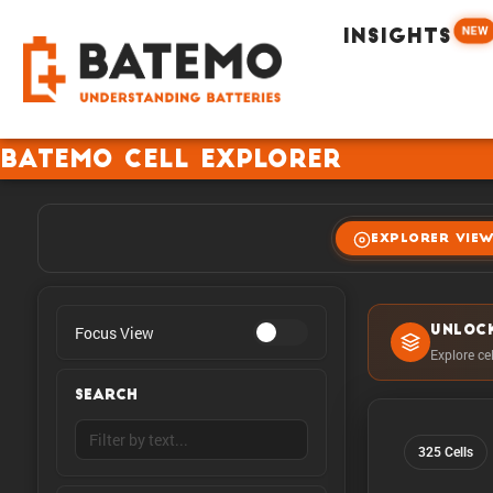
NEW
INSIGHTS
Batemo Cell Explorer
EXPLORER VIE
Focus View
UNLOC
Explore ce
SEARCH
325 Cells