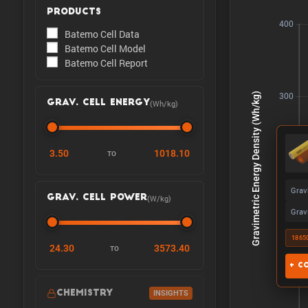
PRODUCTS
Batemo Cell Data
Batemo Cell Model
Batemo Cell Report
(Wh/kg)
GRAV. CELL ENERGY
3.50
1018.10
TO
Grav
(W/kg)
GRAV. CELL POWER
Grav
1865
24.30
3573.40
TO
+ C
CHEMISTRY
INSIGHTS