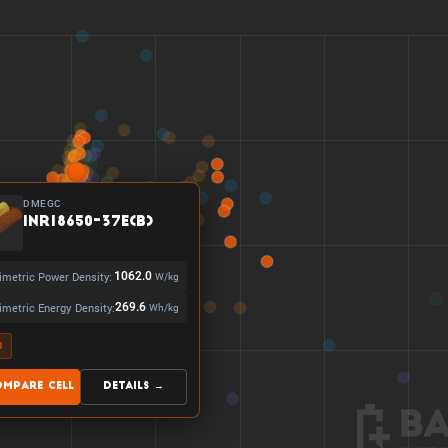
DMEGC
INR18650-37E(B)
imetric Power Density:
1062.0
W/kg
imetric Energy Density:
269.6
Wh/kg
0
ompare Cell
Details →