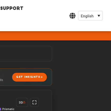
Support
English
GET INSIGHTS
lls
3D