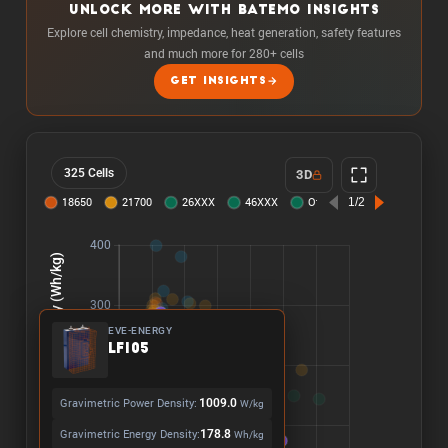
UNLOCK MORE WITH BATEMO INSIGHTS
Explore cell chemistry, impedance, heat generation, safety features
and much more for 280+ cells
GET INSIGHTS
325 Cells
3D
EVE-ENERGY
LF105
Gravimetric Power Density:
1009.0
W/kg
Gravimetric Energy Density:
178.8
Wh/kg