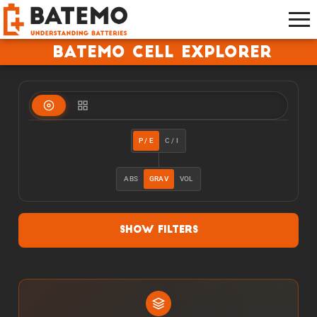
Batemo Cell Explorer
P / E
C / I
ABS
GRAV
VOL
Show Filters