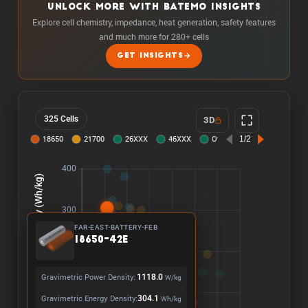
UNLOCK MORE WITH BATEMO INSIGHTS
Explore cell chemistry, impedance, heat generation, safety features
and much more for 280+ cells
GET INSIGHTS
325 Cells
3D
FAR-EAST-BATTERY-FEB
18650-42E
Gravimetric Power Density:
1118.0
W/kg
Gravimetric Energy Density:
304.1
Wh/kg