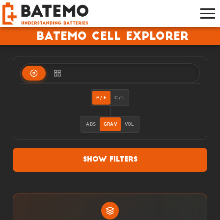
Batemo Cell Explorer
P / E
C / I
ABS
GRAV
VOL
Show Filters