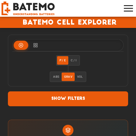
Batemo Cell Explorer
P / E
C / I
ABS
GRAV
VOL
Show Filters