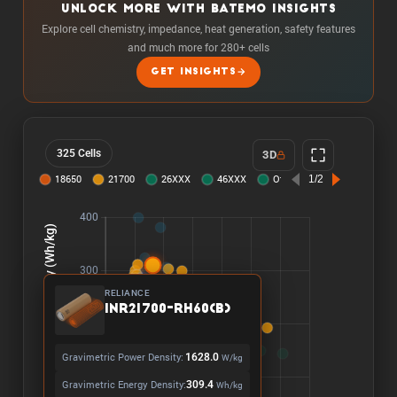
UNLOCK MORE WITH BATEMO INSIGHTS
Explore cell chemistry, impedance, heat generation, safety features
and much more for 280+ cells
GET INSIGHTS
325 Cells
3D
RELIANCE
INR21700-RH60(B)
Gravimetric Power Density:
1628.0
W/kg
Gravimetric Energy Density:
309.4
Wh/kg