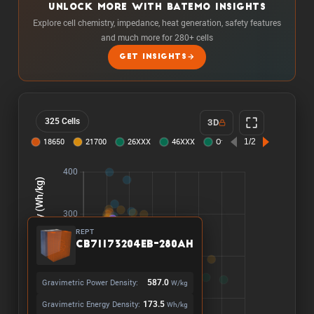
UNLOCK MORE WITH BATEMO INSIGHTS
Explore cell chemistry, impedance, heat generation, safety features
and much more for 280+ cells
GET INSIGHTS
325 Cells
3D
REPT
CB71173204EB-280Ah
Gravimetric Power Density:
587.0
W/kg
Gravimetric Energy Density:
173.5
Wh/kg