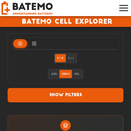
Batemo Cell Explorer
P / E
C / I
ABS
GRAV
VOL
Show Filters