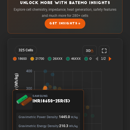
UNLOCK MORE WITH BATEMO INSIGHTS
Explore cell chemistry, impedance, heat generation, safety features
and much more for 280+ cells
GET INSIGHTS
325 Cells
3D
SAMSUNG
INR18650-25R(5)
Gravimetric Power Density:
1445.0
W/kg
Gravimetric Energy Density:
210.3
Wh/kg