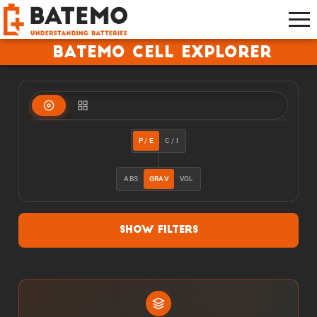
Batemo Cell Explorer
P / E
C / I
ABS
GRAV
VOL
Show Filters