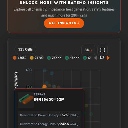
UNLOCK MORE WITH BATEMO INSIGHTS
Explore cell chemistry, impedance, heat generation, safety features
and much more for 280+ cells
GET INSIGHTS
325 Cells
3D
TERRAE
INR18650-32P
Gravimetric Power Density:
1626.0
W/kg
Gravimetric Energy Density:
242.6
Wh/kg