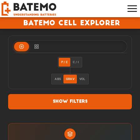
Batemo Cell Explorer
P / E
C / I
ABS
GRAV
VOL
Show Filters