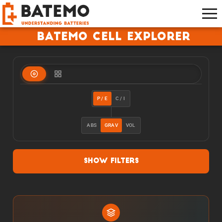
Batemo Cell Explorer
P / E
C / I
ABS
GRAV
VOL
Show Filters