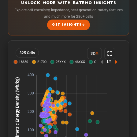
UNLOCK MORE WITH BATEMO INSIGHTS
Explore cell chemistry, impedance, heat generation, safety features
and much more for 280+ cells
GET INSIGHTS
325 Cells
3D