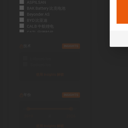
ASPILSAN
BAK Battery 比克电池
Beyonder AS
BYD 比亚迪
CALB 中航锂电
CATL 宁德时代
CBAK 中比能源
CHAM 创明电池
技术
INSIGHTS
DMEGC 东磁新能源
EFEST
Lithium-Ion
EVE Energy 亿纬锂能
Sodium-Ion
EVE Power 亿纬动力
Far East Battery (FEB) 远东电
使用 Insights 解锁
池
Farasis 孚能科技
Goldencell
年份
INSIGHTS
Gotion
Great Power 鹏辉能源
Highstar 海四达
HiNa Battery 钠创新能源
2019
2026
至
HohmTech
使用 Insights 解锁