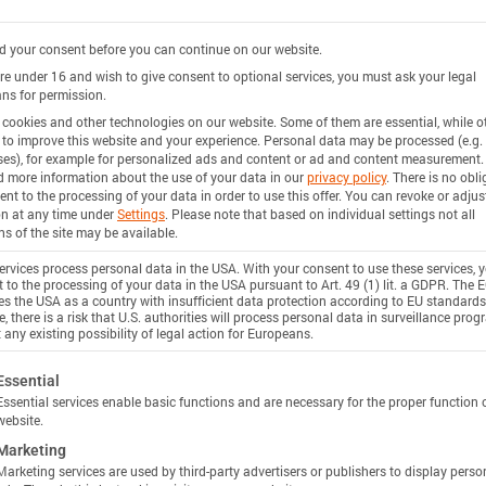
 your consent before you can continue on our website.
are under 16 and wish to give consent to optional services, you must ask your legal
ns for permission.
cookies and other technologies on our website. Some of them are essential, while o
 to improve this website and your experience.
Personal data may be processed (e.g. 
es), for example for personalized ads and content or ad and content measurement.
d more information about the use of your data in our
privacy policy
.
There is no obli
ent to the processing of your data in order to use this offer.
You can revoke or adjus
on at any time under
Settings
.
Please note that based on individual settings not all
ns of the site may be available.
rvices process personal data in the USA. With your consent to use these services, 
 to the processing of your data in the USA pursuant to Art. 49 (1) lit. a GDPR. The 
ies the USA as a country with insufficient data protection according to EU standards
, there is a risk that U.S. authorities will process personal data in surveillance pro
 any existing possibility of legal action for Europeans.
ollowing is a list of service groups for which consent c
Essential
Essential services enable basic functions and are necessary for the proper function 
website.
Marketing
Marketing services are used by third-party advertisers or publishers to display perso