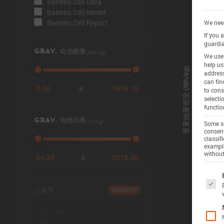
Batemo Cell Data
Batemo Cell Model
Batemo Cell Report
We need
If you 
guardia
(Wh/kg)
GRAV. 电池能量
We use 
help us
address
can fin
3.50
1018.10
至
to cons
selecti
functio
(W/kg)
GRAV. 电池功率
Some se
consent
classif
example
without
24.30
3573.40
至
The f
化学
INSIGHTS
NMC
NCA