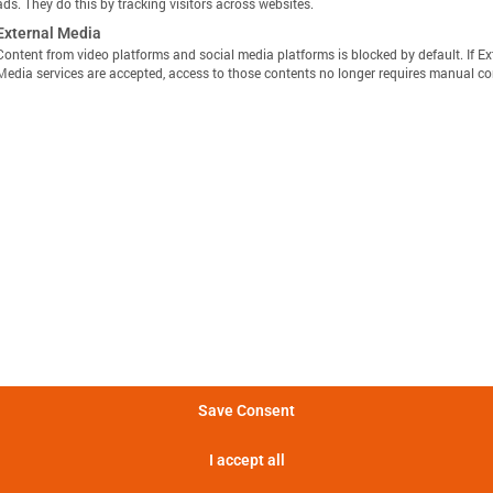
ads. They do this by tracking visitors across websites.
External Media
Content from video platforms and social media platforms is blocked by default. If Ex
Media services are accepted, access to those contents no longer requires manual co
显示定义
分享视图
下载图像
量方法是，在 25°C 的环境温度下，以恒定电流 C/10 对电池
Batemo Insights 中更多分析 →
。
形成后损失
电池间差异
热数据
EIS / 阻抗
法是在 25°C 的环境温度下，以 C/10 的恒定电流对电池进行
电池在 5 分钟内可提供的功率。
Save Consent
电池在 5 分钟内可提供的电流。
I accept all