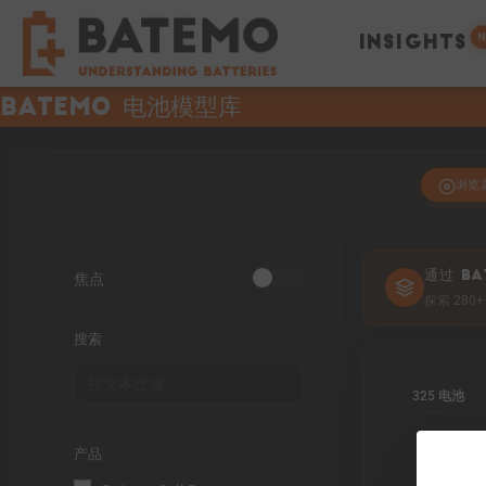
N
INSIGHTS
Batemo 电池模型库
浏览
焦点
通过 BA
探索 28
搜索
325 电池
产品