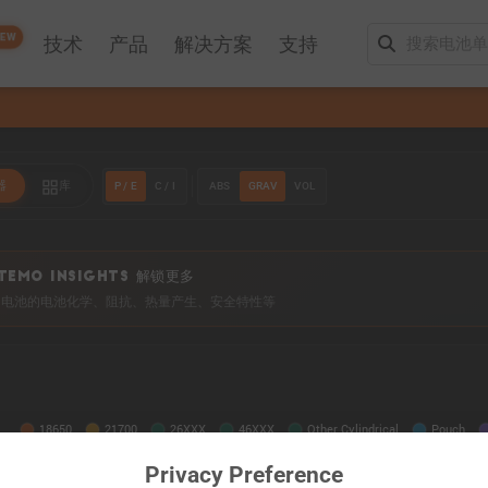
EW
技术
产品
解决方案
支持
P / E
C / I
ABS
GRAV
VOL
器
库
TEMO INSIGHTS 解锁更多
0+ 电池的电池化学、阻抗、热量产生、安全特性等
Privacy Preference