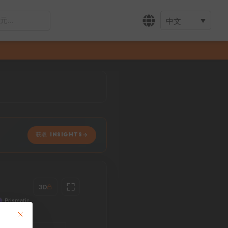
中文
获取 INSIGHTS
3D
This button closes the dialog. Its functionality is identical to the Accept only 