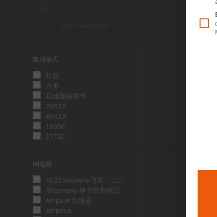
LFP
使用 Insights 解锁
电池格式
Õ«╣ÚçÅ:
软包
电池容量的测
方形
到电压下限
其他圆柱型号
26XXX
Þâ¢ÚçÅ:
46XXX
测量能量的方
18650
21700
压下限。
ÕèƒþÄç:
制造商
峰值功率是
A123 Systems 万向一二三
þöÁµÁü:
Altairnano 格力钛新能源
Ampace 新能安
峰值电流是
Amprius