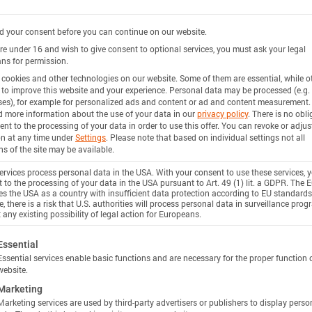
 your consent before you can continue on our website.
are under 16 and wish to give consent to optional services, you must ask your legal
ns for permission.
cookies and other technologies on our website. Some of them are essential, while o
 to improve this website and your experience.
Personal data may be processed (e.g. 
es), for example for personalized ads and content or ad and content measurement.
d more information about the use of your data in our
privacy policy
.
There is no obli
ent to the processing of your data in order to use this offer.
You can revoke or adjus
on at any time under
Settings
.
Please note that based on individual settings not all
ns of the site may be available.
rvices process personal data in the USA. With your consent to use these services, 
 to the processing of your data in the USA pursuant to Art. 49 (1) lit. a GDPR. The 
ies the USA as a country with insufficient data protection according to EU standards
, there is a risk that U.S. authorities will process personal data in surveillance pro
 any existing possibility of legal action for Europeans.
ollowing is a list of service groups for which consent c
Essential
Essential services enable basic functions and are necessary for the proper function 
website.
Marketing
Marketing services are used by third-party advertisers or publishers to display perso