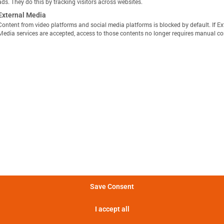
ads. They do this by tracking visitors across websites.
External Media
Content from video platforms and social media platforms is blocked by default. If Ex
Media services are accepted, access to those contents no longer requires manual co
显示定义
分享视图
下载图像
量方法是，在 25°C 的环境温度下，以恒定电流 C/10 对电池
Batemo Insights 中更多分析 →
。
形成后损失
电池间差异
热数据
EIS / 阻抗
法是在 25°C 的环境温度下，以 C/10 的恒定电流对电池进行
电池在 5 分钟内可提供的功率。
Save Consent
电池在 5 分钟内可提供的电流。
I accept all