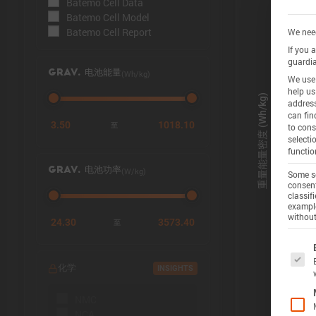
Batemo Cell Data
Batemo Cell Model
Batemo Cell Report
We need
If you 
guardia
(Wh/kg)
GRAV. 电池能量
We use 
help us
address
can fin
3.50
1018.10
至
to cons
selecti
functio
(W/kg)
GRAV. 电池功率
Some se
consent
classif
example
without
24.30
3573.40
至
The f
化学
INSIGHTS
NMC
NCA