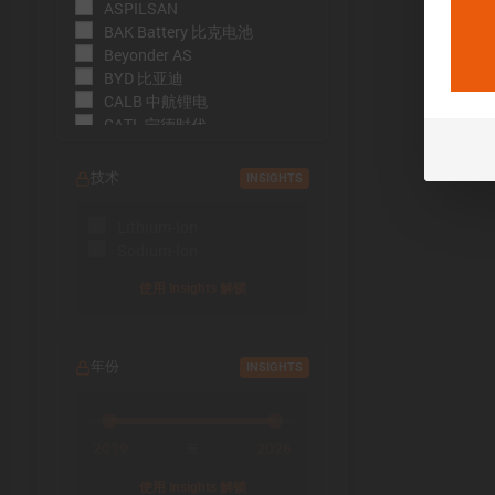
ASPILSAN
BAK Battery 比克电池
Beyonder AS
BYD 比亚迪
CALB 中航锂电
CATL 宁德时代
CBAK 中比能源
CHAM 创明电池
技术
INSIGHTS
DMEGC 东磁新能源
EFEST
Lithium-Ion
EVE Energy 亿纬锂能
Sodium-Ion
EVE Power 亿纬动力
Far East Battery (FEB) 远东电
使用 Insights 解锁
池
Farasis 孚能科技
Goldencell
年份
INSIGHTS
Gotion
Great Power 鹏辉能源
Highstar 海四达
HiNa Battery 钠创新能源
2019
2026
至
HohmTech
使用 Insights 解锁