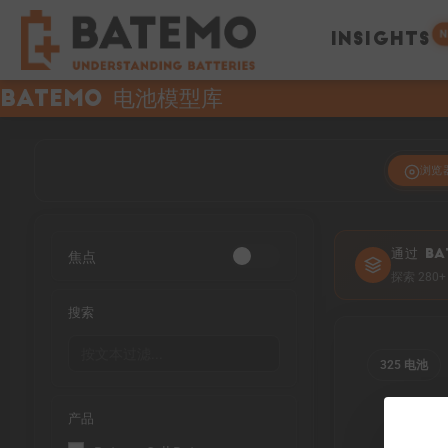
N
INSIGHTS
Batemo 电池模型库
浏览
焦点
通过 BA
探索 28
搜索
325 电池
产品