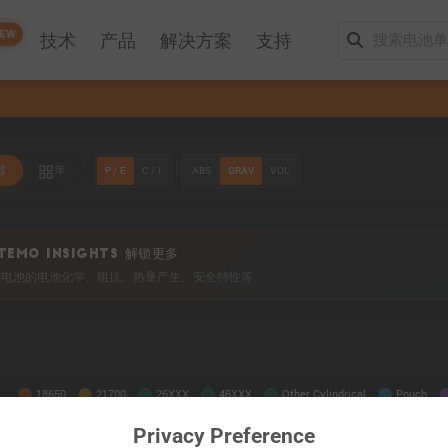
EW
技术
产品
解决方案
支持
P / E
C / I
ABS
GRAV
VOL
器
库
TEMO INSIGHTS 解锁更多
0+ 电池的电池化学、阻抗、热量产生、安全特性等
Privacy Preference