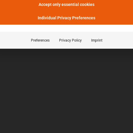
Accept only essential cookies
Individual Privacy Preferences
Preferences
Privacy Policy
Imprint