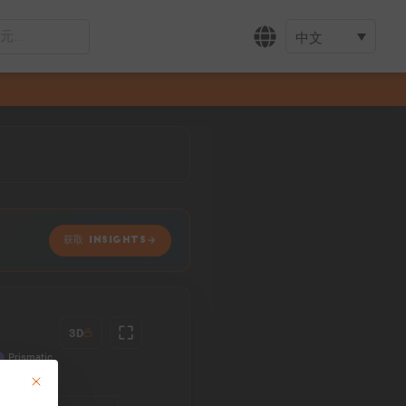
中文
获取 INSIGHTS
3D
This button closes the dialog. Its functionality is identical to the Accept only 