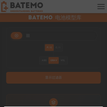
Batemo 电池模型库
P / E
C / I
ABS
GRAV
VOL
显示过滤器