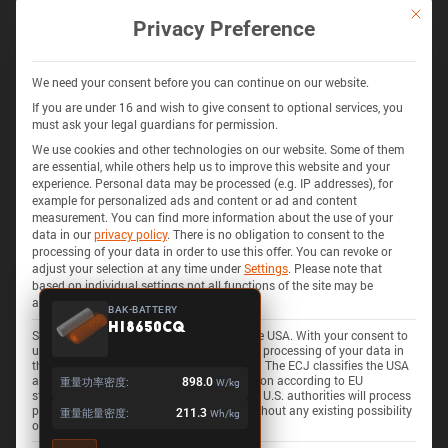
通过 BATEMO INSIGHTS 解锁更多
This bu
Privacy Preference
探索 280+ 电池的电池化学、阻抗、热量产生、安全特性等
获取 INSIGHTS
We need your consent before you can continue on our website.
If you are under 16 and wish to give consent to optional services, you
must ask your legal guardians for permission.
We use cookies and other technologies on our website. Some of them
325 电池
3D
are essential, while others help us to improve this website and your
experience.
Personal data may be processed (e.g. IP addresses), for
example for personalized ads and content or ad and content
measurement.
You can find more information about the use of your
data in our
privacy policy
.
There is no obligation to consent to the
processing of your data in order to use this offer.
You can revoke or
adjust your selection at any time under
Settings
.
Please note that
based on individual settings not all functions of the site may be
available.
BAK-BATTERY
H18650CQ
Some services process personal data in the USA. With your consent to
use these services, you also consent to the processing of your data in
the USA pursuant to Art. 49 (1) lit. a GDPR. The ECJ classifies the USA
as a country with insufficient data protection according to EU
重量功率密度:
898.0
W/kg
standards. For example, there is a risk that U.S. authorities will process
personal data in surveillance programs without any existing possibility
重量能量密度:
211.3
Wh/kg
of legal action for Europeans.