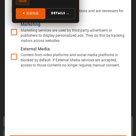
18650
The following is a list of service groups for which 
Essential
Essential services enable basic functions and are necessary for
+ 比较电池
Details →
the proper function of the website.
Marketing
Marketing services are used by third-party advertisers or
publishers to display personalized ads. They do this by tracking
visitors across websites.
显示定义
分享视图
下载图像
External Media
Õ«╣ÚçÅ:
Content from video platforms and social media platforms is
blocked by default. If External Media services are accepted,
电池容量的测量方法是，在 25°C 的环境温度下，
access to those contents no longer requires manual consent.
Batemo Insights 中更多分析 →
以恒定电流 C/10 对电池进行 100% 放电，直至达
到电压下限。
形成后损
电池间差
热数据
EIS / 阻
失
异
抗
Þâ¢ÚçÅ:
测量能量的方法是在 25°C 的环境温度下，以
C/10 的恒定电流对电池进行 100% 放电，直至达
到电压下限。
您的电池找不到了吗？
ÕèƒþÄç:
峰值功率是电池在 5 分钟内可提供的功率。