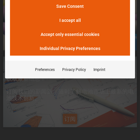
不用担心，请告诉我们！
Save Consent
þöÁµÁü:
我们将尽最大努力尽快把您的电池送入 Batemo
峰值电流是电池在 5 分钟内可提供的电流。
Cell Explorer。
I accept all
Accept only essential cookies
申请一个电芯
Individual Privacy Preferences
想要了解最新信息？
Preferences
Privacy Policy
Imprint
获取最新信息！
订阅我们的新闻源，随时了解电池市场上
最新的电
池技术创新
。
订阅