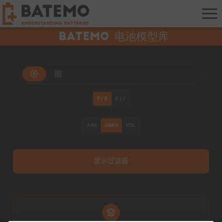
Batemo 电池模型库
P / E
C / I
ABS
GRAV
VOL
显示过滤器