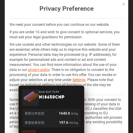
通过 BATEMO INSIGHTS 解锁更多
This bu
Privacy Preference
探索 280+ 电池的电池化学、阻抗、热量产生、安全特性等
获取 INSIGHTS
We need your consent before you can continue on our website.
If you are under 16 and wish to give consent to optional services, you
must ask your legal guardians for permission.
We use cookies and other technologies on our website. Some of them
325 电池
3D
are essential, while others help us to improve this website and your
experience.
Personal data may be processed (e.g. IP addresses), for
example for personalized ads and content or ad and content
measurement.
You can find more information about the use of your
data in our
privacy policy
.
There is no obligation to consent to the
processing of your data in order to use this offer.
You can revoke or
adjust your selection at any time under
Settings
.
Please note that
based on individual settings not all functions of the site may be
available.
BAK-BATTERY
N18650CNP
Some services process personal data in the USA. With your consent to
use these services, you also consent to the processing of your data in
the USA pursuant to Art. 49 (1) lit. a GDPR. The ECJ classifies the USA
as a country with insufficient data protection according to EU
重量功率密度:
1640.0
W/kg
standards. For example, there is a risk that U.S. authorities will process
personal data in surveillance programs without any existing possibility
重量能量密度:
197.6
Wh/kg
of legal action for Europeans.