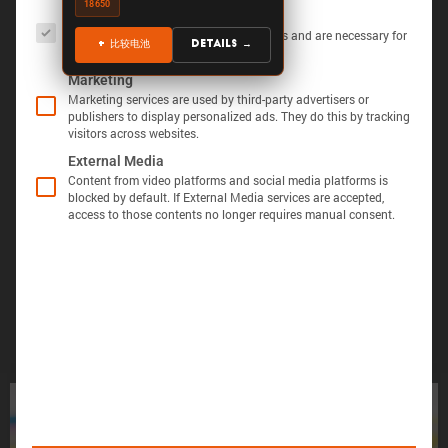
18650
The following is a list of service groups for which 
Essential
Essential services enable basic functions and are necessary for
+ 比较电池
Details →
the proper function of the website.
Marketing
Marketing services are used by third-party advertisers or
publishers to display personalized ads. They do this by tracking
visitors across websites.
显示定义
分享视图
下载图像
External Media
Õ«╣ÚçÅ:
Content from video platforms and social media platforms is
blocked by default. If External Media services are accepted,
电池容量的测量方法是，在 25°C 的环境温度下，
access to those contents no longer requires manual consent.
Batemo Insights 中更多分析 →
以恒定电流 C/10 对电池进行 100% 放电，直至达
到电压下限。
形成后损
电池间差
热数据
EIS / 阻
失
异
抗
Þâ¢ÚçÅ:
测量能量的方法是在 25°C 的环境温度下，以
C/10 的恒定电流对电池进行 100% 放电，直至达
到电压下限。
您的电池找不到了吗？
ÕèƒþÄç:
峰值功率是电池在 5 分钟内可提供的功率。