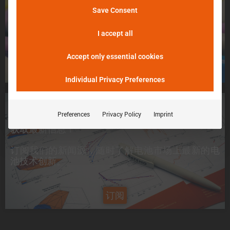
不用担心，请告诉我们！
Save Consent
þöÁµÁü:
我们将尽最大努力尽快把您的电池送入 Batemo
峰值电流是电池在 5 分钟内可提供的电流。
Cell Explorer。
I accept all
Accept only essential cookies
申请一个电芯
Individual Privacy Preferences
想要了解最新信息？
Preferences
Privacy Policy
Imprint
获取最新信息！
订阅我们的新闻源，随时了解电池市场上
最新的电
池技术创新
。
订阅