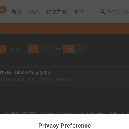
EW
技术
产品
解决方案
支持
P / E
C / I
ABS
GRAV
VOL
器
库
TEMO INSIGHTS 解锁更多
0+ 电池的电池化学、阻抗、热量产生、安全特性等
Privacy Preference