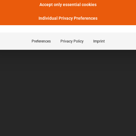
Accept only essential cookies
Individual Privacy Preferences
Preferences
Privacy Policy
Imprint