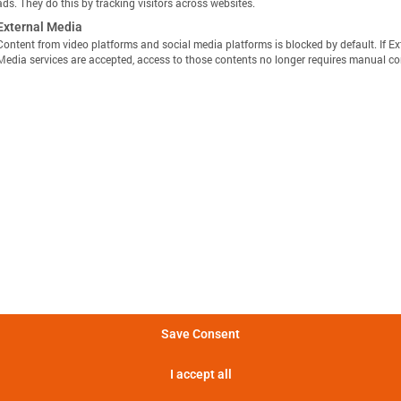
ads. They do this by tracking visitors across websites.
External Media
Content from video platforms and social media platforms is blocked by default. If Ex
Media services are accepted, access to those contents no longer requires manual co
显示定义
分享视图
下载图像
量方法是，在 25°C 的环境温度下，以恒定电流 C/10 对电池
Batemo Insights 中更多分析 →
。
形成后损失
电池间差异
热数据
EIS / 阻抗
法是在 25°C 的环境温度下，以 C/10 的恒定电流对电池进行
电池在 5 分钟内可提供的功率。
Save Consent
电池在 5 分钟内可提供的电流。
I accept all