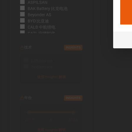
ASPILSAN
BAK Battery 比克电池
Beyonder AS
BYD 比亚迪
CALB 中航锂电
CATL 宁德时代
CBAK 中比能源
CHAM 创明电池
技术
INSIGHTS
DMEGC 东磁新能源
EFEST
Lithium-Ion
EVE Energy 亿纬锂能
Sodium-Ion
EVE Power 亿纬动力
Far East Battery (FEB) 远东电
使用 Insights 解锁
池
Farasis 孚能科技
Goldencell
年份
INSIGHTS
Gotion
Great Power 鹏辉能源
Highstar 海四达
HiNa Battery 钠创新能源
2019
2026
至
HohmTech
使用 Insights 解锁