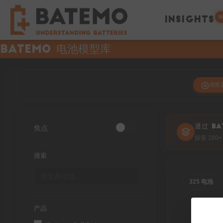
N
INSIGHTS
Batemo 电池模型库
浏览
焦点
通过 BA
探索 28
搜索
325 电池
产品