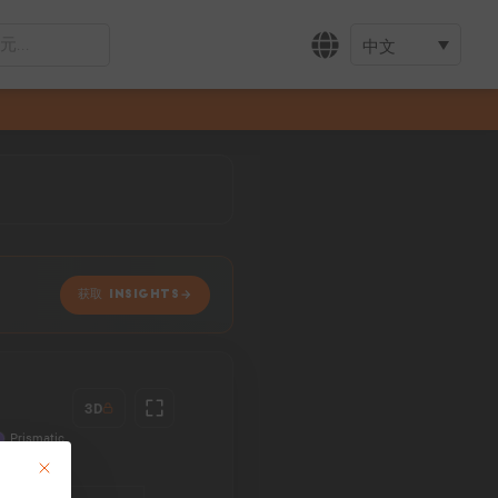
中文
获取 INSIGHTS
3D
This button closes the dialog. Its functionality is identical to the Accept only 