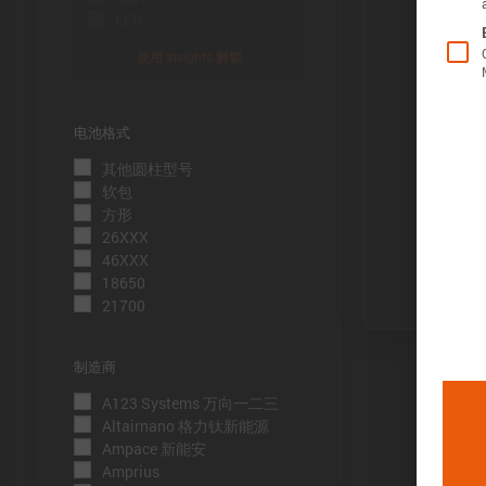
LFP
使用 Insights 解锁
电池格式
Õ«╣ÚçÅ:
其他圆柱型号
电池容量的测
软包
到电压下限
方形
26XXX
Þâ¢ÚçÅ:
46XXX
测量能量的方
18650
21700
压下限。
ÕèƒþÄç:
制造商
峰值功率是
A123 Systems 万向一二三
þöÁµÁü:
Altairnano 格力钛新能源
Ampace 新能安
峰值电流是
Amprius