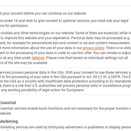
 your consent before you can continue on our website.
are under 16 and wish to give consent to optional services, you must ask your legal
ns for permission.
cookies and other technologies on our website. Some of them are essential, while o
 to improve this website and your experience.
Personal data may be processed (e.g. 
es), for example for personalized ads and content or ad and content measurement.
d more information about the use of your data in our
privacy policy
.
There is no obli
ent to the processing of your data in order to use this offer.
You can revoke or adjus
on at any time under
Settings
.
Please note that based on individual settings not all
ns of the site may be available.
rvices process personal data in the USA. With your consent to use these services, 
 to the processing of your data in the USA pursuant to Art. 49 (1) lit. a GDPR. The 
ies the USA as a country with insufficient data protection according to EU standards
, there is a risk that U.S. authorities will process personal data in surveillance pro
 any existing possibility of legal action for Europeans.
ollowing is a list of service groups for which consent c
Essential
Essential services enable basic functions and are necessary for the proper function 
website.
Marketing
Marketing services are used by third-party advertisers or publishers to display perso