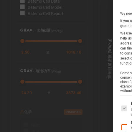
Batemo Cell Data
Batemo Cell Model
Batemo Cell Report
We need
If you 
guardia
(Wh/kg)
GRAV. 电池能量
We use 
help us
address
can fin
3.50
1018.10
至
to cons
selecti
functio
(W/kg)
GRAV. 电池功率
Some se
consent
classif
example
without
24.30
3573.40
至
The f
化学
INSIGHTS
NMC
NCA