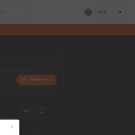
中文
获取 INSIGHTS
3D
This button closes the dialog. Its functionality is identical to the Accept only 