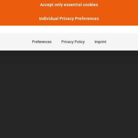
Accept only essential cookies
Individual Privacy Preferences
Preferences
Privacy Policy
Imprint