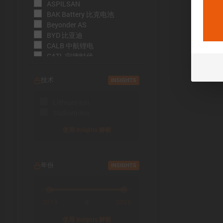
ASPILSAN
BAK Battery 比克电池
Beyonder AS
BYD 比亚迪
CALB 中航锂电
CATL 宁德时代
CBAK 中比能源
CHAM 创明电池
技术
INSIGHTS
DMEGC 东磁新能源
EFEST
Lithium-Ion
EVE Energy 亿纬锂能
Sodium-Ion
EVE Power 亿纬动力
Far East Battery (FEB) 远东电
使用 Insights 解锁
池
Farasis 孚能科技
Goldencell
年份
INSIGHTS
Gotion
Great Power 鹏辉能源
Highstar 海四达
HiNa Battery 钠创新能源
2019
2026
至
HohmTech
使用 Insights 解锁