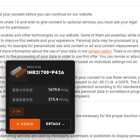
 your consent before you can continue on our website.
are under 16 and wish to give consent to optional services, you must ask your legal
ns for permission.
cookies and other technologies on our website. Some of them are essential, while o
 to improve this website and your experience.
Personal data may be processed (e.g. 
es), for example for personalized ads and content or ad and content measurement.
d more information about the use of your data in our
privacy policy
.
There is no obli
ent to the processing of your data in order to use this offer.
You can revoke or adjus
on at any time under
Settings
.
Please note that based on individual settings not all
ns of the site may be available.
MOLICEL
INR21700-P42A
rvices process personal data in the USA. With your consent to use these services, 
 to the processing of your data in the USA pursuant to Art. 49 (1) lit. a GDPR. The 
ies the USA as a country with insufficient data protection according to EU standards
重量功率密度:
1679.0
W/kg
, there is a risk that U.S. authorities will process personal data in surveillance pro
 any existing possibility of legal action for Europeans.
重量能量密度:
215.4
Wh/kg
ollowing is a list of service groups for which consent c
Essential
21700
Essential services enable basic functions and are necessary for the proper function 
website.
+ 比较电池
Details →
Marketing
Marketing services are used by third-party advertisers or publishers to display perso