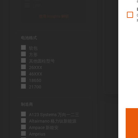
LFP
使用 Insights 解锁
电池格式
Õ«╣ÚçÅ:
软包
电池容量的测
方形
到电压下限
其他圆柱型号
26XXX
Þâ¢ÚçÅ:
46XXX
测量能量的方
18650
21700
压下限。
ÕèƒþÄç:
制造商
峰值功率是
A123 Systems 万向一二三
þöÁµÁü:
Altairnano 格力钛新能源
Ampace 新能安
峰值电流是
Amprius