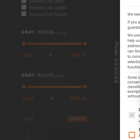
Batemo Cell Data
Batemo Cell Model
Batemo Cell Report
We need
If you 
guardia
(Wh/kg)
GRAV. 电池能量
We use 
help us
address
can fin
3.50
1018.10
至
to cons
selecti
functio
(W/kg)
GRAV. 电池功率
Some se
consent
classif
example
without
24.30
3573.40
至
The f
化学
INSIGHTS
NMC
NCA