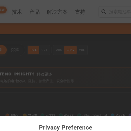
EW
技术
产品
解决方案
支持
P / E
C / I
ABS
GRAV
VOL
器
库
TEMO INSIGHTS 解锁更多
0+ 电池的电池化学、阻抗、热量产生、安全特性等
Privacy Preference