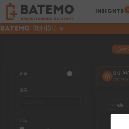
N
INSIGHTS
Batemo 电池模型库
浏览
焦点
通过 BA
探索 28
搜索
325 电池
产品