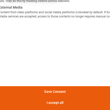
ads. They do this by tracking visitors across websites.
External Media
Content from video platforms and social media platforms is blocked by default. If Ex
Media services are accepted, access to those contents no longer requires manual co
显示定义
分享视图
下载图像
量方法是，在 25°C 的环境温度下，以恒定电流 C/10 对电池
Batemo Insights 中更多分析 →
。
形成后损失
电池间差异
热数据
EIS / 阻抗
法是在 25°C 的环境温度下，以 C/10 的恒定电流对电池进行
电池在 5 分钟内可提供的功率。
Save Consent
电池在 5 分钟内可提供的电流。
I accept all