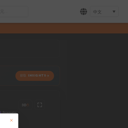
中文
获取 INSIGHTS
3D
This button closes the dialog. Its functionality is identical to the Accept only 