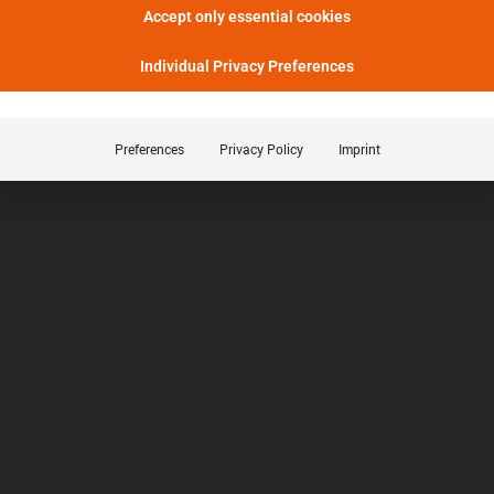
Accept only essential cookies
Individual Privacy Preferences
Preferences
Privacy Policy
Imprint