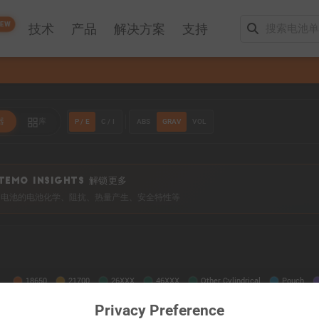
EW
技术
产品
解决方案
支持
P / E
C / I
ABS
GRAV
VOL
器
库
TEMO INSIGHTS 解锁更多
0+ 电池的电池化学、阻抗、热量产生、安全特性等
Privacy Preference