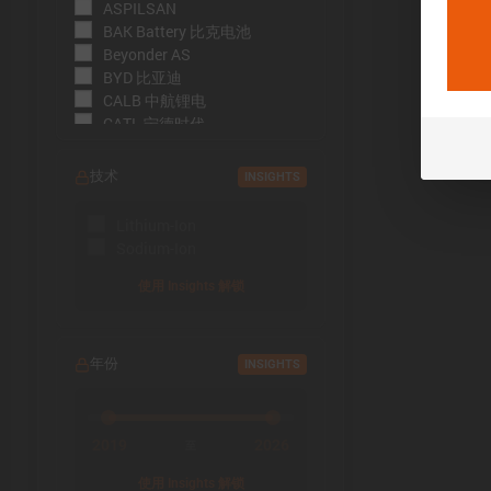
ASPILSAN
BAK Battery 比克电池
Beyonder AS
BYD 比亚迪
CALB 中航锂电
CATL 宁德时代
CBAK 中比能源
CHAM 创明电池
技术
INSIGHTS
DMEGC 东磁新能源
EFEST
Lithium-Ion
EVE Energy 亿纬锂能
Sodium-Ion
EVE Power 亿纬动力
Far East Battery (FEB) 远东电
使用 Insights 解锁
池
Farasis 孚能科技
Goldencell
年份
INSIGHTS
Gotion
Great Power 鹏辉能源
Highstar 海四达
HiNa Battery 钠创新能源
2019
2026
至
HohmTech
使用 Insights 解锁