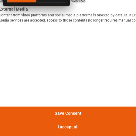
ads. They do this by tracking visitors across websites.
External Media
Content from video platforms and social media platforms is blocked by default. If Ex
Media services are accepted, access to those contents no longer requires manual co
显示定义
分享视图
下载图像
量方法是，在 25°C 的环境温度下，以恒定电流 C/10 对电池
Batemo Insights 中更多分析 →
。
形成后损失
电池间差异
热数据
EIS / 阻抗
法是在 25°C 的环境温度下，以 C/10 的恒定电流对电池进行
电池在 5 分钟内可提供的功率。
Save Consent
电池在 5 分钟内可提供的电流。
I accept all