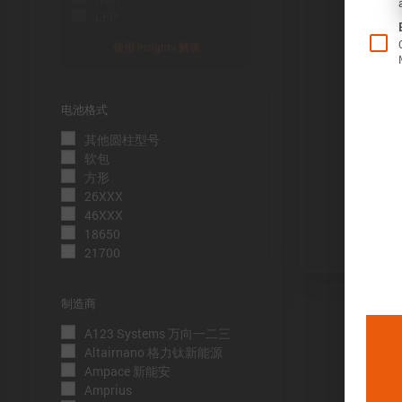
LFP
使用 Insights 解锁
电池格式
Õ«╣ÚçÅ:
其他圆柱型号
电池容量的测
软包
到电压下限
方形
26XXX
Þâ¢ÚçÅ:
46XXX
测量能量的方
18650
21700
压下限。
ÕèƒþÄç:
制造商
峰值功率是
A123 Systems 万向一二三
þöÁµÁü:
Altairnano 格力钛新能源
Ampace 新能安
峰值电流是
Amprius