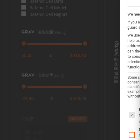
Batemo Cell Data
Batemo Cell Model
Batemo Cell Report
We need
If you 
guardia
(Wh/kg)
GRAV. 电池能量
We use 
help us
address
can fin
3.50
1018.10
至
to cons
selecti
functio
(W/kg)
GRAV. 电池功率
Some se
consent
classif
example
without
24.30
3573.40
至
The f
化学
INSIGHTS
NMC
NCA