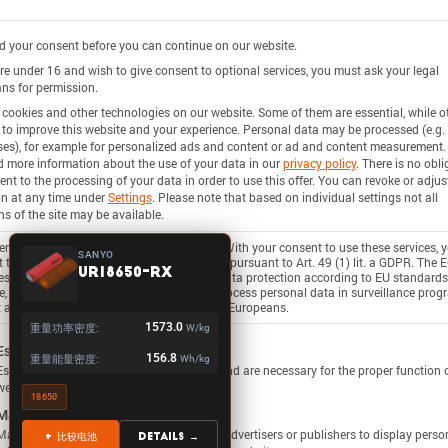
 your consent before you can continue on our website.
are under 16 and wish to give consent to optional services, you must ask your legal
ns for permission.
cookies and other technologies on our website. Some of them are essential, while o
 to improve this website and your experience.
Personal data may be processed (e.g. 
es), for example for personalized ads and content or ad and content measurement.
d more information about the use of your data in our
privacy policy
.
There is no obli
ent to the processing of your data in order to use this offer.
You can revoke or adjus
on at any time under
Settings
.
Please note that based on individual settings not all
ns of the site may be available.
rvices process personal data in the USA. With your consent to use these services, 
SANYO
 to the processing of your data in the USA pursuant to Art. 49 (1) lit. a GDPR. The 
UR18650-RX
ies the USA as a country with insufficient data protection according to EU standards
, there is a risk that U.S. authorities will process personal data in surveillance pro
 any existing possibility of legal action for Europeans.
重量功率密度:
1573.0
W/kg
ollowing is a list of service groups for which consent c
Essential
重量能量密度:
156.8
Wh/kg
Essential services enable basic functions and are necessary for the proper function 
website.
18650
Marketing
Marketing services are used by third-party advertisers or publishers to display perso
+ 比较电池
Details →