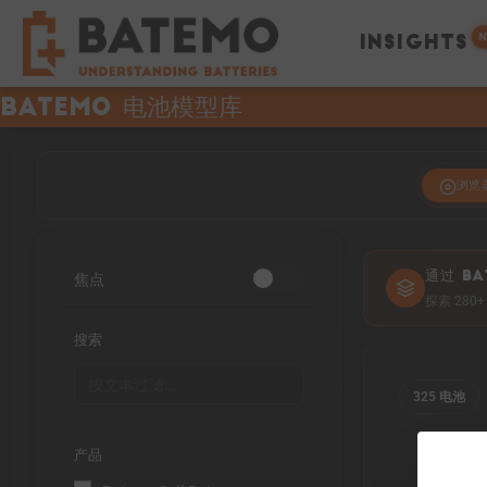
N
INSIGHTS
Batemo 电池模型库
浏览
焦点
通过 BA
探索 28
搜索
325 电池
产品