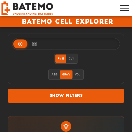
Batemo Cell Explorer
P / E
C / I
ABS
GRAV
VOL
Show Filters