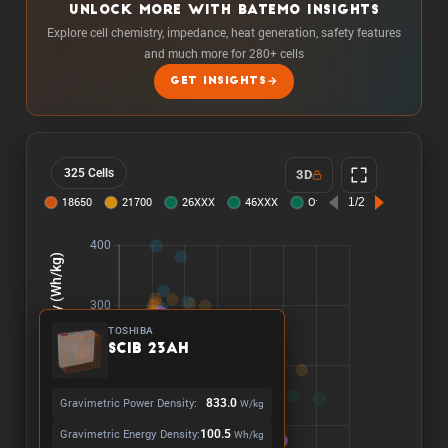
UNLOCK MORE WITH BATEMO INSIGHTS
Explore cell chemistry, impedance, heat generation, safety features
and much more for 280+ cells
GET INSIGHTS
325 Cells
3D
TOSHIBA
SCiB 23Ah
Gravimetric Power Density:
833.0
W/kg
Gravimetric Energy Density:
100.5
Wh/kg